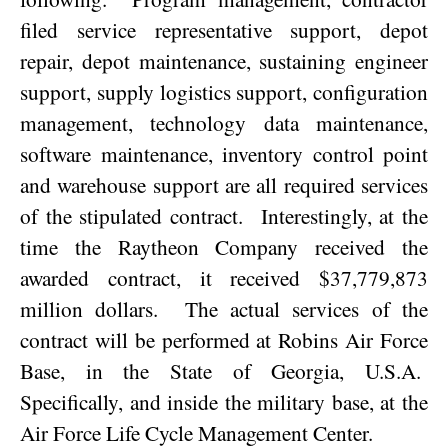
filed service representative support, depot
repair, depot maintenance, sustaining engineer
support, supply logistics support, configuration
management, technology data maintenance,
software maintenance, inventory control point
and warehouse support are all required services
of the stipulated contract.
Interestingly, at the
time the Raytheon Company received the
awarded contract, it received $37,779,873
million dollars.
The actual services of the
contract will be performed at Robins Air Force
Base, in the State of
Georgia
,
U.S.A.
Specifically, and inside the military base, at the
Air Force Life Cycle Management Center.