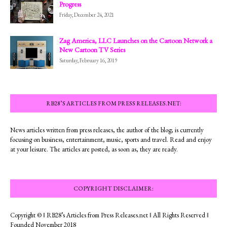
Progress
Friday, December 24, 2021
Zag America, LLC Launches on the Cartoon Network a
New Cartoon TV Series
Saturday, February 16, 2019
RB28’S ARTICLES FROM PRESS RELEASES.NET:
News articles written from press releases, the author of the blog; is currently
focusing on business, entertainment, music, sports and travel. Read and enjoy
at your leisure. The articles are posted, as soon as, they are ready.
COPYRIGHT DISCLAIMER:
Copyright © ‖ RB28’s Articles from Press Releases.net ‖ All Rights Reserved ‖
Founded November 2018