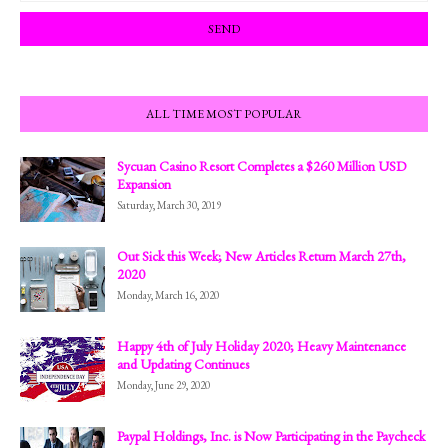
ALL TIME MOST POPULAR
Sycuan Casino Resort Completes a $260 Million USD
Expansion
Saturday, March 30, 2019
Out Sick this Week; New Articles Return March 27th,
2020
Monday, March 16, 2020
Happy 4th of July Holiday 2020; Heavy Maintenance
and Updating Continues
Monday, June 29, 2020
Paypal Holdings, Inc. is Now Participating in the Paycheck