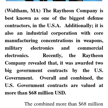
(
Waltham
,
MA
) The Raytheon Company is
best known as one of the biggest defense
contractors, in the
U.S.A.
Additionally; it is
also an industrial corporation with core
manufacturing concentrations in weapons,
military electronics and commercial
electronics.
Recently, the Raytheon
Company revealed that, it was awarded two
big government contracts by the U.S.
Government.
Overall and combined, the
U.S. Government contracts are valued at
more than $68 million USD.
The combined more than $68 million