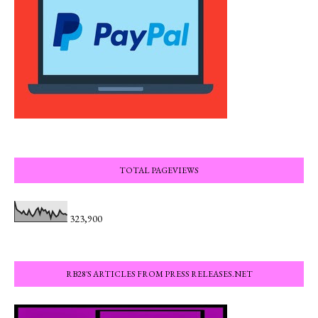
TOTAL PAGEVIEWS
323,900
RB28'S ARTICLES FROM PRESS RELEASES.NET