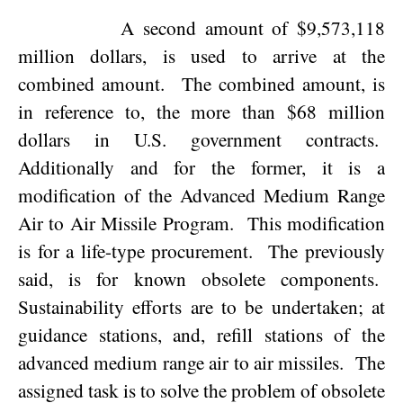
A second amount of $9,573,118
million dollars, is used to arrive at the
combined amount.
The combined amount, is
in reference to, the more than $68 million
dollars in
U.S.
government contracts.
Additionally and for the former, it is a
modification of the Advanced Medium Range
Air to Air Missile Program.
This modification
is for a life-type procurement.
The previously
said, is for known obsolete components.
Sustainability efforts are to be undertaken; at
guidance stations, and, refill stations of the
advanced medium range air to air missiles.
The
assigned task is to solve the problem of obsolete