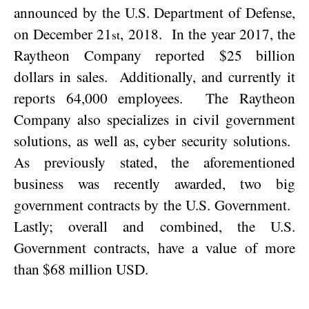
announced by the U.S. Department of Defense,
on
December 21
, 2018
.
In the year 2017, the
st
Raytheon Company reported $25 billion
dollars in sales.
Additionally, and currently it
reports 64,000 employees.
The Raytheon
Company also specializes in civil government
solutions, as well as, cyber security solutions.
As previously stated, the aforementioned
business was recently awarded, two big
government contracts by the U.S. Government.
Lastly; overall and combined, the U.S.
Government contracts, have a value of more
than $68 million USD.