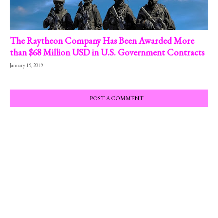
The Raytheon Company Has Been Awarded More
than $68 Million USD in U.S. Government Contracts
January 19, 2019
POST A COMMENT