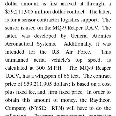
dollar amount, is first arrived at through, a
$59,211,905 million dollar contract.
The latter,
is for a sensor contractor logistics support.
The
sensor is used on the MQ-9 Reaper U.A.V.
The
latter, was developed by General Atomics
Aeronautical Systems.
Additionally, it was
intended for the U.S. Air Force.
This
unmanned aerial vehicle’s top speed, is
calculated at 300 M.P.H.
The MQ-9 Reaper
U.A.V., has a wingspan of 66 feet.
The contract
price of $59,211,905 dollars; is based on a cost
plus fixed fee, and, firm fixed price.
In order to
obtain this amount of money, the Raytheon
Company (NYSE:
RTN) will have to do the
following.
Program management, contractor