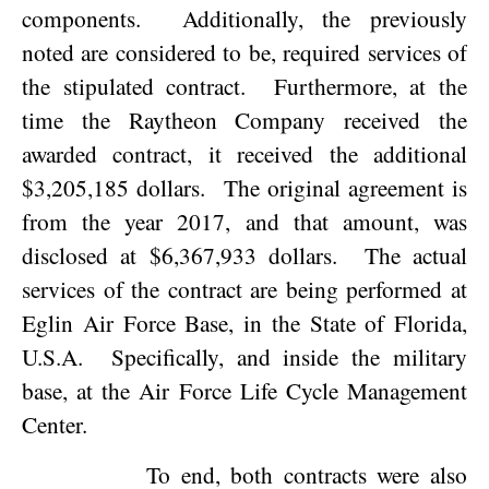
components.
Additionally, the previously
noted are considered to be, required services of
the stipulated contract.
Furthermore, at the
time the Raytheon Company received the
awarded contract, it received the additional
$3,205,185 dollars.
The original agreement is
from the year 2017, and that amount, was
disclosed at $6,367,933 dollars.
The actual
services of the contract are being performed at
Eglin Air Force Base, in the State of
Florida
,
U.S.A.
Specifically, and inside the military
base, at the Air Force Life Cycle Management
Center.
To end, both contracts were also