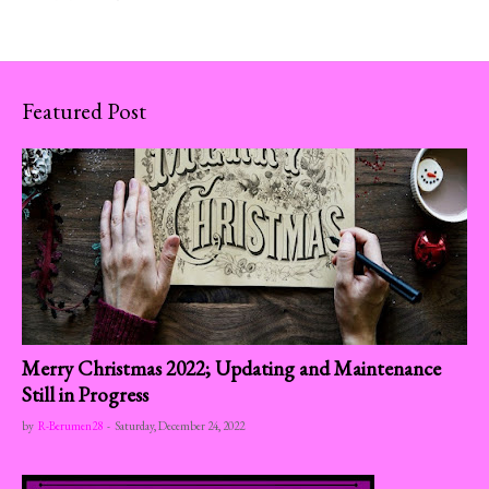
Featured Post
Merry Christmas 2022; Updating and Maintenance
Still in Progress
by
R-Berumen28
-
Saturday, December 24, 2022