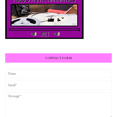
CONTACT FORM