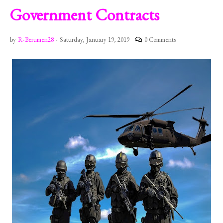
Government Contracts
by
R-Berumen28
-
Saturday, January 19, 2019
0 Comments