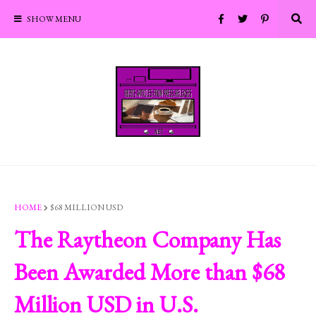
SHOW MENU
HOME
$68 MILLION USD
The Raytheon Company Has
Been Awarded More than $68
Million USD in U.S.