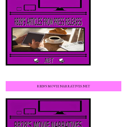
RB28'S MOVIE NARRATIVES.NET