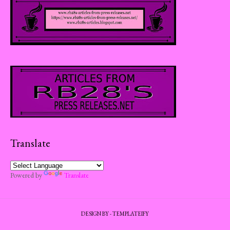
Translate
Powered by
Translate
DESIGN BY -
TEMPLATEIFY