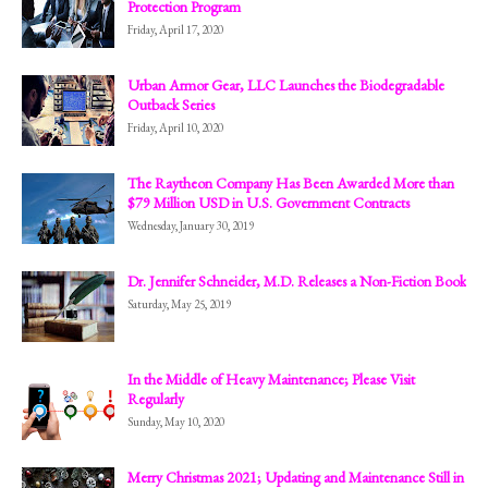
Protection Program
Friday, April 17, 2020
Urban Armor Gear, LLC Launches the Biodegradable
Outback Series
Friday, April 10, 2020
The Raytheon Company Has Been Awarded More than
$79 Million USD in U.S. Government Contracts
Wednesday, January 30, 2019
Dr. Jennifer Schneider, M.D. Releases a Non-Fiction Book
Saturday, May 25, 2019
In the Middle of Heavy Maintenance; Please Visit
Regularly
Sunday, May 10, 2020
Merry Christmas 2021; Updating and Maintenance Still in