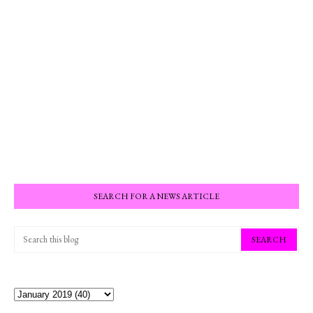
SEARCH FOR A NEWS ARTICLE