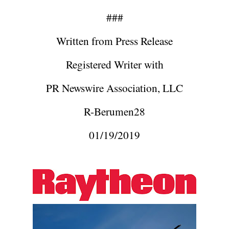
###
Written from Press Release
Registered Writer with
PR Newswire Association, LLC
R-Berumen28
01/19/2019