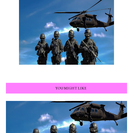
YOU MIGHT LIKE