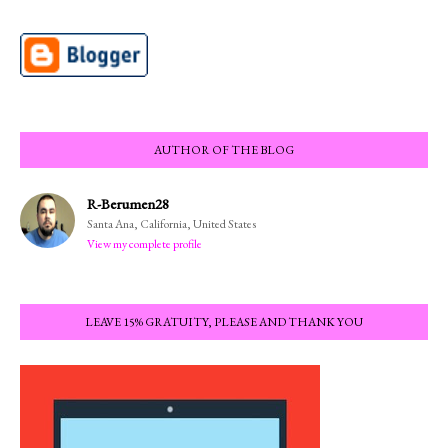
AUTHOR OF THE BLOG
R-Berumen28
Santa Ana, California, United States
View my complete profile
LEAVE 15% GRATUITY, PLEASE AND THANK YOU