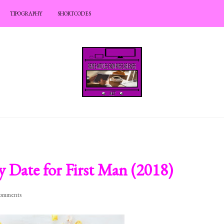
TIPOGRAPHY
SHORTCODES
 Date for First Man (2018)
omments