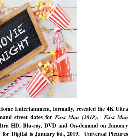
 Home Entertainment, formally, revealed the 4K Ultra
mand street dates for
.
First Man (2018)
First Man
Ultra HD, Blu-ray, DVD and On-demand on January
e for Digital is January 8
, 2019.
Universal Pictures
th