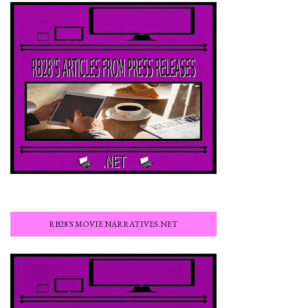
RB28'S MOVIE NARRATIVES.NET