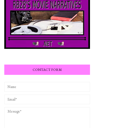
CONTACT FORM