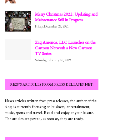
Merry Christmas 2021; Updating and
Maintenance Still in Progress
Friday, December 24, 2021
Zag America, LLC Launches on the
Cartoon Network a New Cartoon
TV Series
Saturday, February 16, 2019
RB28’S ARTICLES FROM PRESS RELEASES.NET:
News articles written from press releases, the author of the
blog; is currently focusing on business, entertainment,
music, sports and travel. Read and enjoy at your leisure.
The articles are posted, as soon as, they are ready.