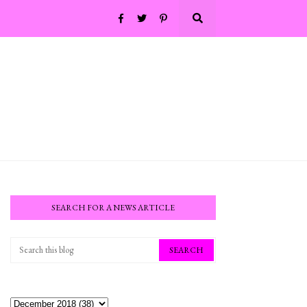
SEARCH FOR A NEWS ARTICLE