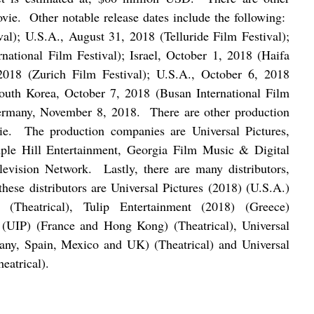
ovie.
Other notable release dates include the following:
val); U.S.A., August 31, 2018 (Telluride Film Festival);
ational Film Festival); Israel, October 1, 2018 (Haifa
 2018 (Zurich Film Festival); U.S.A., October 6, 2018
South Korea, October 7, 2018 (Busan International Film
Germany, November 8, 2018.
There are other production
ie.
The production companies are Universal Pictures,
ple Hill Entertainment, Georgia Film Music & Digital
levision Network.
Lastly, there are many distributors,
hese distributors are Universal Pictures (2018) (U.S.A.)
 (Theatrical), Tulip Entertainment (2018) (Greece)
es (UIP) (France and Hong Kong) (Theatrical), Universal
many, Spain, Mexico and UK) (Theatrical) and Universal
eatrical).