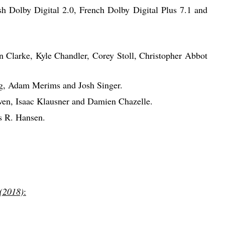
h Dolby Digital 2.0, French Dolby Digital Plus 7.1 and
n Clarke, Kyle Chandler, Corey Stoll, Christopher Abbot
rg, Adam Merims and Josh Singer.
en, Isaac Klausner and Damien Chazelle.
s R. Hansen.
 (2018)
: