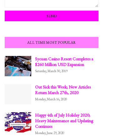
ALL TIME MOST POPULAR
Sycuan Casino Resort Completes a
$260 Million USD Expansion
Saturday, March 30, 2019
Out Sick this Week; New Articles
Return March 27th, 2020
Monday, March 16, 2020
Happy 4th of July Holiday 2020;
Heavy Maintenance and Updating
Continues
Monday, June 29, 2020