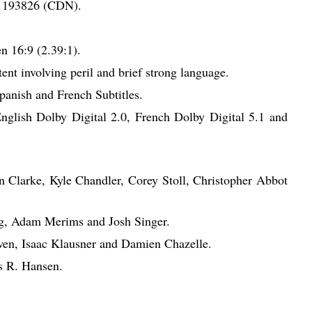
1193826 (CDN).
 16:9 (2.39:1).
nt involving peril and brief strong language.
anish and French Subtitles.
English Dolby Digital 2.0, French Dolby Digital 5.1 and
n Clarke, Kyle Chandler, Corey Stoll, Christopher Abbot
rg, Adam Merims and Josh Singer.
en, Isaac Klausner and Damien Chazelle.
s R. Hansen.