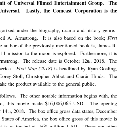
nit of Universal Filmed Entertainment Group.
The
niversal.
Lastly, the Comcast Corporation is the
egorized under the biography, drama and history genre.
Neil A. Armstrong.
It is also based on the book;
First
e author of the previously mentioned book is, James R.
o 11 mission to the moon is explored.
Furthermore, it is
rmstrong.
The release date is October 12
, 2018.
The
th
erica.
First Man (2018)
is headlined by Ryan Gosling,
 Corey Stoll, Christopher Abbot and Ciarán Hinds.
The
make the product available to the general public.
follows.
The other notable information begins with, the
nd, this movie made $16,006,065 USD.
The opening
r 14
, 2018.
The box office gross data states, December
th
 States of America, the box office gross of this movie is
t is estimated at, $60 million USD.
There are other