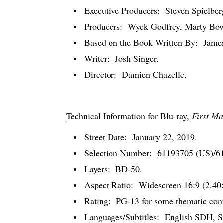
Executive Producers:
Steven Spielbe
Producers:
Wyck Godfrey, Marty Bow
Based on the Book Written By:
Jame
Writer:
Josh Singer.
Director:
Damien Chazelle.
Technical Information for Blu-ray,
First Ma
Street Date:
January 22, 2019.
Selection Number:
61193705 (US)/6
Layers:
BD-50.
Aspect Ratio:
Widescreen 16:9 (2.40:
Rating:
PG-13 for some thematic conte
Languages/Subtitles:
English SDH, Sp