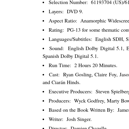
Selection Number:
61193704 (US)/6
Layers:
DVD 9.
Aspect Ratio:
Anamorphic Widescreen
Rating:
PG-13 for some thematic conte
Languages/Subtitles:
English SDH, Sp
Sound:
English Dolby Digital 5.1, 
Spanish Dolby Digital 5.1.
Run Time:
2 Hours 20 Minutes.
Cast:
Ryan Gosling, Claire Foy, Jaso
and Ciarán Hinds.
Executive Producers:
Steven Spielbe
Producers:
Wyck Godfrey, Marty Bow
Based on the Book Written By:
Jame
Writer:
Josh Singer.
Director:
Damien Chazelle.