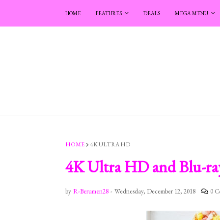
HOME
FEATURES
DEALS
MEGA MENU
HOME
4K ULTRA HD
4K Ultra HD and Blu-ray
by
R-Berumen28
-
Wednesday, December 12, 2018
0 C