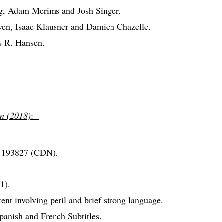
rg, Adam Merims and Josh Singer.
en, Isaac Klausner and Damien Chazelle.
s R. Hansen.
n (2018)
:
1193827 (CDN).
1).
nt involving peril and brief strong language.
anish and French Subtitles.