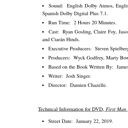
Sound:
English Dolby Atmos, Englis
Spanish Dolby Digital Plus 7.1.
Run Time:
2 Hours 20 Minutes.
Cast:
Ryan Gosling, Claire Foy, Jaso
and Ciarán Hinds.
Executive Producers:
Steven Spielbe
Producers:
Wyck Godfrey, Marty Bow
Based on the Book Written By:
Jame
Writer:
Josh Singer.
Director:
Damien Chazelle.
Technical Information for DVD,
First Man
Street Date:
January 22, 2019.