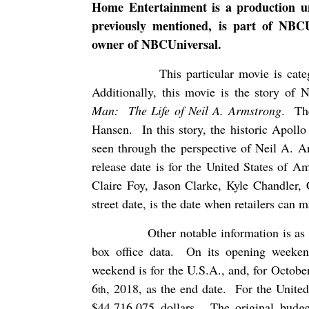
Home Entertainment is a production u
previously mentioned, is part of NBCU
owner of NBCUniversal.
This particular movie is cat
Additionally, this movie is the story of 
Man:
The Life of Neil A. Armstrong
.
Th
Hansen.
In this story, the historic Apoll
seen through the perspective of Neil A. A
release date is for the United States of Am
Claire Foy, Jason Clarke, Kyle Chandler,
street date, is the date when retailers can 
Other notable information is as 
box office data.
On its opening weeke
weekend is for the U.S.A., and, for Octobe
6
, 2018, as the end date.
For the United
th
$44,716,075 dollars.
The original budge