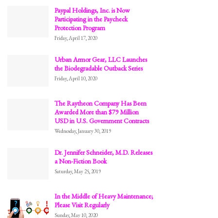
Paypal Holdings, Inc. is Now
Participating in the Paycheck
Protection Program
Friday, April 17, 2020
Urban Armor Gear, LLC Launches
the Biodegradable Outback Series
Friday, April 10, 2020
The Raytheon Company Has Been
Awarded More than $79 Million
USD in U.S. Government Contracts
Wednesday, January 30, 2019
Dr. Jennifer Schneider, M.D. Releases
a Non-Fiction Book
Saturday, May 25, 2019
In the Middle of Heavy Maintenance;
Please Visit Regularly
Sunday, May 10, 2020