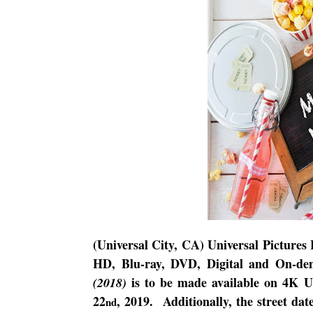
(Universal City, CA) Universal Pictures
HD, Blu-ray, DVD, Digital and On-de
is to be made available on 4K 
(2018)
22
, 2019.
Additionally, the street dat
nd