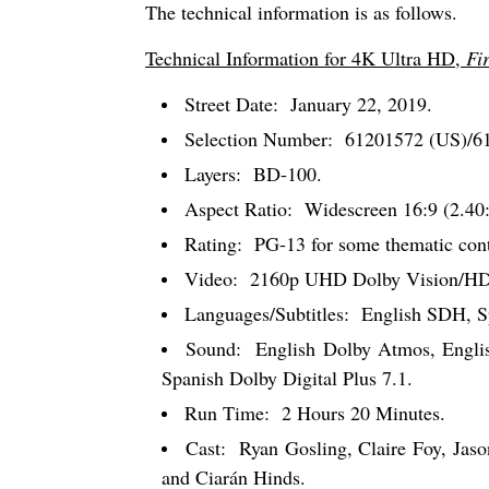
The technical information is as follows.
Technical Information for 4K Ultra HD,
Fi
Street Date:
January 22, 2019.
Selection Number:
61201572 (US)/6
Layers:
BD-100.
Aspect Ratio:
Widescreen 16:9 (2.40:
Rating:
PG-13 for some thematic conte
Video:
2160p UHD Dolby Vision/HD
Languages/Subtitles:
English SDH, Sp
Sound:
English Dolby Atmos, Englis
Spanish Dolby Digital Plus 7.1.
Run Time:
2 Hours 20 Minutes.
Cast:
Ryan Gosling, Claire Foy, Jaso
and Ciarán Hinds.