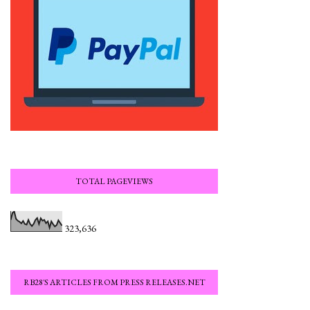
TOTAL PAGEVIEWS
323,636
RB28'S ARTICLES FROM PRESS RELEASES.NET