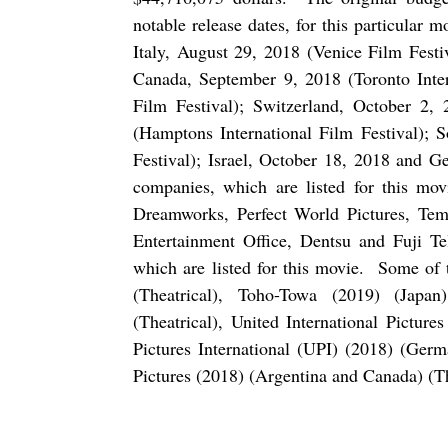
notable release dates, for this particular m
Italy, August 29, 2018 (Venice Film Festi
Canada, September 9, 2018 (Toronto Intern
Film Festival); Switzerland, October 2,
(Hamptons International Film Festival); 
Festival); Israel, October 18, 2018 and 
companies, which are listed for this mov
Dreamworks, Perfect World Pictures, Tem
Entertainment Office, Dentsu and Fuji Te
which are listed for this movie.
Some of t
(Theatrical), Toho-Towa (2019) (Japan)
(Theatrical), United International Pictur
Pictures International (UPI) (2018) (Ger
Pictures (2018) (Argentina and Canada) (Th