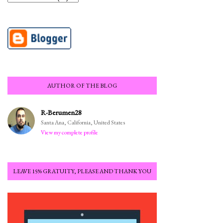
AUTHOR OF THE BLOG
R-Berumen28
Santa Ana, California, United States
View my complete profile
LEAVE 15% GRATUITY, PLEASE AND THANK YOU