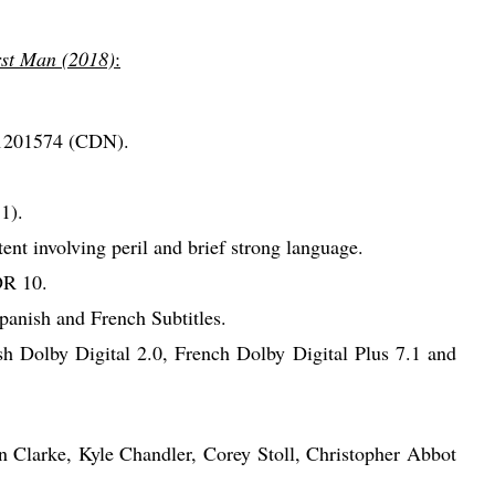
rst Man (2018)
:
1201574 (CDN).
1).
nt involving peril and brief strong language.
R 10.
anish and French Subtitles.
h Dolby Digital 2.0, French Dolby Digital Plus 7.1 and
n Clarke, Kyle Chandler, Corey Stoll, Christopher Abbot