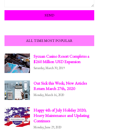
ALL TIME MOST POPULAR
Sycuan Casino Resort Completes a
$260 Million USD Expansion
Saturday, March 30, 2019
Out Sick this Week; New Articles
Return March 27th, 2020
Monday, March 16, 2020
Happy 4th of July Holiday 2020;
Heavy Maintenance and Updating
Continues
Monday, June 29, 2020