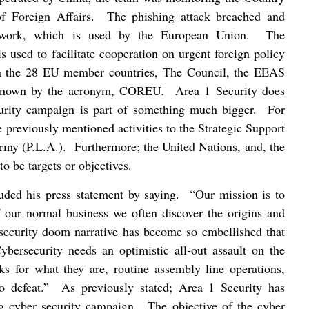
f Foreign Affairs.
The phishing attack breached and
twork, which is used by the European Union.
The
 used to facilitate cooperation on urgent foreign policy
een the 28 EU member countries, The Council, the EEAS
 known by the acronym, COREU.
Area 1 Security does
curity campaign is part of something much bigger.
For
 previously mentioned activities to the Strategic Support
Army (P.L.A.).
Furthermore; the United Nations, and, the
o be targets or objectives.
ded his press statement by saying.
“Our mission is to
 our normal business we often discover the origins and
security doom narrative has become so embellished that
ybersecurity needs an optimistic all-out assault on the
cks for what they are, routine assembly line operations,
o defeat.”
As previously stated; Area 1 Security has
ng cyber security campaign.
The objective of the cyber