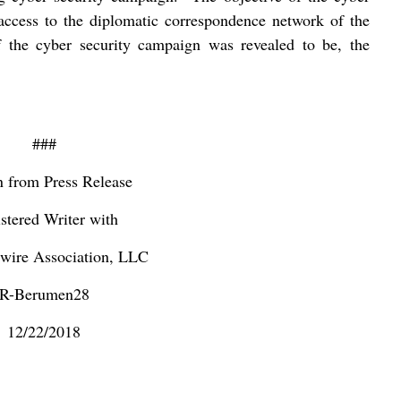
access to the diplomatic correspondence network of the
of the cyber security campaign was revealed to be, the
###
n from Press Release
stered Writer with
ire Association, LLC
R-Berumen28
12/22/2018