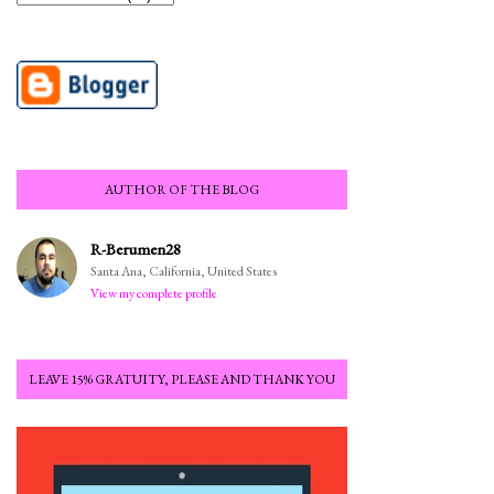
AUTHOR OF THE BLOG
R-Berumen28
Santa Ana, California, United States
View my complete profile
LEAVE 15% GRATUITY, PLEASE AND THANK YOU