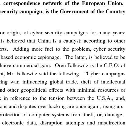
ic correspondence network of the European Union.
r security campaign, is the Government of the Country
or origin, of cyber security campaigns for many years;
t is believed that China is a catalyst; according to other
rts.
Adding more fuel to the problem, cyber security
r based economic espionage.
The latter, is believed to be
achieve commercial gain.
Oren Falkowitz is the C.E.O. of
t, Mr. Falkowitz said the following.
“Cyber campaigns
ing war, influencing global trade, theft of intellectual
and other geopolitical effects with minimal resources or
 in reference to the tension between the U.S.A., and,
tions and disputes over hacking are once again, rising up.
 protection of computer systems from theft, or, damage.
 electronic data, disruption attempts and misdirection