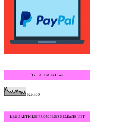
TOTAL PAGEVIEWS
323,450
RB28'S ARTICLES FROM PRESS RELEASES.NET