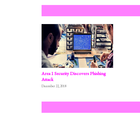
Area 1 Security Discovers Phishing
Attack
December 22, 2018