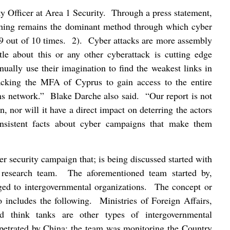
y Officer at Area 1 Security.
Through a press statement,
hing remains the dominant method through which cyber
9 out of 10 times.
2).
Cyber attacks are more assembly
ttle about this or any other cyberattack is cutting edge
nually use their imagination to find the weakest links in
tacking the MFA of Cyprus to gain access to the entire
s network.”
Blake Darche also said.
“Our report is not
n, nor will it have a direct impact on deterring the actors
nsistent facts about cyber campaigns that make them
r security campaign that; is being discussed started with
 research team.
The aforementioned team started by,
ged to intergovernmental organizations.
The concept or
o includes the following.
Ministries of Foreign Affairs,
d think tanks are other types of intergovernmental
rpetrated by China; the team was monitoring the Country