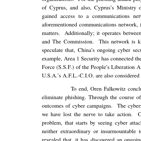
of Cyprus, and also, Cyprus’s Ministry o
gained access to a communications ne
aforementioned communications network, is
matters.
Additionally; it operates betw
and The Commission.
This network is
speculate that, China’s ongoing cyber se
example, Area 1 Security has connected the
Force (S.S.F.) of the People’s Liberation 
U.S.A.’s A.F.L.-C.I.O. are also considered t
To end, Oren Falkowitz conclu
eliminate phishing. Through the course of
outcomes of cyber campaigns.
The cyber
we have lost the nerve to take action.
C
problem, that starts by seeing cyber atta
neither extraordinary or insurmountable t
revealed that, it has discovered an ongoi