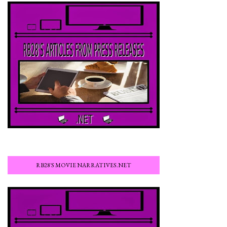
RB28'S MOVIE NARRATIVES.NET