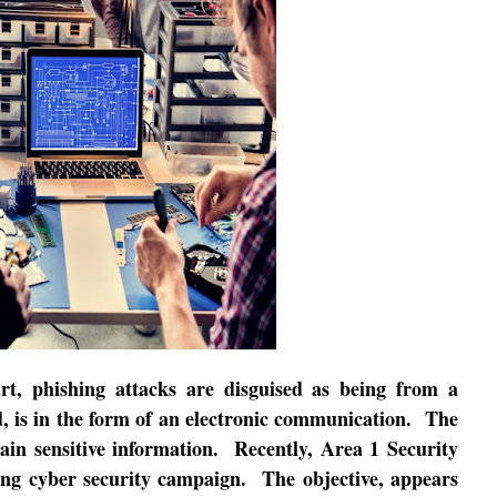
rt, phishing attacks are disguised as being from a
, is in the form of an electronic communication.
The
ain sensitive information.
Recently, Area 1 Security
oing cyber security campaign.
The objective, appears