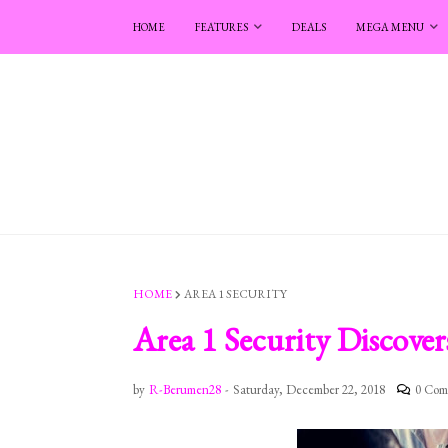
HOME
FEATURES
DEALS
MEGA MENU
HOME
AREA 1 SECURITY
Area 1 Security Discover
by
R-Berumen28
-
Saturday, December 22, 2018
0 Com