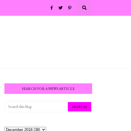
SEARCH FOR A NEWS ARTICLE