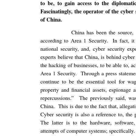
to be, to gain access to the diplomat
Fascinatingly, the operator of the cybe
of China.
China has been the source, 
according to Area 1 Security.
In fact, i
national security, and, cyber security expe
experts believe that China, is behind cybe
the hacking of businesses, to be able to, 
Area 1 Security.
Through a press statemen
continue to be the essential tool for wag
property and financial assets, espionage 
repercussions.”
The previously said, was
China.
This is due to the fact that, allega
Cyber security is also a reference to, the
The latter is to the hardware, software,
attempts of computer systems; specifically.