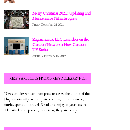
Merry Christmas 2021; Updating and
Maintenance Still in Progress
Friday, December 24, 2021
Zag America, LLC Launches on the
Cartoon Network a New Cartoon
TV Series
Saturday, February 16, 2019
RB28’S ARTICLES FROM PRESS RELEASES.NET:
News articles written from press releases, the author of the
blog; is currently focusing on business, entertainment,
music, sports and travel. Read and enjoy at your leisure.
The articles are posted, as soon as, they are ready.