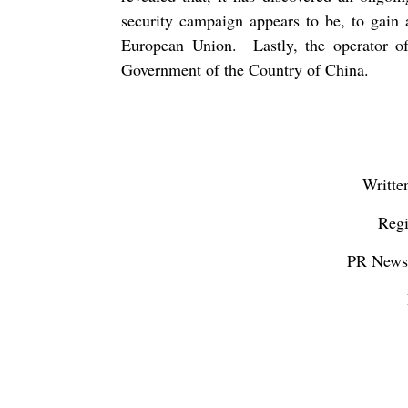
security campaign appears to be, to gain 
European Union.
Lastly, the operator 
Government of the Country of China.
Writte
Regi
PR Newsw