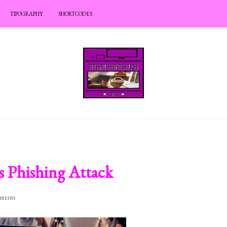
TIPOGRAPHY
SHORTCODES
s Phishing Attack
ments