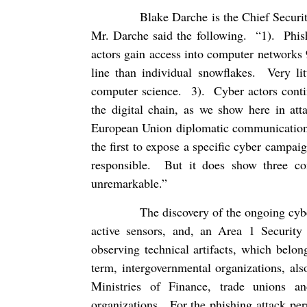
Blake Darche is the Chief Securit
Mr. Darche said the following.
“1).
Phis
actors gain access into computer networks 
line than individual snowflakes.
Very li
computer science.
3).
Cyber actors conti
the digital chain, as we show here in at
European Union diplomatic communication
the first to expose a specific cyber campaig
responsible.
But it does show three co
unremarkable.”
The discovery of the ongoing cybe
active sensors, and, an Area 1 Security
observing technical artifacts, which belon
term, intergovernmental organizations, als
Ministries of Finance, trade unions an
organizations.
For the phishing attack pe