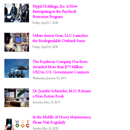
Paypal Holdings, Inc. is Now
Participating in the Paycheck
Protection Program
Friday, April 17, 2020
Urban Armor Gear, LLC Launches
the Biodegradable Outback Series
Friday, April 10, 2020
The Raytheon Company Has Been
Awarded More than $79 Million
USD in U.S. Government Contracts
Wednesday, January 30, 2019
Dr. Jennifer Schneider, M.D. Releases
a Non-Fiction Book
Saturday, May 25, 2019
In the Middle of Heavy Maintenance;
Please Visit Regularly
Sunday, May 10, 2020