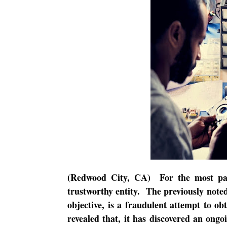
(Redwood City, CA)
For the most pa
trustworthy entity.
The previously noted
objective, is a fraudulent attempt to obt
revealed that, it has discovered an ong