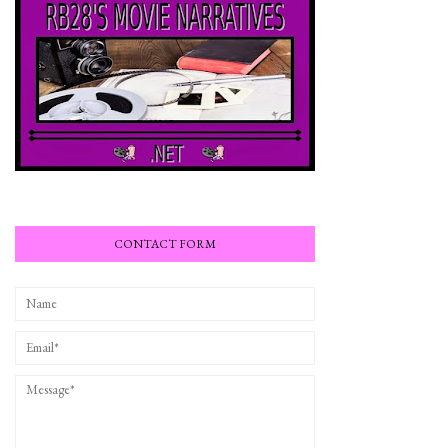
CONTACT FORM