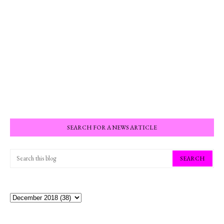
SEARCH FOR A NEWS ARTICLE