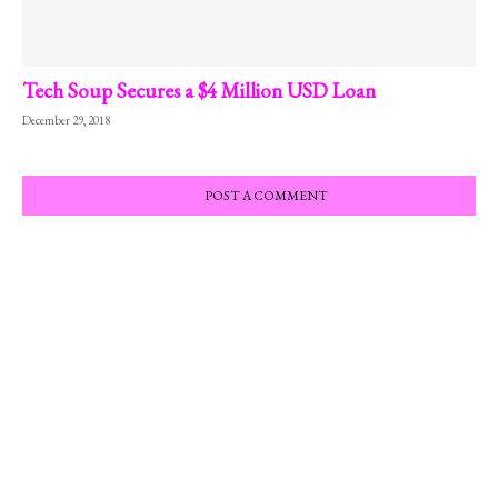
Tech Soup Secures a $4 Million USD Loan
December 29, 2018
POST A COMMENT