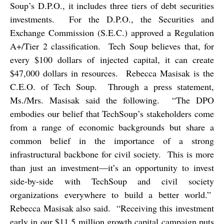
Soup’s D.P.O., it includes three tiers of debt securities
investments.
For the D.P.O., the Securities and
Exchange Commission (S.E.C.) approved a Regulation
A+/Tier 2 classification.
Tech Soup believes that, for
every $100 dollars of injected capital, it can create
$47,000 dollars in resources.
Rebecca Masisak is the
C.E.O. of Tech Soup.
Through a press statement,
Ms./Mrs. Masisak said the following.
“The DPO
embodies our belief that TechSoup’s stakeholders come
from a range of economic backgrounds but share a
common belief in the importance of a strong
infrastructural backbone for civil society.
This is more
than just an investment—it’s an opportunity to invest
side-by-side with TechSoup and civil society
organizations everywhere to build a better world.”
Rebecca Masisak also said.
“Receiving this investment
early in our $11.5 million growth capital campaign puts