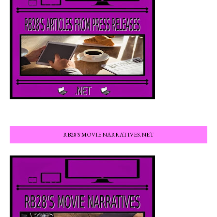
RB28'S MOVIE NARRATIVES.NET