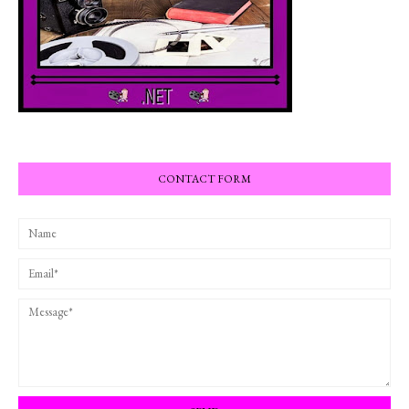
CONTACT FORM