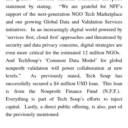
statement by stating.
“We are grateful for NFF’s
support of the next-generation NGO Tech Marketplace
and our growing Global Data and Validation Services
initiatives.
In an increasingly digital world powered by
‘services first, cloud first’ approaches and threatened by
security and data privacy concerns, digital strategies are
even more critical for the estimated 12 million NGOs.
And TechSoup’s ‘Common Data Model’ for global
nonprofit validation will power collaboration at new
levels.”
As previously stated, Tech Soup has
successfully secured a $4 million USD loan.
This loan
is from the Nonprofit Finance Fund (N.F.F.).
Everything is part of Tech Soup’s efforts to inject
capital.
Lastly, a direct public offering, is also, part of
the previously mentioned.