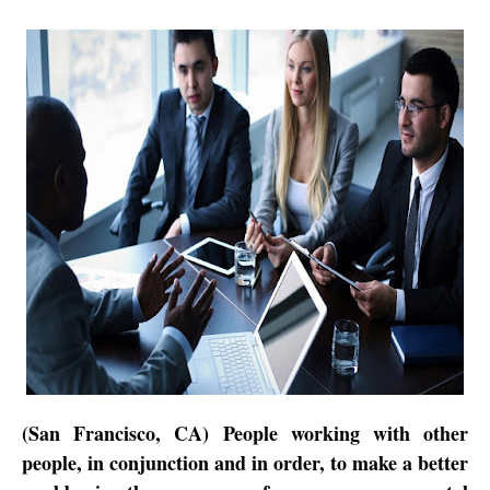
(San Francisco, CA) People working with other
people, in conjunction and in order, to make a better