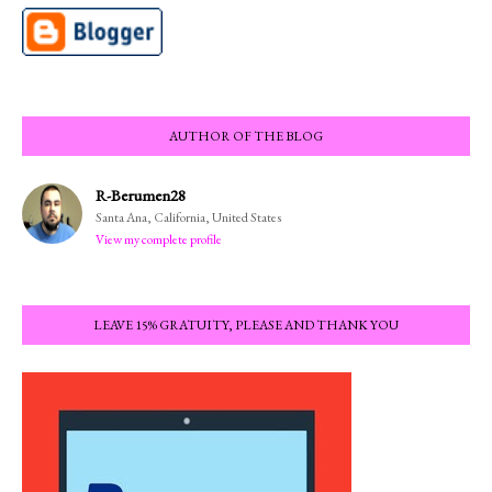
AUTHOR OF THE BLOG
R-Berumen28
Santa Ana, California, United States
View my complete profile
LEAVE 15% GRATUITY, PLEASE AND THANK YOU