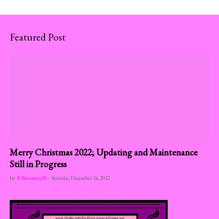
Featured Post
Merry Christmas 2022; Updating and Maintenance
Still in Progress
by
R-Berumen28
-
Saturday, December 24, 2022