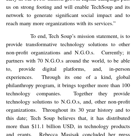
us on strong footing and will enable TechSoup and its
network to generate significant social impact and to
reach many more organizations with its services.”
To end, Tech Soup’s mission statement, is to
provide transformative technology solutions to other
non-profit organizations and N.G.O.s.
Currently; it
partners with 70 N.G.O.s around the world, to be able
to, provide digital platforms, and, in-person
experiences.
Through its one of a kind, global
philanthropy program, it brings together more than 100
technology companies.
Together they provide
technology solutions to N.G.O.s, and, other non-profit
organizations.
Throughout its 30 year history and to
this date; Tech Soup believes that, it has distributed
more than $11.1 billion USD, in technology products
and grants.
Rebecca Masisak concluded her press