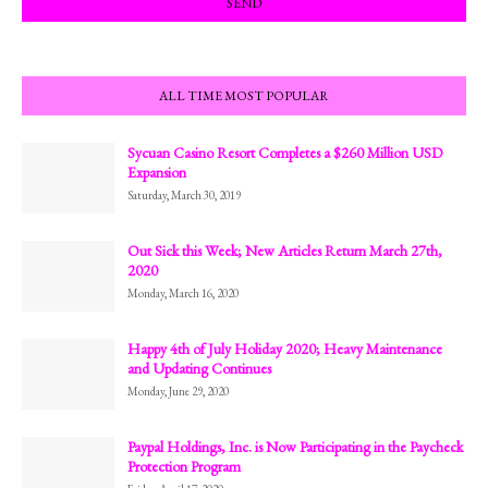
ALL TIME MOST POPULAR
Sycuan Casino Resort Completes a $260 Million USD
Expansion
Saturday, March 30, 2019
Out Sick this Week; New Articles Return March 27th,
2020
Monday, March 16, 2020
Happy 4th of July Holiday 2020; Heavy Maintenance
and Updating Continues
Monday, June 29, 2020
Paypal Holdings, Inc. is Now Participating in the Paycheck
Protection Program