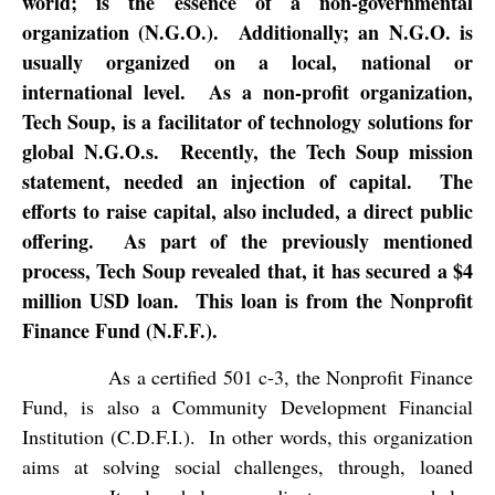
world; is the essence of a non-governmental
organization (N.G.O.).
Additionally; an N.G.O. is
usually organized on a local, national or
international level.
As a non-profit organization,
Tech Soup, is a facilitator of technology solutions for
global N.G.O.s.
Recently, the Tech Soup mission
statement, needed an injection of capital.
The
efforts to raise capital, also included, a direct public
offering.
As part of the previously mentioned
process, Tech Soup revealed that, it has secured a $4
million USD loan.
This loan is from the Nonprofit
Finance Fund (N.F.F.).
As a certified 501 c-3, the Nonprofit Finance
Fund, is also a Community Development Financial
Institution (C.D.F.I.).
In other words, this organization
aims at solving social challenges, through, loaned