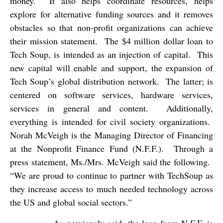
money.
It also helps coordinate resources, helps
explore for alternative funding sources and it removes
obstacles so that non-profit organizations can achieve
their mission statement.
The $4 million dollar loan to
Tech Soup, is intended as an injection of capital.
This
new capital will enable and support, the expansion of
Tech Soup’s global distribution network.
The latter; is
centered on software services, hardware services,
services in general and content.
Additionally,
everything is intended for civil society organizations.
Norah McVeigh is the Managing Director of Financing
at the Nonprofit Finance Fund (N.F.F.).
Through a
press statement, Ms./Mrs. McVeigh said the following.
“We are proud to continue to partner with TechSoup as
they increase access to much needed technology across
the US and global social sectors.”