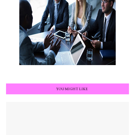
YOU MIGHT LIKE