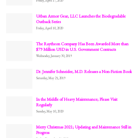
Friday, April 17, 2020
Urban Armor Gear, LLC Launches the Biodegradable
Outback Series
Friday, April 10, 2020
The Raytheon Company Has Been Awarded More than
$79 Million USD in U.S. Government Contracts
Wednesday, January 30, 2019
Dr. Jennifer Schneider, M.D. Releases a Non-Fiction Book
Saturday, May 25, 2019
In the Middle of Heavy Maintenance; Please Visit
Regularly
Sunday, May 10, 2020
Merry Christmas 2021; Updating and Maintenance Still in
Progress