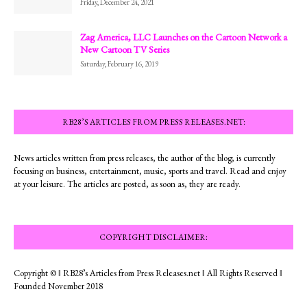
Friday, December 24, 2021
Zag America, LLC Launches on the Cartoon Network a
New Cartoon TV Series
Saturday, February 16, 2019
RB28’S ARTICLES FROM PRESS RELEASES.NET:
News articles written from press releases, the author of the blog; is currently
focusing on business, entertainment, music, sports and travel. Read and enjoy
at your leisure. The articles are posted, as soon as, they are ready.
COPYRIGHT DISCLAIMER:
Copyright © ‖ RB28’s Articles from Press Releases.net ‖ All Rights Reserved ‖
Founded November 2018