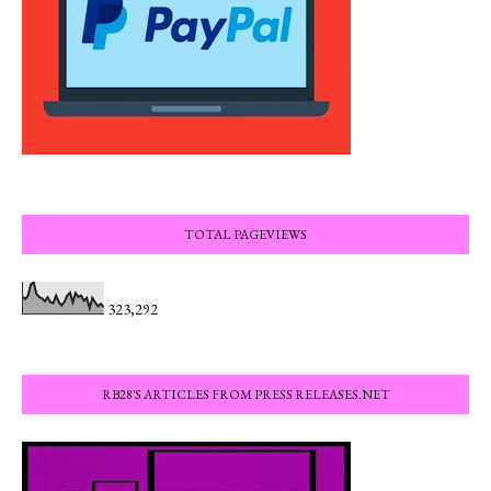
TOTAL PAGEVIEWS
323,292
RB28'S ARTICLES FROM PRESS RELEASES.NET