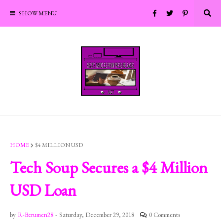
SHOW MENU
HOME
$4 MILLION USD
Tech Soup Secures a $4 Million
USD Loan
by
R-Berumen28
-
Saturday, December 29, 2018
0 Comments