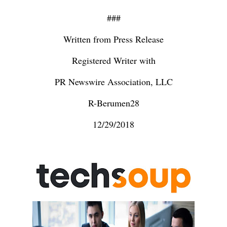
###
Written from Press Release
Registered Writer with
PR Newswire Association, LLC
R-Berumen28
12/29/2018