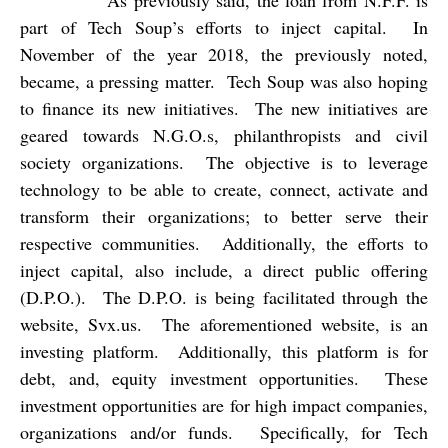
As previously said, the loan from N.F.F. is
part of Tech Soup’s efforts to inject capital.
In
November of the year 2018, the previously noted,
became, a pressing matter.
Tech Soup was also hoping
to finance its new initiatives.
The new initiatives are
geared towards N.G.O.s, philanthropists and civil
society organizations.
The objective is to leverage
technology to be able to create, connect, activate and
transform their organizations; to better serve their
respective communities.
Additionally, the efforts to
inject capital, also include, a direct public offering
(D.P.O.).
The D.P.O. is being facilitated through the
website, Svx.us.
The aforementioned website, is an
investing platform.
Additionally, this platform is for
debt, and, equity investment opportunities.
These
investment opportunities are for high impact companies,
organizations and/or funds.
Specifically, for Tech