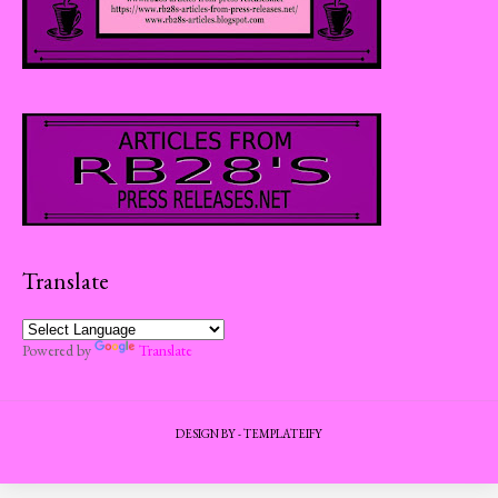
Translate
Powered by
Translate
DESIGN BY -
TEMPLATEIFY