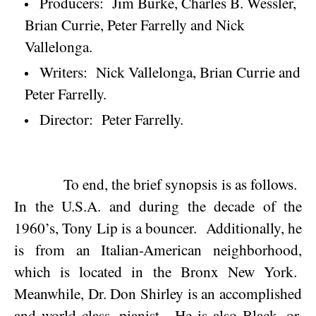
Producers:
Jim Burke, Charles B. Wessler,
Brian Currie, Peter Farrelly and Nick
Vallelonga.
Writers:
Nick Vallelonga, Brian Currie and
Peter Farrelly.
Director:
Peter Farrelly.
To end, the brief synopsis is as follows.
In the
U.S.A.
and during the decade of the
1960’s, Tony Lip is a bouncer.
Additionally, he
is from an Italian-American neighborhood,
which is located in the Bronx New York.
Meanwhile, Dr. Don Shirley is an accomplished
and world class, pianist.
He is also Black, or,