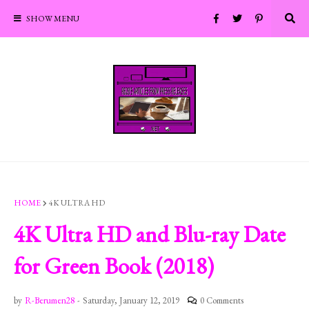
SHOW MENU
HOME
4K ULTRA HD
4K Ultra HD and Blu-ray Date
for Green Book (2018)
by
R-Berumen28
-
Saturday, January 12, 2019
0 Comments