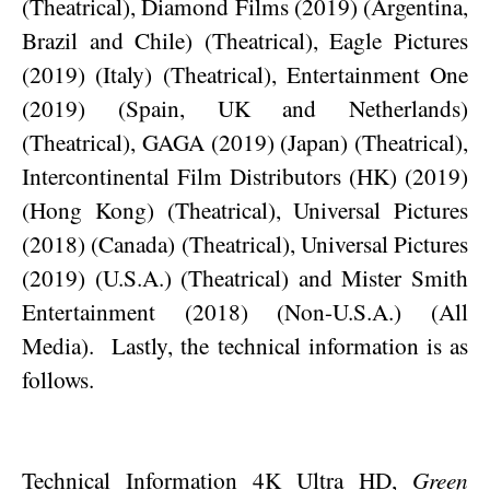
(Theatrical), Diamond Films (2019) (Argentina,
Brazil and Chile) (Theatrical), Eagle Pictures
(2019) (Italy) (Theatrical), Entertainment One
(2019) (Spain, UK and Netherlands)
(Theatrical), GAGA (2019) (Japan) (Theatrical),
Intercontinental Film Distributors (HK) (2019)
(Hong Kong) (Theatrical), Universal Pictures
(2018) (Canada) (Theatrical), Universal Pictures
(2019) (U.S.A.) (Theatrical) and Mister Smith
Entertainment (2018) (Non-U.S.A.) (All
Media).
Lastly, the technical information is as
follows.
Technical Information 4K Ultra HD,
Green