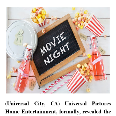
(
Universal City
,
CA
) Universal Pictures
Home Entertainment, formally, revealed the