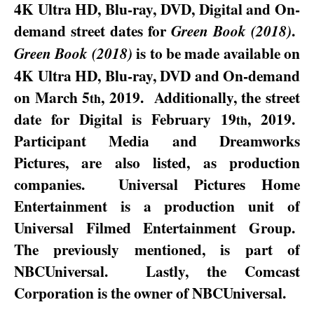
4K Ultra HD, Blu-ray, DVD, Digital and On-
demand street dates for
.
Green Book (2018)
is to be made available on
Green Book (2018)
4K Ultra HD, Blu-ray, DVD and On-demand
on
March 5
, 2019
.
Additionally, the street
th
date for Digital is
February 19
, 2019
.
th
Participant Media and Dreamworks
Pictures, are also listed, as production
companies.
Universal Pictures Home
Entertainment is a production unit of
Universal Filmed Entertainment Group.
The previously mentioned, is part of
NBCUniversal.
Lastly, the Comcast
Corporation is the owner of NBCUniversal.