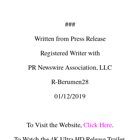
###
Written from Press Release
Registered Writer with
PR Newswire Association, LLC
R-Berumen28
01/12/2019
To Visit the Website,
Click Here
.
To Watch the 4K Ultra HD Release Trailer,