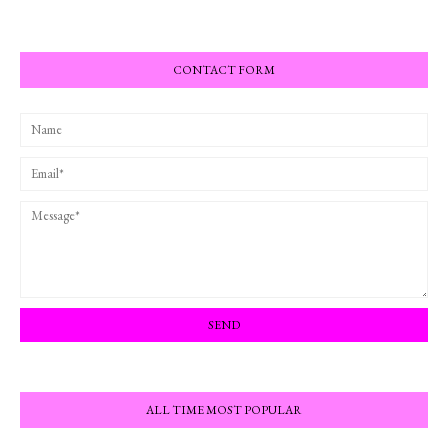
CONTACT FORM
ALL TIME MOST POPULAR