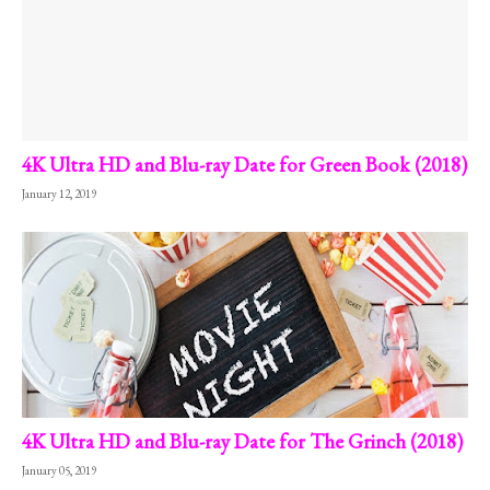
4K Ultra HD and Blu-ray Date for Green Book (2018)
January 12, 2019
4K Ultra HD and Blu-ray Date for The Grinch (2018)
January 05, 2019