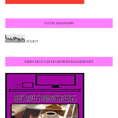
TOTAL PAGEVIEWS
323,819
RB28'S ARTICLES FROM PRESS RELEASES.NET