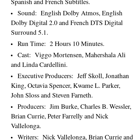
Spanish and French Subtitles.
Sound:
English Dolby Atmos, English
Dolby Digital 2.0 and French DTS Digital
Surround 5.1.
Run Time:
2 Hours 10 Minutes.
Cast:
Viggo Mortensen, Mahershala Ali
and Linda Cardellini.
Executive Producers:
Jeff Skoll, Jonathan
King, Octavia Spencer, Kwame L. Parker,
John Sloss and Steven Farneth.
Producers:
Jim Burke, Charles B. Wessler,
Brian Currie, Peter Farrelly and Nick
Vallelonga.
Writers:
Nick Vallelonga, Brian Currie and