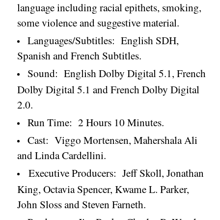
language including racial epithets, smoking,
some violence and suggestive material.
Languages/Subtitles:
English SDH,
Spanish and French Subtitles.
Sound:
English Dolby Digital 5.1, French
Dolby Digital 5.1 and French Dolby Digital
2.0.
Run Time:
2 Hours 10 Minutes.
Cast:
Viggo Mortensen, Mahershala Ali
and Linda Cardellini.
Executive Producers:
Jeff Skoll, Jonathan
King, Octavia Spencer, Kwame L. Parker,
John Sloss and Steven Farneth.