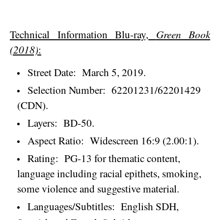
Technical Information Blu-ray,
Green Book
(2018)
:
Street Date:
March 5, 2019
.
Selection Number:
62201231/62201429
(CDN).
Layers:
BD-50.
Aspect Ratio:
Widescreen 16:9 (2.00:1).
Rating:
PG-13 for thematic content,
language including racial epithets, smoking,
some violence and suggestive material.
Languages/Subtitles:
English SDH,