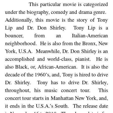
This particular movie is categorized
under the biography, comedy and drama genre.
Additionally, this movie is the story of Tony
Lip and Dr. Don Shirley.
Tony Lip is a
bouncer, from an Italian-American
neighborhood.
He is also from the
Bronx
,
New
York
,
U.S.A.
Meanwhile, Dr. Don Shirley is an
accomplished and world-class, pianist.
He is
also Black, or, African-American.
It is also the
decade of the 1960’s, and, Tony is hired to drive
Dr. Shirley.
Tony has to drive Dr. Shirley,
throughout, his music concert tour.
This
concert tour starts in
Manhattan
New York
, and,
it ends in the
U.S.A.
’s South.
The release date