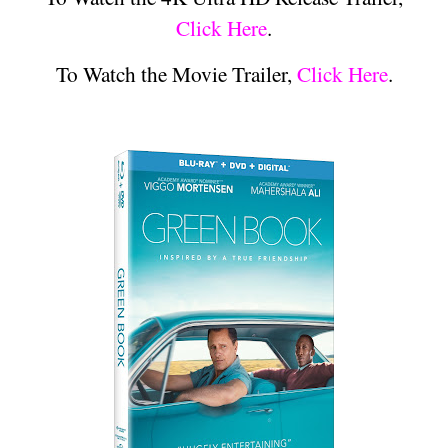
Click Here
.
To Watch the Movie Trailer,
Click Here
.