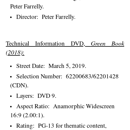
Peter Farrelly.
Director:
Peter Farrelly.
Technical Information DVD,
Green Book
(2018)
:
Street Date:
March 5, 2019
.
Selection Number:
62200683/62201428
(CDN).
Layers:
DVD 9.
Aspect Ratio:
Anamorphic Widescreen
16:9 (2.00:1).
Rating:
PG-13 for thematic content,