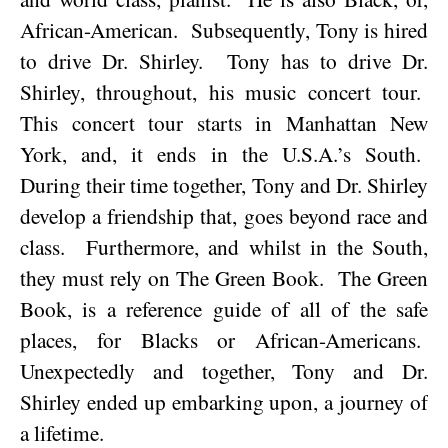
African-American.
Subsequently, Tony is hired
to drive Dr. Shirley.
Tony has to drive Dr.
Shirley, throughout, his music concert tour.
This concert tour starts in
Manhattan
New
York
, and, it ends in the
U.S.A.
’s South.
During their time together, Tony and Dr. Shirley
develop a friendship that, goes beyond race and
class.
Furthermore, and whilst in the South,
they must rely on The Green Book.
The Green
Book, is a reference guide of all of the safe
places, for Blacks or African-Americans.
Unexpectedly and together, Tony and Dr.
Shirley ended up embarking upon, a journey of
a lifetime.