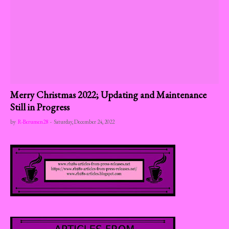
Merry Christmas 2022; Updating and Maintenance
Still in Progress
by
R-Berumen28
-
Saturday, December 24, 2022