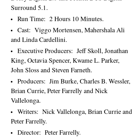
Surround 5.1.
Run Time:
2 Hours 10 Minutes.
Cast:
Viggo Mortensen, Mahershala Ali
and Linda Cardellini.
Executive Producers:
Jeff Skoll, Jonathan
King, Octavia Spencer, Kwame L. Parker,
John Sloss and Steven Farneth.
Producers:
Jim Burke, Charles B. Wessler,
Brian Currie, Peter Farrelly and Nick
Vallelonga.
Writers:
Nick Vallelonga, Brian Currie and
Peter Farrelly.
Director:
Peter Farrelly.