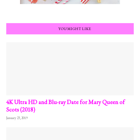
YOU MIGHT LIKE
4K Ultra HD and Blu-ray Date for Mary Queen of
Scots (2018)
January 23, 2019