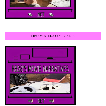
RB28'S MOVIE NARRATIVES.NET