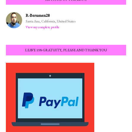
R-Berumen28
Santa Ana, California, United States
View my complete profile
LEAVE 15% GRATUITY, PLEASE AND THANK YOU