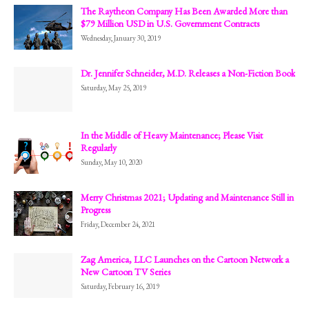
The Raytheon Company Has Been Awarded More than
$79 Million USD in U.S. Government Contracts
Wednesday, January 30, 2019
Dr. Jennifer Schneider, M.D. Releases a Non-Fiction Book
Saturday, May 25, 2019
In the Middle of Heavy Maintenance; Please Visit
Regularly
Sunday, May 10, 2020
Merry Christmas 2021; Updating and Maintenance Still in
Progress
Friday, December 24, 2021
Zag America, LLC Launches on the Cartoon Network a
New Cartoon TV Series
Saturday, February 16, 2019