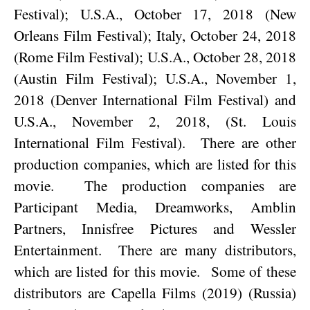
Festival); U.S.A., October 17, 2018 (New
Orleans Film Festival); Italy, October 24, 2018
(Rome Film Festival); U.S.A., October 28, 2018
(Austin Film Festival); U.S.A., November 1,
2018 (Denver International Film Festival) and
U.S.A., November 2, 2018, (St. Louis
International Film Festival).
There are other
production companies, which are listed for this
movie.
The production companies are
Participant Media, Dreamworks, Amblin
Partners, Innisfree Pictures and Wessler
Entertainment.
There are many distributors,
which are listed for this movie.
Some of these
distributors are Capella Films (2019) (Russia)