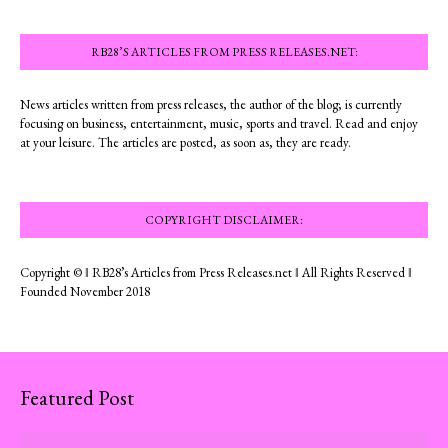
RB28’S ARTICLES FROM PRESS RELEASES.NET:
News articles written from press releases, the author of the blog; is currently
focusing on business, entertainment, music, sports and travel. Read and enjoy
at your leisure. The articles are posted, as soon as, they are ready.
COPYRIGHT DISCLAIMER:
Copyright © ‖ RB28’s Articles from Press Releases.net ‖ All Rights Reserved ‖
Founded November 2018
Featured Post