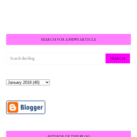
SEARCH FOR A NEWS ARTICLE
AUTHOR OF THE BLOG