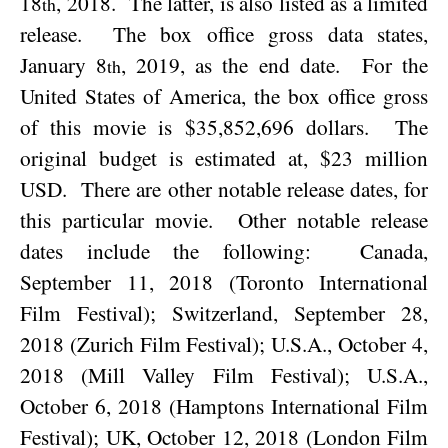
18
, 2018
.
The latter, is also listed as a limited
th
release.
The box office gross data states,
January 8
, 2019
, as the end date.
For the
th
United States of America
, the box office gross
of this movie is $35,852,696 dollars.
The
original budget is estimated at, $23 million
USD.
There are other notable release dates, for
this particular movie.
Other notable release
dates include the following:
Canada,
September 11, 2018 (Toronto International
Film Festival); Switzerland, September 28,
2018 (Zurich Film Festival); U.S.A., October 4,
2018 (Mill Valley Film Festival); U.S.A.,
October 6, 2018 (Hamptons International Film
Festival); UK, October 12, 2018 (London Film