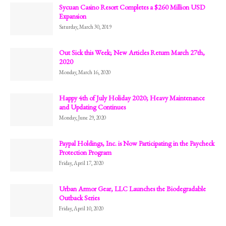
Sycuan Casino Resort Completes a $260 Million USD
Expansion
Saturday, March 30, 2019
Out Sick this Week; New Articles Return March 27th,
2020
Monday, March 16, 2020
Happy 4th of July Holiday 2020; Heavy Maintenance
and Updating Continues
Monday, June 29, 2020
Paypal Holdings, Inc. is Now Participating in the Paycheck
Protection Program
Friday, April 17, 2020
Urban Armor Gear, LLC Launches the Biodegradable
Outback Series
Friday, April 10, 2020