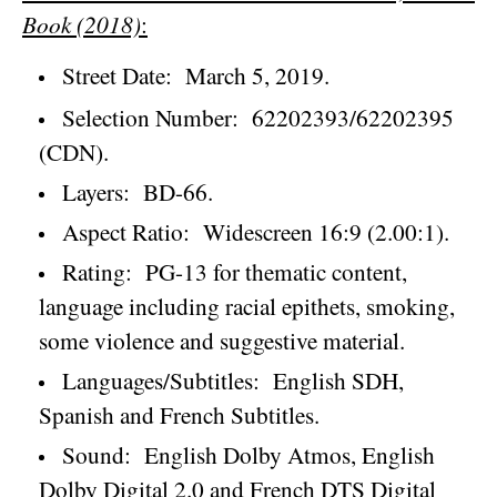
Book (2018)
:
Street Date:
March 5, 2019
.
Selection Number:
62202393/62202395
(CDN).
Layers:
BD-66.
Aspect Ratio:
Widescreen 16:9 (2.00:1).
Rating:
PG-13 for thematic content,
language including racial epithets, smoking,
some violence and suggestive material.
Languages/Subtitles:
English SDH,
Spanish and French Subtitles.
Sound:
English Dolby Atmos, English
Dolby Digital 2.0 and French DTS Digital