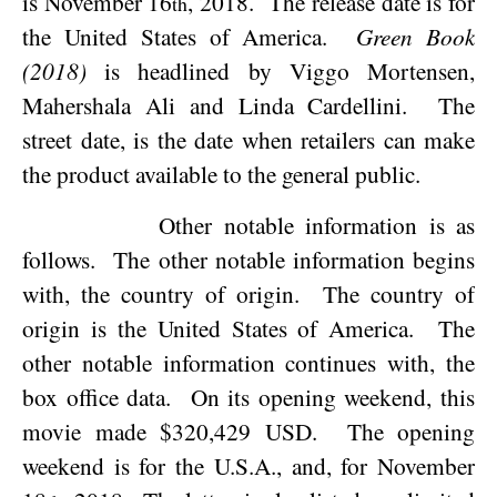
is
November 16
, 2018
.
The release date is for
th
the
United States of America
.
Green Book
(2018)
is headlined by Viggo Mortensen,
Mahershala Ali and Linda Cardellini.
The
street date, is the date when retailers can make
the product available to the general public.
Other notable information is as
follows.
The other notable information begins
with, the country of origin.
The country of
origin is the
United States of America
.
The
other notable information continues with, the
box office data.
On its opening weekend, this
movie made $320,429 USD.
The opening
weekend is for the
U.S.A.
, and, for
November