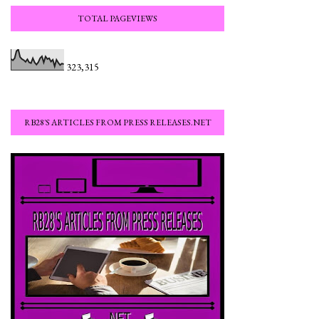
TOTAL PAGEVIEWS
323,315
RB28'S ARTICLES FROM PRESS RELEASES.NET