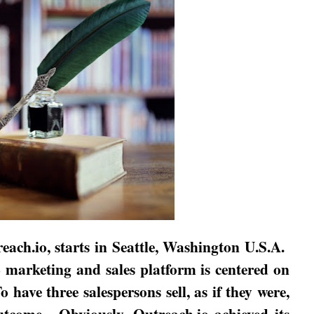
each.io, starts in
Seattle
,
Washington
U.S.A.
B marketing and sales platform is centered on
o have three salespersons sell, as if they were,
outcome.
Obviously, Outreach.io achieved its