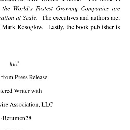
the World’s Fastest Growing Companies are
ation at Scale
.
The executives and authors are;
d Mark Kosoglow.
Lastly, the book publisher is
###
 from Press Release
tered Writer with
ire Association, LLC
-Berumen28