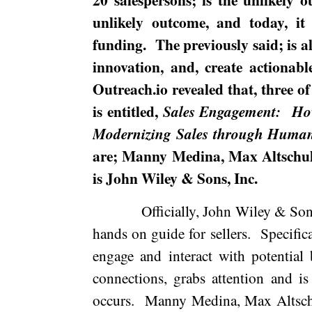
unlikely outcome, and today, i
funding.
The previously said; is a
innovation, and, create actionabl
Outreach.io revealed that, three of
is entitled,
Sales Engagement:
Ho
Modernizing Sales through Humani
are; Manny Medina, Max Altschu
is John Wiley & Sons, Inc.
Officially, John Wiley & Sons
hands on guide for sellers.
Specifica
engage and interact with potential 
connections, grabs attention and i
occurs.
Manny
Medina
, Max Altsc