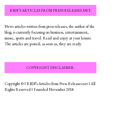
RB28’S ARTICLES FROM PRESS RELEASES.NET:
News articles written from press releases, the author of the
blog; is currently focusing on business, entertainment,
music, sports and travel. Read and enjoy at your leisure.
The articles are posted, as soon as, they are ready.
COPYRIGHT DISCLAIMER:
Copyright © ‖ RB28’s Articles from Press Releases.net ‖ All
Rights Reserved ‖ Founded November 2018