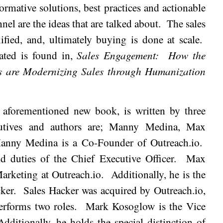
ormative solutions, best practices and actionable
nnel are the ideas that are talked about.
The sales
ified, and, ultimately buying is done at scale.
tated is found in,
Sales Engagement:
How the
s are Modernizing Sales through Humanization
e aforementioned new book, is written by three
utives and authors are; Manny Medina, Max
anny
Medina
is a Co-Founder of Outreach.io.
d duties of the Chief Executive Officer.
Max
Marketing at Outreach.io.
Additionally, he is the
ker.
Sales Hacker was acquired by Outreach.io,
erforms two roles.
Mark Kosoglow is the Vice
Additionally, he holds the special distinction of