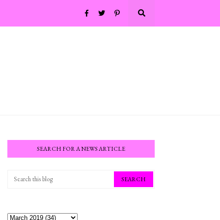
SEARCH FOR A NEWS ARTICLE