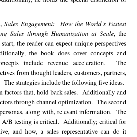
k,
Sales Engagement:
How the World’s Fastest
ng Sales through Humanization at Scale
, the
 start, the reader can expect unique perspectives
ditionally, the book does cover concepts and
ncepts include revenue acceleration.
The
ctives from thought leaders, customers, partners,
.
The strategies include the following five ideas.
 factors that, hold back sales.
Additionally and
factors through channel optimization.
The second
personas, along with, relevant information.
The
A/B testing is critical.
Additionally; critical for
tive, and how, a sales representative can do it