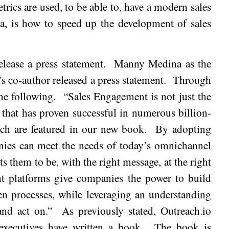
trics are used, to be able to, have a modern sales
ea, is how to speed up the development of sales
lease a press statement.
Manny
Medina
as the
s co-author released a press statement.
Through
he following.
“Sales Engagement is not just the
gy that has proven successful in numerous billion-
ch are featured in our new book.
By adopting
nies can meet the needs of today’s omnichannel
 them to be, with the right message, at the right
t platforms give companies the power to build
ven processes, while leveraging an understanding
and act on.”
As previously stated, Outreach.io
 executives have written a book.
The book is