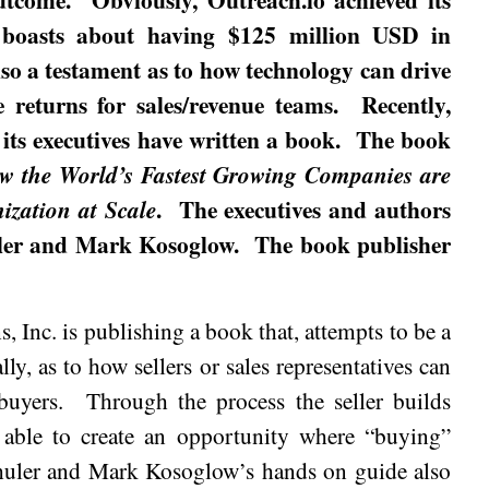
t boasts about having $125 million USD in
lso a testament as to how technology can drive
e returns for sales/revenue teams.
Recently,
 its executives have written a book.
The book
w the World’s Fastest Growing Companies are
.
The executives and authors
zation at Scale
ler and Mark Kosoglow.
The book publisher
, Inc. is publishing a book that, attempts to be a
lly, as to how sellers or sales representatives can
buyers.
Through the process the seller builds
s able to create an opportunity where “buying”
huler and Mark Kosoglow’s hands on guide also