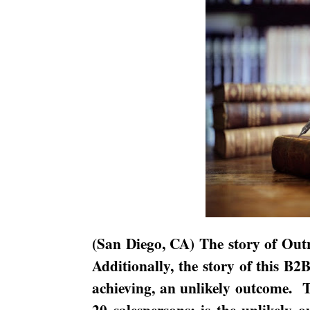
(
San Diego
,
CA
) The story of Outr
Additionally, the story of this B2
achieving, an unlikely outcome.
T
20 salespersons; is the unlikely 