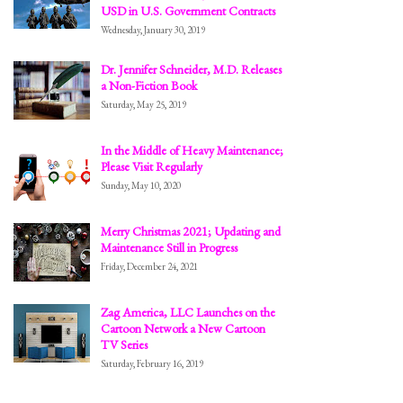
USD in U.S. Government Contracts
Wednesday, January 30, 2019
Dr. Jennifer Schneider, M.D. Releases
a Non-Fiction Book
Saturday, May 25, 2019
In the Middle of Heavy Maintenance;
Please Visit Regularly
Sunday, May 10, 2020
Merry Christmas 2021; Updating and
Maintenance Still in Progress
Friday, December 24, 2021
Zag America, LLC Launches on the
Cartoon Network a New Cartoon
TV Series
Saturday, February 16, 2019