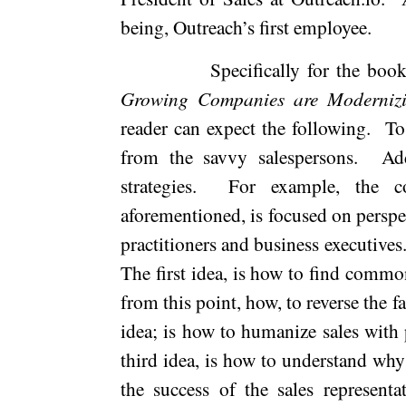
being, Outreach’s first employee.
Specifically for the boo
Growing Companies are Modernizi
reader can expect the following.
To
from the savvy salespersons.
Ad
strategies.
For example, the co
aforementioned, is focused on perspe
practitioners and business executives
The first idea, is how to find common
from this point, how, to reverse the 
idea; is how to humanize sales with 
third idea, is how to understand why 
the success of the sales representa