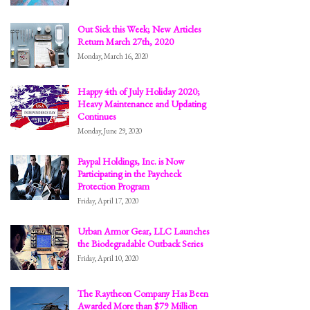
Out Sick this Week; New Articles
Return March 27th, 2020
Monday, March 16, 2020
Happy 4th of July Holiday 2020;
Heavy Maintenance and Updating
Continues
Monday, June 29, 2020
Paypal Holdings, Inc. is Now
Participating in the Paycheck
Protection Program
Friday, April 17, 2020
Urban Armor Gear, LLC Launches
the Biodegradable Outback Series
Friday, April 10, 2020
The Raytheon Company Has Been
Awarded More than $79 Million