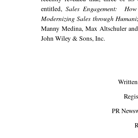
entitled,
Sales Engagement:
How 
Modernizing Sales through Humaniz
Manny Medina, Max Altschuler an
John Wiley & Sons, Inc.
Written
Regis
PR Newsw
R