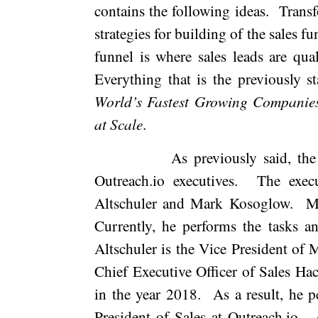
contains the following ideas.
Transf
strategies for building of the sales fu
funnel is where sales leads are qual
Everything that is the previously s
World’s Fastest Growing Companie
at Scale
.
As previously said, th
Outreach.io executives.
The exec
Altschuler and Mark Kosoglow.
M
Currently, he performs the tasks an
Altschuler is the Vice President of 
Chief Executive Officer of Sales Hac
in the year 2018.
As a result, he p
President of Sales at Outreach.io.