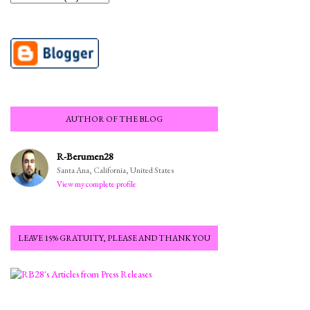
AUTHOR OF THE BLOG
R-Berumen28
Santa Ana, California, United States
View my complete profile
LEAVE 15% GRATUITY, PLEASE AND THANK YOU