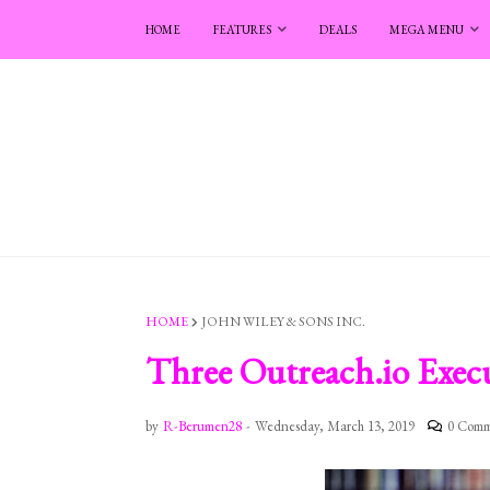
HOME
FEATURES
DEALS
MEGA MENU
HOME
JOHN WILEY & SONS INC.
Three Outreach.io Execu
by
R-Berumen28
-
Wednesday, March 13, 2019
0 Comm