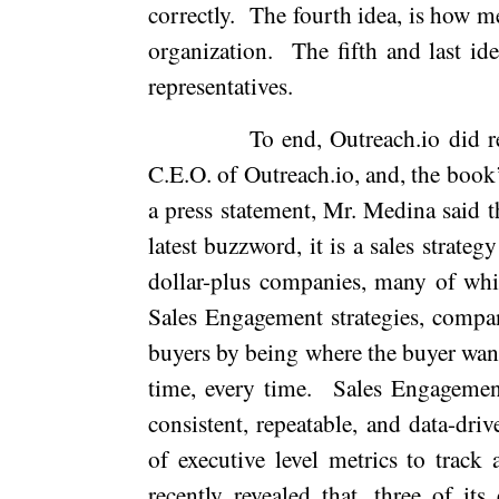
correctly.
The fourth idea, is how me
organization.
The fifth and last id
representatives.
To end, Outreach.io did re
C.E.O. of Outreach.io, and, the book’
a press statement, Mr. Medina said t
latest buzzword, it is a sales strate
dollar-plus companies, many of whi
Sales Engagement strategies, compa
buyers by being where the buyer wants
time, every time.
Sales Engagemen
consistent, repeatable, and data-dri
of executive level metrics to track 
recently revealed that, three of its