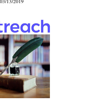
03/13/2019