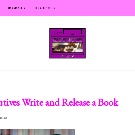
TIPOGRAPHY
SHORTCODES
tives Write and Release a Book
ents