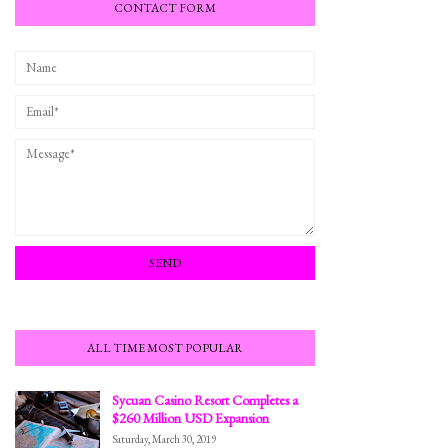
CONTACT FORM
ALL TIME MOST POPULAR
Sycuan Casino Resort Completes a
$260 Million USD Expansion
Saturday, March 30, 2019