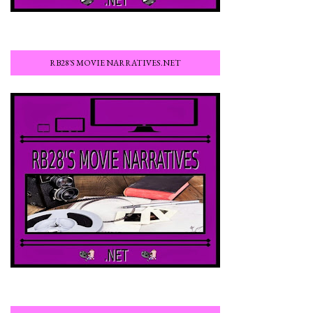
RB28'S MOVIE NARRATIVES.NET