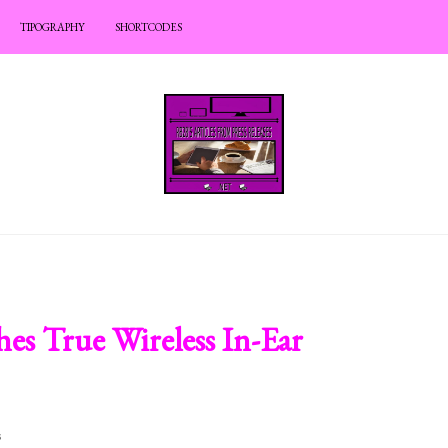
TIPOGRAPHY
SHORTCODES
es True Wireless In-Ear
s