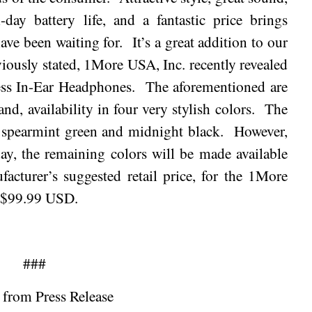
-day battery life, and a fantastic price brings
ave been waiting for.
It’s a great addition to our
iously stated, 1More USA, Inc. recently revealed
less In-Ear Headphones.
The aforementioned are
nd, availability in four very stylish colors.
The
, spearmint green and
midnight
black.
However,
day, the remaining colors will be made available
facturer’s suggested retail price, for the 1More
s $99.99 USD.
###
 from Press Release