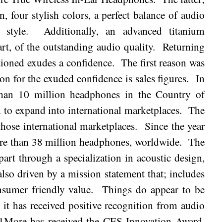
, four stylish colors, a perfect balance of audio
 style.
Additionally, an advanced titanium
rt, of the outstanding audio quality.
Returning
tioned exudes a confidence.
The first reason was
n for the exuded confidence is sales figures.
In
han 10 million headphones in the Country of
 to expand into international marketplaces.
The
 those international marketplaces.
Since the year
re than 38 million headphones, worldwide.
The
part through a specialization in acoustic design,
 also driven by a mission statement that; includes
nsumer friendly value.
Things do appear to be
, it has received positive recognition from audio
1More has received the CES Innovation Award,