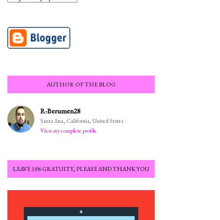
AUTHOR OF THE BLOG
R-Berumen28
Santa Ana, California, United States
View my complete profile
LEAVE 15% GRATUITY, PLEASE AND THANK YOU