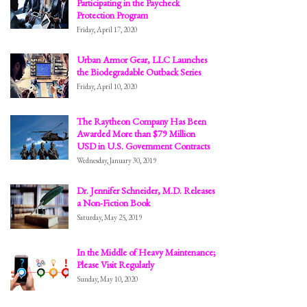
Participating in the Paycheck
Protection Program
Friday, April 17, 2020
Urban Armor Gear, LLC Launches
the Biodegradable Outback Series
Friday, April 10, 2020
The Raytheon Company Has Been
Awarded More than $79 Million
USD in U.S. Government Contracts
Wednesday, January 30, 2019
Dr. Jennifer Schneider, M.D. Releases
a Non-Fiction Book
Saturday, May 25, 2019
In the Middle of Heavy Maintenance;
Please Visit Regularly
Sunday, May 10, 2020