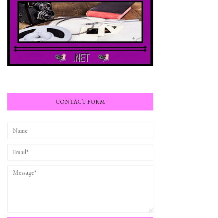
CONTACT FORM