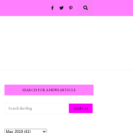
SEARCH FOR A NEWS ARTICLE