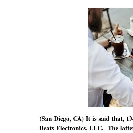
(
San Diego
,
CA
) It is said that, 
Beats Electronics, LLC.
The latte