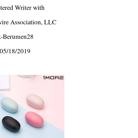
tered Writer with
ire Association, LLC
-Berumen28
05/18/2019