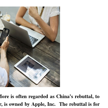
1More is often regarded as
China
’s rebuttal, to
r, is owned by Apple, Inc.
The rebuttal is for