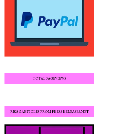
TOTAL PAGEVIEWS
RB28'S ARTICLES FROM PRESS RELEASES.NET