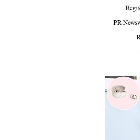
Regis
PR Newsw
R