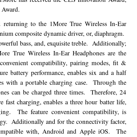
n Award.
d returning to the 1More True Wireless In-Ear
anium composite dynamic driver, or, diaphragm.
owerful bass, and, exquisite treble.
Additionally;
1More True Wireless In-Ear Headphones are the
 convenient compatibility, pairing modes, fit &
ure battery performance, enables six and a half
es with a portable charging case.
Through the
nes can be charged three times.
Therefore, 24
e fast charging, enables a three hour batter life,
ing.
The feature convenient compatibility, is
gy.
Additionally and for the connectivity factor,
mpatible with, Android and Apple iOS.
The