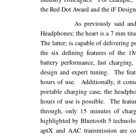
the Red Dot Award and the iF Desig
As previously said an
Headphones; the heart is a 7 mm tit
The latter; is capable of delivering p
the six defining features of the 
battery performance, fast charging,
design and expert tuning.
The feat
hours of use.
Additionally, it com
portable charging case, the headpho
hours of use is possible.
The featur
through, only 15 minutes of charg
highlighted by Bluetooth 5 technolo
aptX and AAC transmission are co