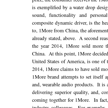
is exemplified by a water drop design
sound, functionality and personal
composite dynamic driver, is the hea
to, 1More from
China
, the aforemen
already stated, above.
A second reaso
the year 2014, 1More sold more t
China.
At this point, 1More decided
United States of America
, is one of
2014, 1More claims to have sold mo
1More brand attempts to set itself a
and, wearable audio products.
It is
delivering superior quality, and, co
coming together for 1More.
In fact
industry colleagues.
For example; 