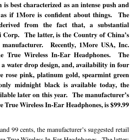
n is best characterized as an intense push and
as if 1More is confident about things.
The
derived from the fact that, a substantial
i Corp.
The latter, is the Country of China’s
e manufacturer.
Recently, 1More USA, Inc.
the True Wireless In-Ear Headphones.
The
a water drop design, and, availability in four
re rose pink, platinum gold, spearmint green
 only
midnight
black is available today, the
able later on this year.
The manufacturer’s
ore True Wireless In-Ear Headphones, is $99.99
 and 99 cents, the manufacturer’s suggested retail
ore True Wireless In-Ear Headphones.
The latter;