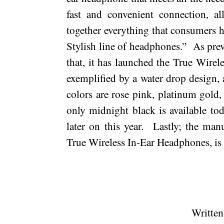
fast and convenient connection, all
together everything that consumers h
Stylish line of headphones.”
As prev
that, it has launched the True Wire
exemplified by a water drop design, a
colors are rose pink, platinum gold
only
midnight
black is available to
later on this year.
Lastly; the manu
True Wireless In-Ear Headphones, i
Written