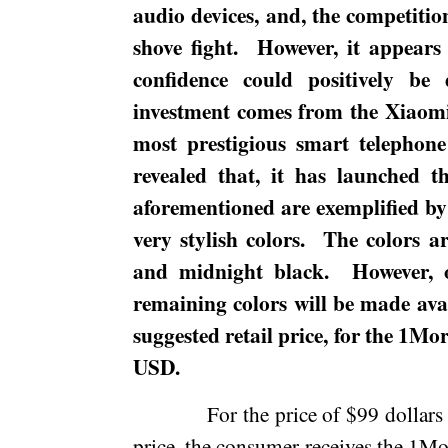
audio devices, and, the competitio
shove fight.
However, it appears 
confidence could positively be 
investment comes from the Xiaom
most prestigious smart telephon
revealed that, it has launched 
aforementioned are exemplified by 
very stylish colors.
The colors a
and
midnight
black.
However,
remaining colors will be made avail
suggested retail price, for the 1M
USD.
For the price of $99 dollars
price, the consumer receives the 1M