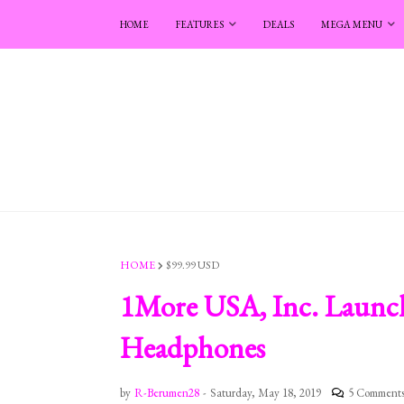
HOME
FEATURES
DEALS
MEGA MENU
HOME
$99.99 USD
1More USA, Inc. Launch
Headphones
by
R-Berumen28
-
Saturday, May 18, 2019
5 Comment