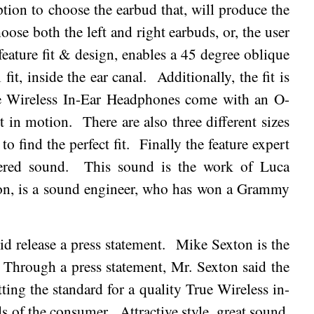
ption to choose the earbud that, will produce the
oose both the left and right earbuds, or, the user
feature fit & design, enables a 45 degree oblique
fit, inside the ear canal.
Additionally, the fit is
 Wireless In-Ear Headphones come with an O-
st in motion.
There are also three different sizes
to find the perfect fit.
Finally the feature expert
ered sound.
This sound is the work of Luca
on, is a sound engineer, who has won a Grammy
d release a press statement.
Mike Sexton is the
Through a press statement, Mr. Sexton said the
ng the standard for a quality True Wireless in-
ds of the consumer.
Attractive style, great sound,