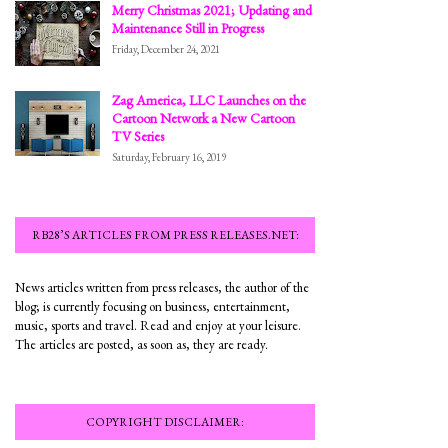
Merry Christmas 2021; Updating and
Maintenance Still in Progress
Friday, December 24, 2021
Zag America, LLC Launches on the
Cartoon Network a New Cartoon
TV Series
Saturday, February 16, 2019
RB28’S ARTICLES FROM PRESS RELEASES.NET:
News articles written from press releases, the author of the
blog; is currently focusing on business, entertainment,
music, sports and travel. Read and enjoy at your leisure.
The articles are posted, as soon as, they are ready.
COPYRIGHT DISCLAIMER: