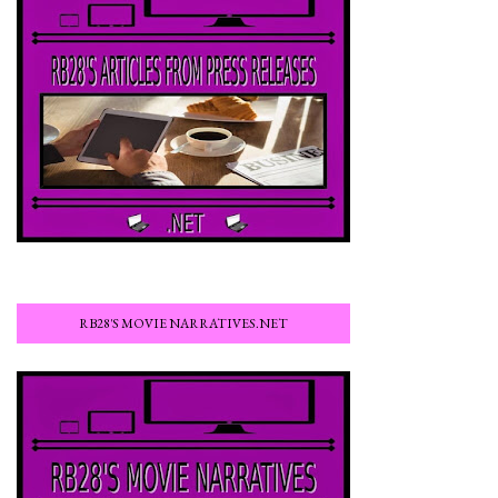
RB28'S MOVIE NARRATIVES.NET