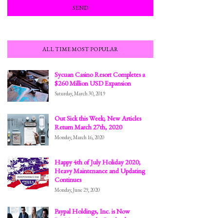
ALL TIME MOST POPULAR
Sycuan Casino Resort Completes a
$260 Million USD Expansion
Saturday, March 30, 2019
Out Sick this Week; New Articles
Return March 27th, 2020
Monday, March 16, 2020
Happy 4th of July Holiday 2020;
Heavy Maintenance and Updating
Continues
Monday, June 29, 2020
Paypal Holdings, Inc. is Now