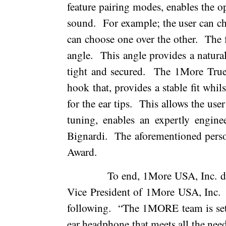
feature pairing modes, enables the o
sound.
For example; the user can ch
can choose one over the other.
The 
angle.
This angle provides a natural 
tight and secured.
The 1More True
hook that, provides a stable fit whil
for the ear tips.
This allows the user 
tuning, enables an expertly engine
Bignardi.
The aforementioned pers
Award.
To end, 1More USA, Inc. di
Vice President of 1More USA, Inc.
following.
“The 1MORE team is setti
ear headphone that meets all the nee