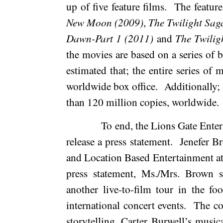
up of five feature films.
The feature
New Moon (2009)
,
The Twilight Sag
Dawn-Part 1 (2011)
and
The Twilig
the movies are based on a series of 
estimated that; the entire series o
worldwide box office.
Additionally; 
than 120 million copies, worldwide.
To end, the Lions Gate Ent
release a press statement.
Jenefer B
and Location Based Entertainment at
press statement, Ms./Mrs. Brown s
another live-to-film tour in the 
international concert events.
The co
storytelling, Carter Burwell’s music