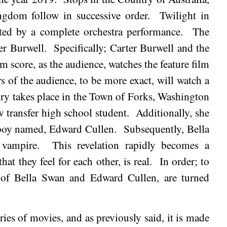
ingdom
follow in successive order.
Twilight in
hted by a complete orchestra performance.
The
er Burwell.
Specifically; Carter Burwell and the
lm score, as the audience, watches the feature film
of the audience, to be more exact, will watch a
ory takes place in the Town of
Forks
, Washington
w transfer high school student.
Additionally, she
 boy named, Edward Cullen.
Subsequently, Bella
 vampire.
This revelation rapidly becomes a
hat they feel for each other, is real.
In order; to
es of Bella Swan and Edward Cullen, are turned
ries of movies, and as previously said, it is made