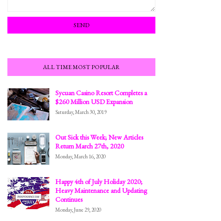
ALL TIME MOST POPULAR
Sycuan Casino Resort Completes a
$260 Million USD Expansion
Saturday, March 30, 2019
Out Sick this Week; New Articles
Return March 27th, 2020
Monday, March 16, 2020
Happy 4th of July Holiday 2020;
Heavy Maintenance and Updating
Continues
Monday, June 29, 2020