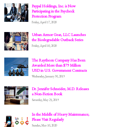
Paypal Holdings, Inc. is Now
Participating in the Paycheck
Protection Program
Friday, April 17, 2020
Urban Armor Gear, LLC Launches
the Biodegradable Outback Series
Friday, April 10, 2020
The Raytheon Company Has Been
Awarded More than $79 Million
USD in U.S. Government Contracts
Wednesday, January 30, 2019
Dr. Jennifer Schneider, M.D. Releases
a Non-Fiction Book
Saturday, May 25, 2019
In the Middle of Heavy Maintenance;
Please Visit Regularly
Sunday, May 10, 2020