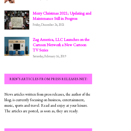
Merry Christmas 2021; Updating and
Maintenance Still in Progress
Friday, December 24, 2021
Zag America, LLC Launches on the
Cartoon Network a New Cartoon
TV Series
Saturday, February 16, 2019
RB28’S ARTICLES FROM PRESS RELEASES.NET:
News articles written from press releases, the author of the
blog; is currently focusing on business, entertainment,
music, sports and travel. Read and enjoy at your leisure.
The articles are posted, as soon as, they are ready.