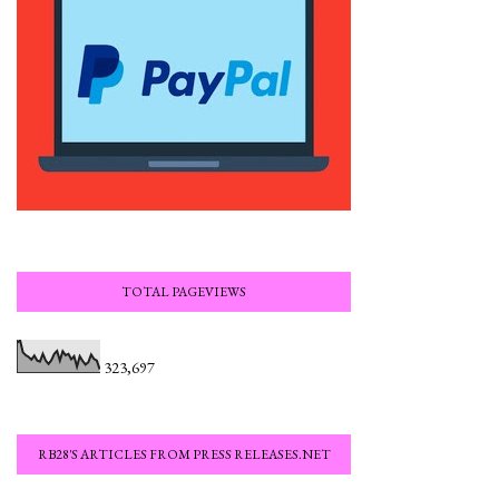
TOTAL PAGEVIEWS
323,697
RB28'S ARTICLES FROM PRESS RELEASES.NET