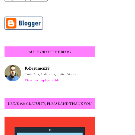
AUTHOR OF THE BLOG
R-Berumen28
Santa Ana, California, United States
View my complete profile
LEAVE 15% GRATUITY, PLEASE AND THANK YOU