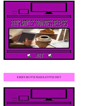
RB28'S MOVIE NARRATIVES.NET