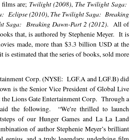
 films are;
Twilight (2008)
,
The Twilight Saga:
a:
Eclipse (2010)
,
The Twilight Saga:
Breaking
ht Saga:
Breaking Dawn-Part 2 (2012)
.
All of
books that, is authored by Stephenie Meyer.
It is
f movies made, more than $3.3 billion USD at the
it is estimated that the series of books, sold more
ertainment Corp. (NYSE:
LGF.A and LGF.B) did
rown is the Senior Vice President of Global Live
 the Lions Gate Entertainment Corp.
Through a
aid the following.
“We’re thrilled to launch
footsteps of our Hunger Games and La La Land
mbination of author Stephenie Meyer’s brilliant
al genius, and a truly legendary underlying film