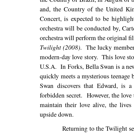
and, the Country of the
United K
Concert, is expected to be highlig
orchestra will be conducted by, Cart
orchestra will perform the original fi
Twilight (2008)
.
The lucky members 
modern-day love story.
This love st
U.S.A.
In Forks, Bella Swan is a ne
quickly meets a mysterious teenage
Swan discovers that Edward, is a
forbidden secret.
However, the love t
maintain their love alive, the liv
upside down.
Returning to the Twilight se