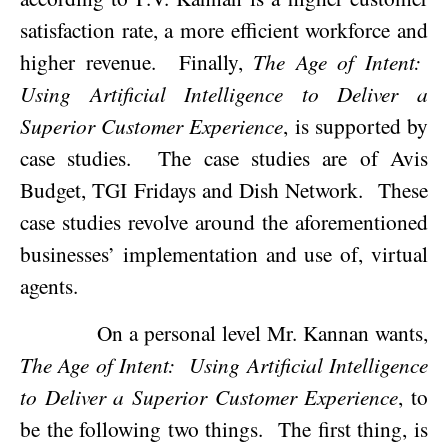
satisfaction rate, a more efficient workforce and
higher revenue.
Finally,
The Age of Intent:
Using Artificial Intelligence to Deliver a
Superior Customer Experience
, is supported by
case studies.
The case studies are of Avis
Budget, TGI Fridays and Dish Network.
These
case studies revolve around the aforementioned
businesses’ implementation and use of, virtual
agents.
On a personal level Mr. Kannan wants,
The Age of Intent:
Using Artificial Intelligence
to Deliver a Superior Customer Experience
, to
be the following two things.
The first thing, is