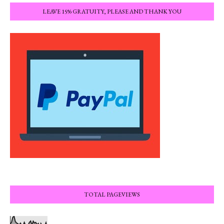
LEAVE 15% GRATUITY, PLEASE AND THANK YOU
TOTAL PAGEVIEWS