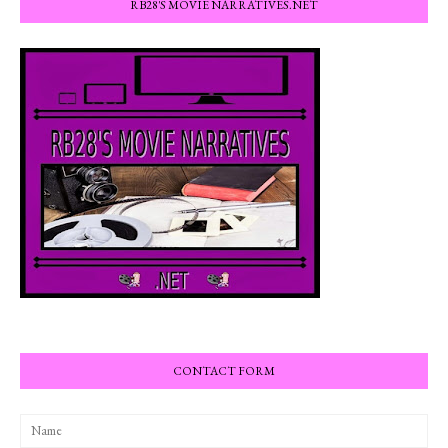
RB28'S MOVIE NARRATIVES.NET
CONTACT FORM