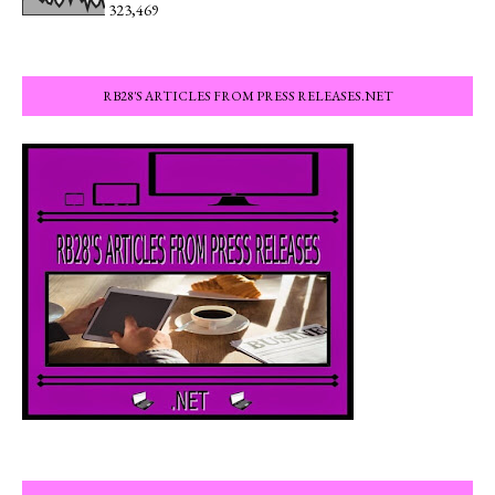
323,469
RB28'S ARTICLES FROM PRESS RELEASES.NET