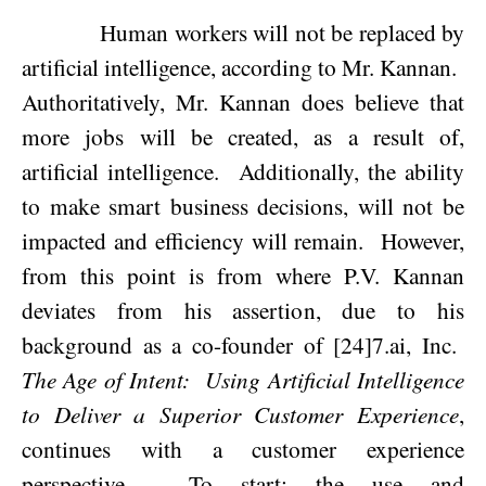
Human workers will not be replaced by
artificial intelligence, according to Mr. Kannan.
Authoritatively, Mr. Kannan does believe that
more jobs will be created, as a result of,
artificial intelligence.
Additionally, the ability
to make smart business decisions, will not be
impacted and efficiency will remain.
However,
from this point is from where P.V. Kannan
deviates from his assertion, due to his
background as a co-founder of [24]7.ai, Inc.
The Age of Intent:
Using Artificial Intelligence
to Deliver a Superior Customer Experience
,
continues with a customer experience
perspective.
To start; the use and