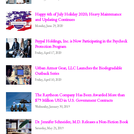
Happy 4th of July Holiday 2020; Heavy Maintenance
and Updating Continues
Monday, June 29, 2020
Paypal Holdings, Inc. is Now Participating in the Paycheck
Protection Program
Friday, April 17, 2020
Urban Armor Gear, LLC Launches the Biodegradable
Outback Series
Friday, April 10, 2020
The Raytheon Company Has Been Awarded More than
$79 Million USD in U.S. Government Contracts
Wednesday, January 30, 2019
Dr. Jennifer Schneider, M.D. Releases a Non-Fiction Book
Saturday, May 25, 2019