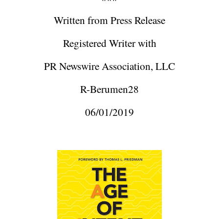
Written from Press Release
Registered Writer with
PR Newswire Association, LLC
R-Berumen28
06/01/2019