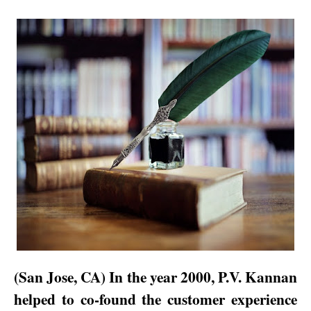
(
San Jose
,
CA
) In the year 2000, P.V. Kannan
helped to co-found the customer experience