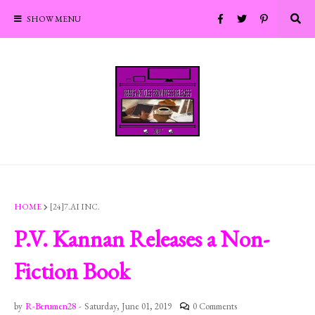
SHOW MENU
HOME
[24]7.AI INC.
P.V. Kannan Releases a Non-
Fiction Book
by
R-Berumen28
-
Saturday, June 01, 2019
0 Comments