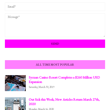
ALL TIME MOST POPULAR
Sycuan Casino Resort Completes a $260 Million USD
Expansion
Saturday, March 30, 2019
Out Sick this Week; New Articles Return March 27th,
2020
Monday, March 16, 2020