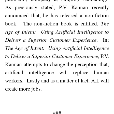
As previously stated, P.V. Kannan recently
announced that, he has released a non-fiction
book.
The non-fiction book is entitled,
The
Age of Intent:
Using Artificial Intelligence to
Deliver a Superior Customer Experience
.
In;
The Age of Intent:
Using Artificial Intelligence
to Deliver a Superior Customer Experience
, P.V.
Kannan attempts to change the perception that,
artificial intelligence will replace human
workers.
Lastly and as a matter of fact, A.I. will
create more jobs.
###