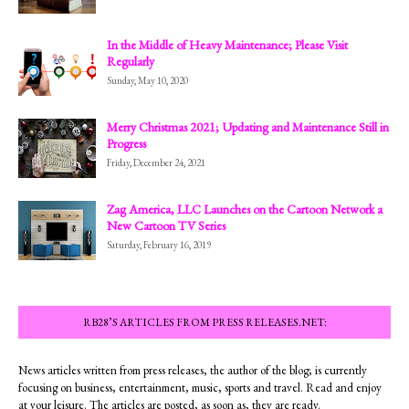
In the Middle of Heavy Maintenance; Please Visit
Regularly
Sunday, May 10, 2020
Merry Christmas 2021; Updating and Maintenance Still in
Progress
Friday, December 24, 2021
Zag America, LLC Launches on the Cartoon Network a
New Cartoon TV Series
Saturday, February 16, 2019
RB28’S ARTICLES FROM PRESS RELEASES.NET:
News articles written from press releases, the author of the blog; is currently
focusing on business, entertainment, music, sports and travel. Read and enjoy
at your leisure. The articles are posted, as soon as, they are ready.