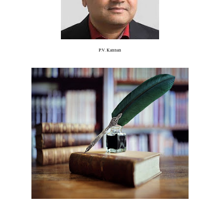
P.V. Kannan