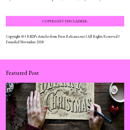
COPYRIGHT DISCLAIMER:
Copyright © ‖ RB28’s Articles from Press Releases.net ‖ All Rights Reserved ‖
Founded November 2018
Featured Post