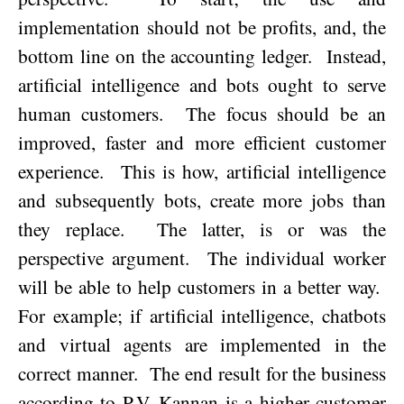
implementation should not be profits, and, the
bottom line on the accounting ledger.
Instead,
artificial intelligence and bots ought to serve
human customers.
The focus should be an
improved, faster and more efficient customer
experience.
This is how, artificial intelligence
and subsequently bots, create more jobs than
they replace.
The latter, is or was the
perspective argument.
The individual worker
will be able to help customers in a better way.
For example; if artificial intelligence, chatbots
and virtual agents are implemented in the
correct manner.
The end result for the business
according to P.V. Kannan is a higher customer