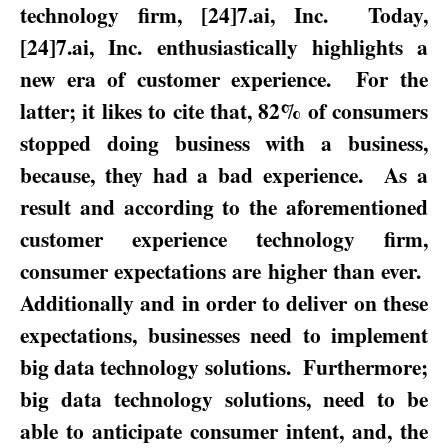
technology firm, [24]7.ai, Inc.
Today,
[24]7.ai, Inc. enthusiastically highlights a
new era of customer experience.
For the
latter; it likes to cite that, 82% of consumers
stopped doing business with a business,
because, they had a bad experience.
As a
result and according to the aforementioned
customer experience technology firm,
consumer expectations are higher than ever.
Additionally and in order to deliver on these
expectations, businesses need to implement
big data technology solutions.
Furthermore;
big data technology solutions, need to be
able to anticipate consumer intent, and, the