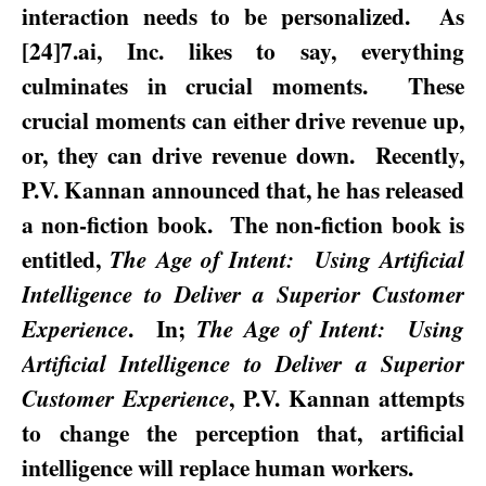
interaction needs to be personalized.
As
[24]7.ai, Inc. likes to say, everything
culminates in crucial moments.
These
crucial moments can either drive revenue up,
or, they can drive revenue down.
Recently,
P.V. Kannan announced that, he has released
a non-fiction book.
The non-fiction book is
entitled,
The Age of Intent:
Using Artificial
Intelligence to Deliver a Superior Customer
.
In;
Experience
The Age of Intent:
Using
Artificial Intelligence to Deliver a Superior
, P.V. Kannan attempts
Customer Experience
to change the perception that, artificial
intelligence will replace human workers.