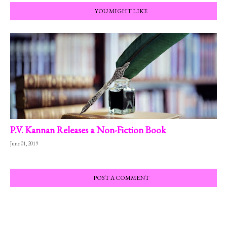
YOU MIGHT LIKE
P.V. Kannan Releases a Non-Fiction Book
June 01, 2019
POST A COMMENT