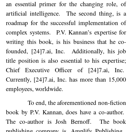
an essential primer for the changing role, of
artificial intelligence.
The second thing, is a
roadmap for the successful implementation of
complex systems.
P.V. Kannan’s expertise for
writing this book, is his business that he co-
founded, [24]7.ai, Inc.
Additionally, his job
title position is also essential to his expertise;
Chief Executive Officer of [24]7.ai, Inc.
Currently, [24]7.ai, Inc. has more than 15,000
employees, worldwide.
To end, the aforementioned non-fiction
book by P.V. Kannan, does have a co-author.
The co-author is Josh Bernoff.
The book
publishing company is, Amplify Publishing.