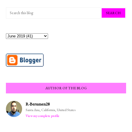
AUTHOR OF THE BLOG
R-Berumen28
Santa Ana, California, United States
View my complete profile