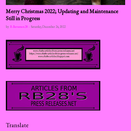
Merry Christmas 2022; Updating and Maintenance
Still in Progress
by
R-Berumen28
-
Saturday, December 24, 2022
Translate