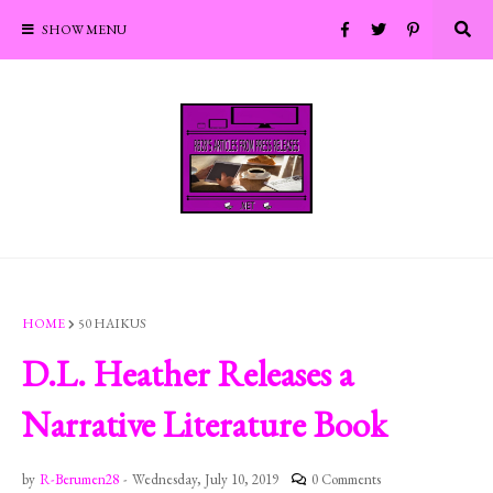
SHOW MENU
HOME
50 HAIKUS
D.L. Heather Releases a
Narrative Literature Book
by
R-Berumen28
-
Wednesday, July 10, 2019
0 Comments