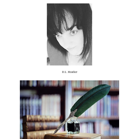
D.L. Heather