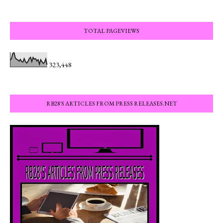
TOTAL PAGEVIEWS
323,448
RB28'S ARTICLES FROM PRESS RELEASES.NET