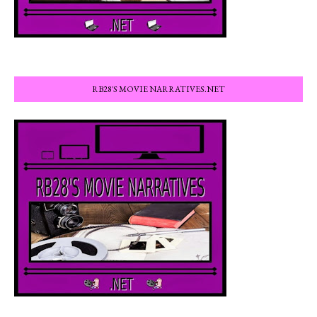
RB28'S MOVIE NARRATIVES.NET