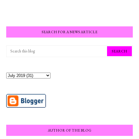
SEARCH FOR A NEWS ARTICLE
AUTHOR OF THE BLOG