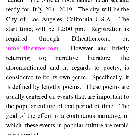
ready for,
July 20
, 2019
.
The city will be the
th
City of Los Angeles, California U.S.A.
The
start time, will be
12:00 pm
.
Registration is
required through Dlheather.com, or,
info@dlheather.com
.
However and briefly
returning to; narrative literature, the
aforementioned and in regards to poetry, is
considered to be its own genre.
Specifically, it
is defined by lengthy poems.
These poems are
usually centered on events that, are important to
the popular culture of that period of time.
The
goal of the effort is a continuous narrative, in
which, these events in popular culture are retold
or recounted.