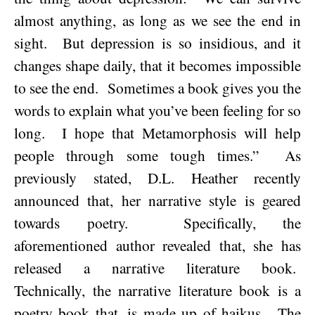
almost anything, as long as we see the end in
sight.
But depression is so insidious, and it
changes shape daily, that it becomes impossible
to see the end.
Sometimes a book gives you the
words to explain what you’ve been feeling for so
long.
I hope that Metamorphosis will help
people through some tough times.”
As
previously stated, D.L. Heather recently
announced that, her narrative style is geared
towards poetry.
Specifically, the
aforementioned author revealed that, she has
released a narrative literature book.
Technically, the narrative literature book is a
poetry book that, is made up of haikus.
The