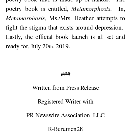
poetry book is entitled,
Metamorphosis
.
In,
Metamorphosis
, Ms./Mrs. Heather attempts to
fight the stigma that exists around depression.
Lastly, the official book launch is all set and
ready for,
July 20
, 2019
.
th
###
Written from Press Release
Registered Writer with
PR Newswire Association, LLC
R-Berumen28