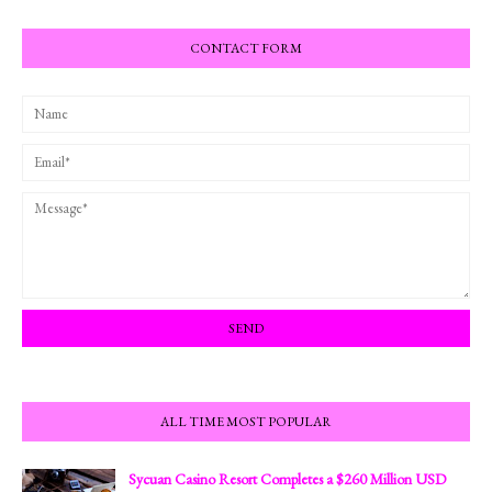
CONTACT FORM
ALL TIME MOST POPULAR
Sycuan Casino Resort Completes a $260 Million USD