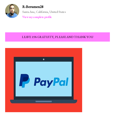
R-Berumen28
Santa Ana, California, United States
View my complete profile
LEAVE 15% GRATUITY, PLEASE AND THANK YOU