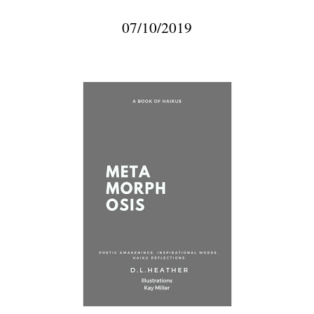
07/10/2019