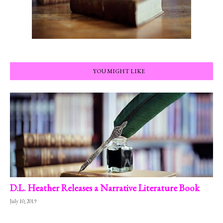
YOU MIGHT LIKE
D.L. Heather Releases a Narrative Literature Book
July 10, 2019