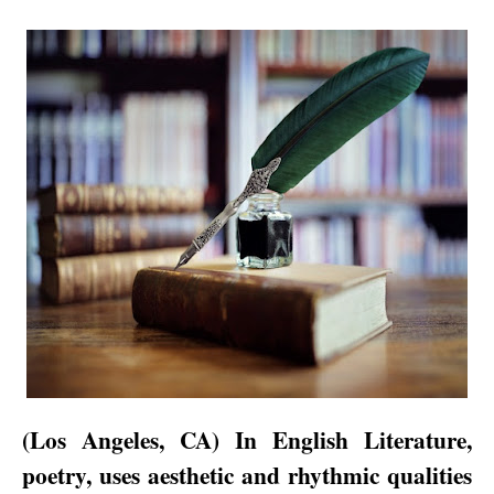
(
Los Angeles
,
CA
) In English Literature,
poetry, uses aesthetic and rhythmic qualities