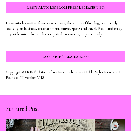
RB28’S ARTICLES FROM PRESS RELEASES.NET:
News articles written from press releases, the author of the blog; is currently
focusing on business, entertainment, music, sports and travel. Read and enjoy
at your leisure. The articles are posted, as soon as, they are ready.
COPYRIGHT DISCLAIMER:
Copyright © ‖ RB28’s Articles from Press Releases.net ‖ All Rights Reserved ‖
Founded November 2018
Featured Post