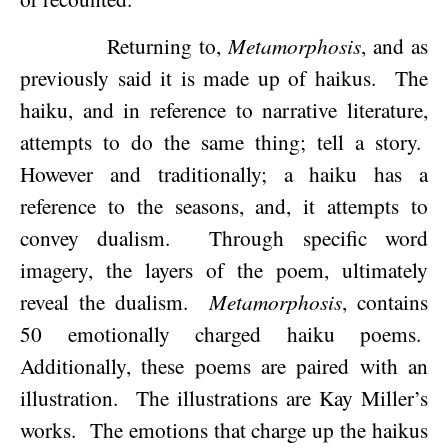
Returning to,
Metamorphosis
, and as
previously said it is made up of haikus.
The
haiku, and in reference to narrative literature,
attempts to do the same thing; tell a story.
However and traditionally; a haiku has a
reference to the seasons, and, it attempts to
convey dualism.
Through specific word
imagery, the layers of the poem, ultimately
reveal the dualism.
Metamorphosis
, contains
50 emotionally charged haiku poems.
Additionally, these poems are paired with an
illustration.
The illustrations are Kay Miller’s
works.
The emotions that charge up the haikus