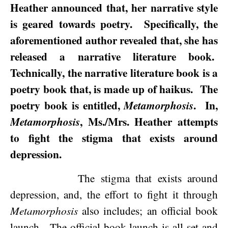
Heather announced that, her narrative style
is geared towards poetry.
Specifically, the
aforementioned author revealed that, she has
released a narrative literature book.
Technically, the narrative literature book is a
poetry book that, is made up of haikus.
The
poetry book is entitled,
.
In,
Metamorphosis
, Ms./Mrs. Heather attempts
Metamorphosis
to fight the stigma that exists around
depression.
The stigma that exists around
depression, and, the effort to fight it through
Metamorphosis
also includes; an official book
launch.
The official book launch is all set and