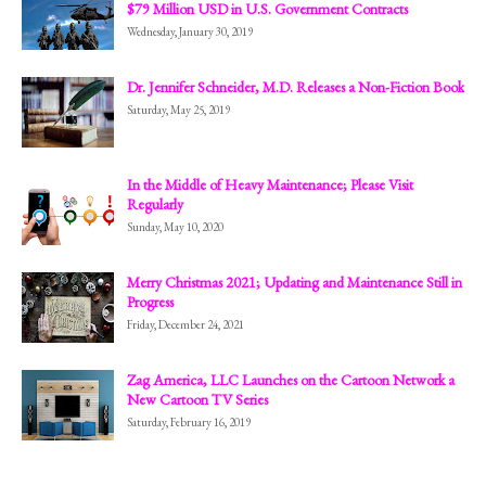
$79 Million USD in U.S. Government Contracts
Wednesday, January 30, 2019
Dr. Jennifer Schneider, M.D. Releases a Non-Fiction Book
Saturday, May 25, 2019
In the Middle of Heavy Maintenance; Please Visit
Regularly
Sunday, May 10, 2020
Merry Christmas 2021; Updating and Maintenance Still in
Progress
Friday, December 24, 2021
Zag America, LLC Launches on the Cartoon Network a
New Cartoon TV Series
Saturday, February 16, 2019