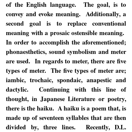
of the English language.
The goal, is to
convey and evoke meaning.
Additionally, a
second goal is to replace conventional
meaning with a prosaic ostensible meaning.
In order to accomplish the aforementioned;
phonaesthetics, sound symbolism and meter
are used.
In regards to meter, there are five
types of meter.
The five types of meter are;
iambic, trochaic, spondaic, anapestic and
dactylic.
Continuing with this line of
thought, in Japanese Literature or poetry,
there is the haiku.
A haiku is a poem that, is
made up of seventeen syllables that are then
divided by, three lines.
Recently, D.L.