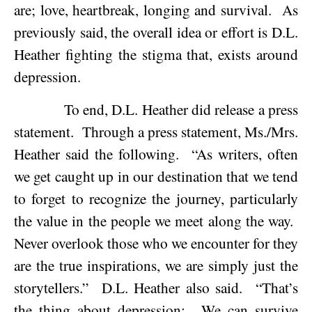
are; love, heartbreak, longing and survival.
As
previously said, the overall idea or effort is D.L.
Heather fighting the stigma that, exists around
depression.
To end, D.L. Heather did release a press
statement.
Through a press statement, Ms./Mrs.
Heather said the following.
“As writers, often
we get caught up in our destination that we tend
to forget to recognize the journey, particularly
the value in the people we meet along the way.
Never overlook those who we encounter for they
are the true inspirations, we are simply just the
storytellers.”
D.L. Heather also said.
“That’s
the thing about depression:
We can survive