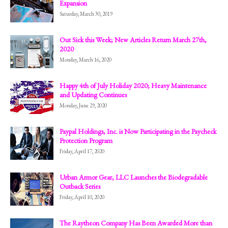
Expansion
Saturday, March 30, 2019
Out Sick this Week; New Articles Return March 27th,
2020
Monday, March 16, 2020
Happy 4th of July Holiday 2020; Heavy Maintenance
and Updating Continues
Monday, June 29, 2020
Paypal Holdings, Inc. is Now Participating in the Paycheck
Protection Program
Friday, April 17, 2020
Urban Armor Gear, LLC Launches the Biodegradable
Outback Series
Friday, April 10, 2020
The Raytheon Company Has Been Awarded More than