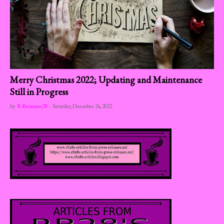
Merry Christmas 2022; Updating and Maintenance
Still in Progress
by
R-Berumen28
-
Saturday, December 24, 2022