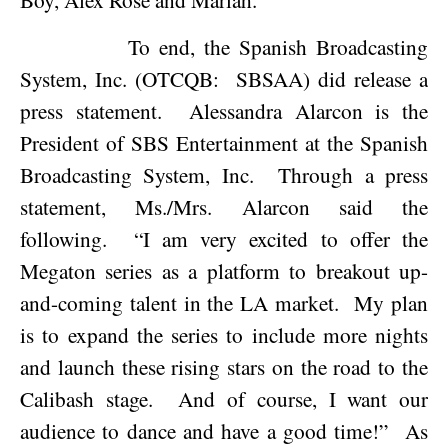
To end, the Spanish Broadcasting
System, Inc. (OTCQB:
SBSAA) did release a
press statement.
Alessandra Alarcon is the
President of SBS Entertainment at the Spanish
Broadcasting System, Inc.
Through a press
statement, Ms./Mrs. Alarcon said the
following.
“I am very excited to offer the
Megaton series as a platform to breakout up-
and-coming talent in the LA market.
My plan
is to expand the series to include more nights
and launch these rising stars on the road to the
Calibash stage.
And of course, I want our
audience to dance and have a good time!”
As