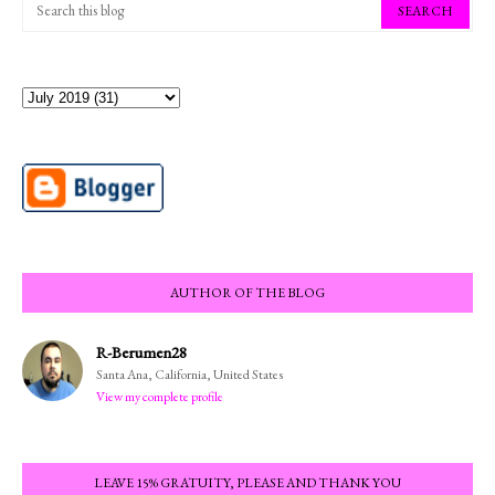
AUTHOR OF THE BLOG
R-Berumen28
Santa Ana, California, United States
View my complete profile
LEAVE 15% GRATUITY, PLEASE AND THANK YOU