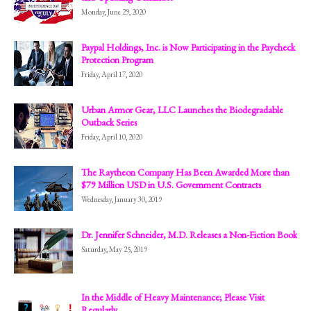
Monday, June 29, 2020
Paypal Holdings, Inc. is Now Participating in the Paycheck
Protection Program
Friday, April 17, 2020
Urban Armor Gear, LLC Launches the Biodegradable
Outback Series
Friday, April 10, 2020
The Raytheon Company Has Been Awarded More than
$79 Million USD in U.S. Government Contracts
Wednesday, January 30, 2019
Dr. Jennifer Schneider, M.D. Releases a Non-Fiction Book
Saturday, May 25, 2019
In the Middle of Heavy Maintenance; Please Visit
Regularly