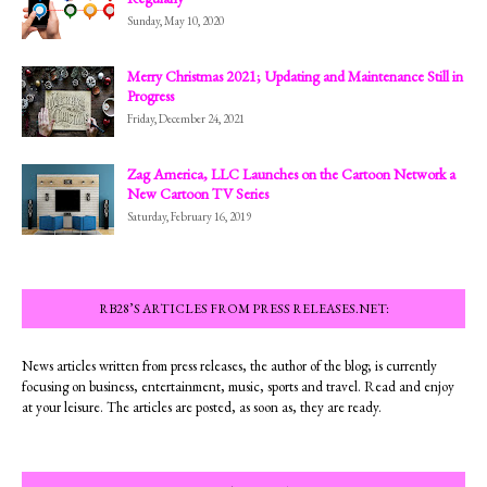
Sunday, May 10, 2020
Merry Christmas 2021; Updating and Maintenance Still in
Progress
Friday, December 24, 2021
Zag America, LLC Launches on the Cartoon Network a
New Cartoon TV Series
Saturday, February 16, 2019
RB28’S ARTICLES FROM PRESS RELEASES.NET:
News articles written from press releases, the author of the blog; is currently
focusing on business, entertainment, music, sports and travel. Read and enjoy
at your leisure. The articles are posted, as soon as, they are ready.