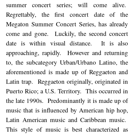
summer concert series; will come alive.
Regrettably, the first concert date of the
Megaton Summer Concert Series, has already
come and gone.
Luckily, the second concert
date is within visual distance.
It is also
approaching, rapidly.
However and returning
to, the subcategory Urban/U
rbano Latino, the
aforementioned is made up of Reggaeton and
Latin trap.
Reggaeton originally, originated in
Puerto Rico
; a U.S. Territory.
This occurred in
the late 1990s.
Predominantly it is made up of
music that is influenced by American hip hop,
Latin American music and
Caribbean
music.
This style of music is best characterized as