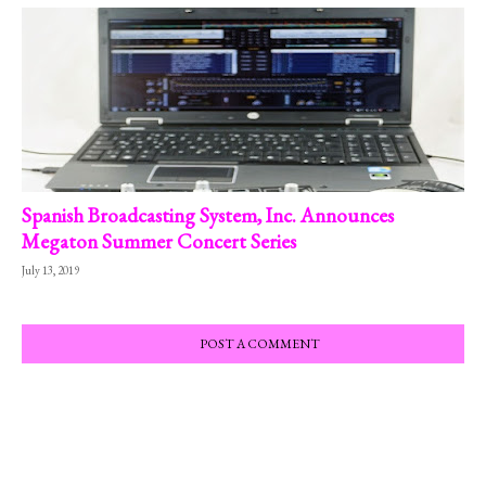
Spanish Broadcasting System, Inc. Announces
Megaton Summer Concert Series
July 13, 2019
POST A COMMENT