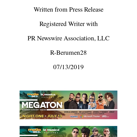
Written from Press Release
Registered Writer with
PR Newswire Association, LLC
R-Berumen28
07/13/2019