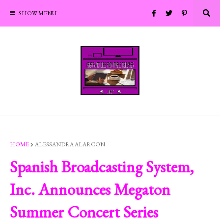
SHOW MENU
HOME
ALESSANDRA ALARCON
Spanish Broadcasting System,
Inc. Announces Megaton
Summer Concert Series