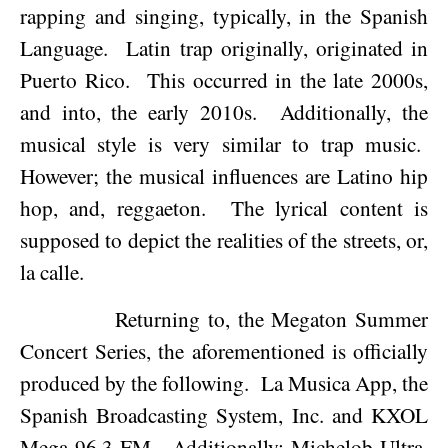
rapping and singing, typically, in the Spanish
Language.
Latin trap originally, originated in
Puerto Rico
.
This occurred in the late 2000s,
and into, the early 2010s.
Additionally, the
musical style is very similar to trap music.
However; the musical influences are Latino hip
hop, and, reggaeton.
The lyrical content is
supposed to depict the realities of the streets, or,
la calle.
Returning to, the Megaton Summer
Concert Series, the aforementioned is officially
produced by the following.
La Musica App, the
Spanish Broadcasting System, Inc. and KXOL
Mega 96.3 FM.
Additionally; Michelob Ultra,