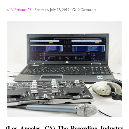
by
R-Berumen28
-
Saturday, July 13, 2019
0 Comments
(
Los Angeles
,
CA
) The Recording Industry