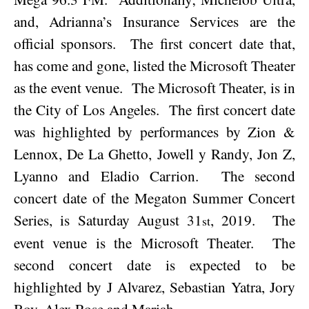
and, Adrianna’s Insurance Services are the
official sponsors.
The first concert date that,
has come and gone, listed the Microsoft Theater
as the event venue.
The Microsoft Theater, is in
the City of
Los Angeles
.
The first concert date
was highlighted by performances by
Zion &
Lennox, De La Ghetto, Jowell y Randy, Jon Z,
Lyanno and Eladio Carrion.
The second
concert date of the Megaton Summer Concert
Series, is
Saturday August 31
, 2019
.
The
st
event venue is the Microsoft Theater.
The
second concert date is expected to be
highlighted by J Alvarez, Sebastian Yatra, Jory
Boy, Alex Rose and Mariah.