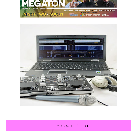
YOU MIGHT LIKE