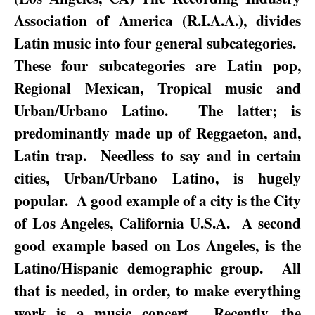
Association of America (R.I.A.A.), divides
Latin music into four general subcategories.
These four subcategories are Latin pop,
Regional Mexican, Tropical music and
Urban/Urbano Latino.
The latter; is
predominantly made up of Reggaeton, and,
Latin trap.
Needless to say and in certain
cities, Urban/Urbano Latino, is hugely
popular.
A good example of a city is the City
of Los Angeles, California U.S.A.
A second
good example based on
Los Angeles
, is the
Latino/Hispanic demographic group.
All
that is needed, in order, to make everything
work is a music concert.
Recently, the