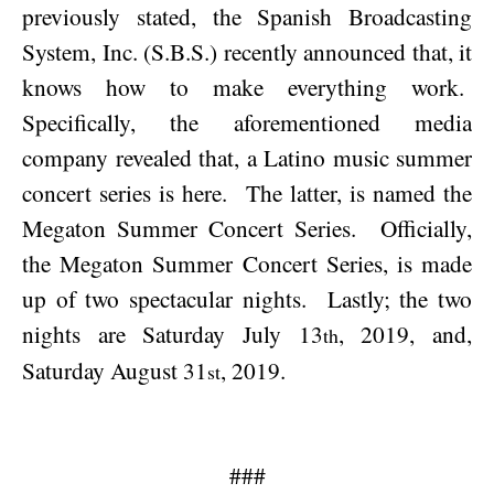
previously stated, the Spanish Broadcasting
System, Inc. (S.B.S.) recently announced that, it
knows how to make everything work.
Specifically, the aforementioned media
company revealed that, a Latino music summer
concert series is here.
The latter, is named the
Megaton Summer Concert Series.
Officially,
the Megaton Summer Concert Series, is made
up of two spectacular nights.
Lastly; the two
nights are
Saturday July 13
, 2019
, and,
th
Saturday August 31
, 2019
.
st
###