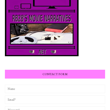
CONTACT FORM