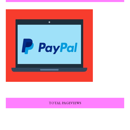
TOTAL PAGEVIEWS