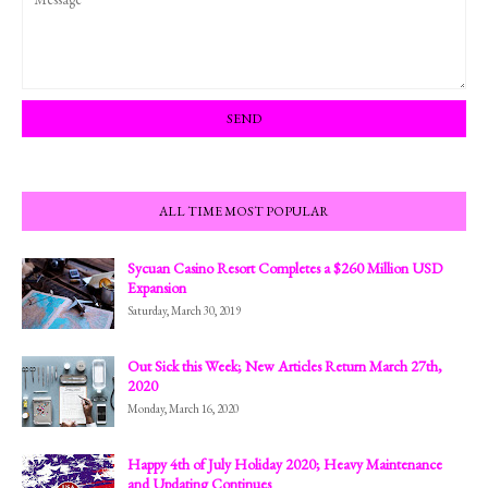
ALL TIME MOST POPULAR
Sycuan Casino Resort Completes a $260 Million USD
Expansion
Saturday, March 30, 2019
Out Sick this Week; New Articles Return March 27th,
2020
Monday, March 16, 2020
Happy 4th of July Holiday 2020; Heavy Maintenance
and Updating Continues