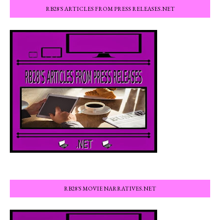
RB28'S ARTICLES FROM PRESS RELEASES.NET
RB28'S MOVIE NARRATIVES.NET