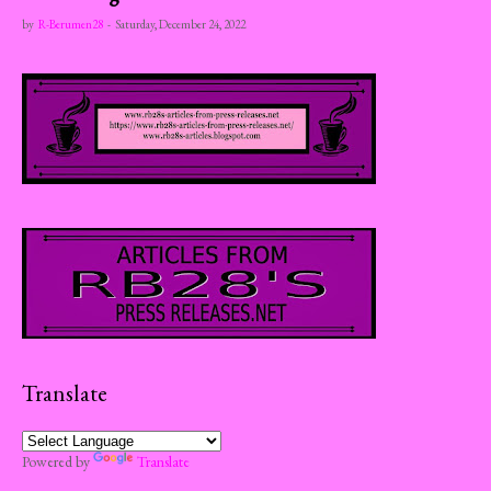
by
R-Berumen28
-
Saturday, December 24, 2022
Translate
Powered by
Translate