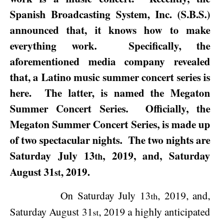
Spanish Broadcasting System, Inc. (S.B.S.)
announced that, it knows how to make
everything work.
Specifically, the
aforementioned media company revealed
that, a Latino music summer concert series is
here.
The latter, is named the Megaton
Summer Concert Series.
Officially, the
Megaton Summer Concert Series, is made up
of two spectacular nights.
The two nights are
Saturday July 13
, 2019
, and,
Saturday
th
August 31
, 2019
.
st
On
Saturday July 13
, 2019
, and,
th
Saturday August 31
, 2019
a highly anticipated
st