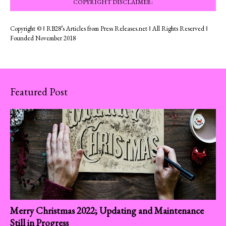
COPYRIGHT DISCLAIMER:
Copyright © ‖ RB28’s Articles from Press Releases.net ‖ All Rights Reserved ‖
Founded November 2018
Featured Post
Merry Christmas 2022; Updating and Maintenance
Still in Progress