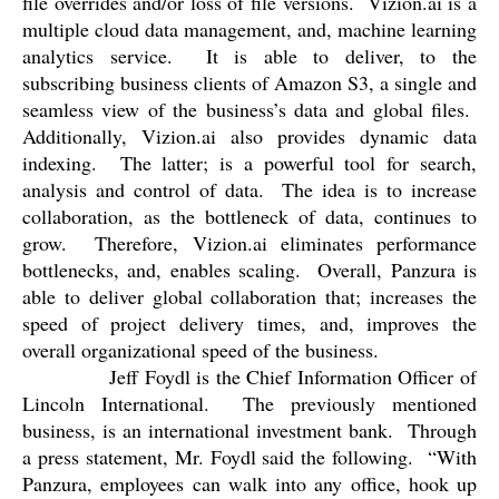
file overrides and/or loss of file versions.
Vizion.ai is a
multiple cloud data management, and, machine learning
analytics service.
It is able to deliver, to the
subscribing business clients of Amazon S3, a single and
seamless view of the business’s data and global files.
Additionally, Vizion.ai also provides dynamic data
indexing.
The latter; is a powerful tool for search,
analysis and control of data.
The idea is to increase
collaboration, as the bottleneck of data, continues to
grow.
Therefore, Vizion.ai eliminates performance
bottlenecks, and, enables scaling.
Overall, Panzura is
able to deliver global collaboration that; increases the
speed of project delivery times, and, improves the
overall organizational speed of the business.
Jeff Foydl is the Chief Information Officer of
Lincoln International.
The previously mentioned
business, is an international investment bank.
Through
a press statement, Mr. Foydl said the following.
“
With
Panzura, employees can walk into any office, hook up