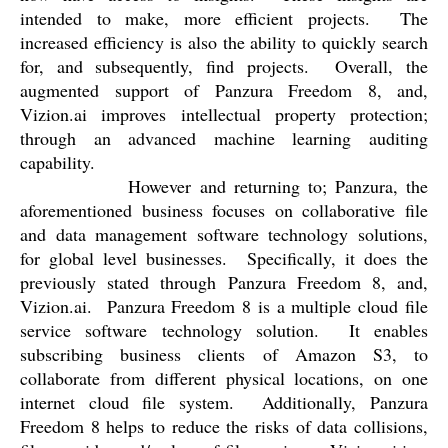
intended to make, more efficient projects.
The
increased efficiency is also the ability to quickly search
for, and subsequently, find projects.
Overall, the
augmented support of Panzura Freedom 8, and,
Vizion.ai improves intellectual property protection;
through an advanced machine learning auditing
capability.
However and returning to; Panzura, the
aforementioned business focuses on collaborative file
and data management software technology solutions,
for global level businesses.
Specifically, it does the
previously stated through Panzura Freedom 8, and,
Vizion.ai.
Panzura Freedom 8 is a multiple cloud file
service software technology solution.
It enables
subscribing business clients of Amazon S3, to
collaborate from different physical locations, on one
internet cloud file system.
Additionally, Panzura
Freedom 8 helps to reduce the risks of data collisions,