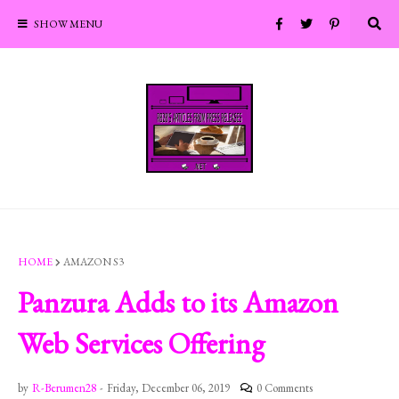
SHOW MENU
HOME
AMAZON S3
Panzura Adds to its Amazon
Web Services Offering
by
R-Berumen28
-
Friday, December 06, 2019
0 Comments