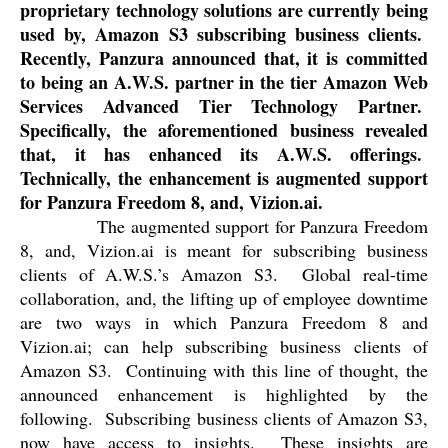
proprietary technology solutions are currently being
used by, Amazon S3 subscribing business clients.
Recently, Panzura announced that, it is committed
to being an A.W.S. partner in the tier Amazon Web
Services Advanced Tier Technology Partner.
Specifically, the aforementioned business revealed
that, it has enhanced its A.W.S. offerings.
Technically, the enhancement is augmented support
for Panzura Freedom 8, and, Vizion.ai.
The augmented support for Panzura Freedom
8, and, Vizion.ai is meant for subscribing business
clients of A.W.S.’s Amazon S3.
Global real-time
collaboration, and, the lifting up of employee downtime
are two ways in which Panzura Freedom 8 and
Vizion.ai; can help subscribing business clients of
Amazon S3.
Continuing with this line of thought, the
announced enhancement is highlighted by the
following.
Subscribing business clients of Amazon S3,
now have access to insights.
These insights are