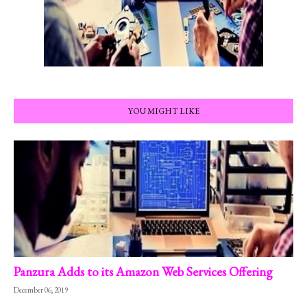
YOU MIGHT LIKE
Panzura Adds to its Amazon Web Services Offering
December 06, 2019