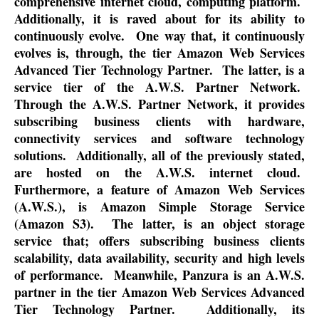
comprehensive internet cloud, computing platform.
Additionally, it is raved about for its ability to
continuously evolve.
One way that, it continuously
evolves is, through, the tier Amazon Web Services
Advanced Tier Technology Partner.
The latter, is a
service tier of the A.W.S. Partner Network.
Through the A.W.S. Partner Network, it provides
subscribing business clients with hardware,
connectivity services and software technology
solutions.
Additionally, all of the previously stated,
are hosted on the A.W.S. internet cloud.
Furthermore, a feature of Amazon Web Services
(A.W.S.), is Amazon Simple Storage Service
(Amazon S3).
The latter, is an object storage
service that; offers subscribing business clients
scalability, data availability, security and high levels
of performance.
Meanwhile, Panzura is an A.W.S.
partner in the tier Amazon Web Services Advanced
Tier Technology Partner.
Additionally, its