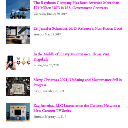
The Raytheon Company Has Been Awarded More than
$79 Million USD in U.S. Government Contracts
Wednesday, January 30, 2019
Dr. Jennifer Schneider, M.D. Releases a Non-Fiction Book
Saturday, May 25, 2019
In the Middle of Heavy Maintenance; Please Visit
Regularly
Sunday, May 10, 2020
Merry Christmas 2021; Updating and Maintenance Still in
Progress
Friday, December 24, 2021
Zag America, LLC Launches on the Cartoon Network a
New Cartoon TV Series
Saturday, February 16, 2019