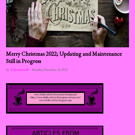
Merry Christmas 2022; Updating and Maintenance
Still in Progress
by
R-Berumen28
-
Saturday, December 24, 2022