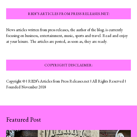
RB28’S ARTICLES FROM PRESS RELEASES.NET:
News articles written from press releases, the author of the blog; is currently
focusing on business, entertainment, music, sports and travel. Read and enjoy
at your leisure. The articles are posted, as soon as, they are ready.
COPYRIGHT DISCLAIMER:
Copyright © ‖ RB28’s Articles from Press Releases.net ‖ All Rights Reserved ‖
Founded November 2018
Featured Post