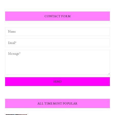
CONTACT FORM
ALL TIME MOST POPULAR