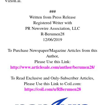
Vizion.ai.
###
Written from Press Release
Registered Writer with
PR Newswire Association, LLC
R-Berumen28
12/06/2019
To Purchase Newspaper/Magazine Articles from this
Author,
Please Use this Link:
http://www.articlesale.com/author/berumen28/
To Read Exclusive and Only-Subscriber Articles,
Please Use this Link to Coil.com:
https://coil.com/u/RBerumen28