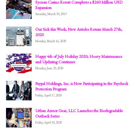
Sycuan Casino Resort Completes a $260 Million USD
Expansion
Saturday, March 30, 2019
Out Sick this Week; New Articles Return March 27th,
2020
Monday, March 16, 2020
Happy 4th of July Holiday 2020; Heavy Maintenance
and Updating Continues
Monday, June 29, 2020
Paypal Holdings, Inc. is Now Participating in the Paycheck
Protection Program
Friday, April 17, 2020
Urban Armor Gear, LLC Launches the Biodegradable
Outback Series
Friday, April 10, 2020