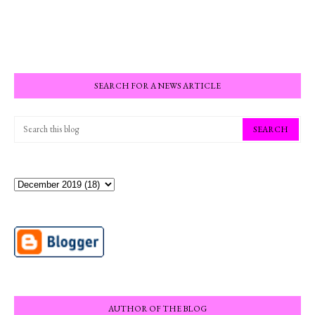
SEARCH FOR A NEWS ARTICLE
AUTHOR OF THE BLOG