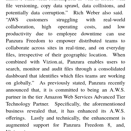
file versioning, copy data sprawl, data collisions, and
potentially data corruption.”
Rich Weber also said.
“AWS customers struggling with real-world
collaboration, high operating costs, and low
productivity due to employee downtime can use
Panzura Freedom to empower distributed teams to
collaborate across sites in real-time, and on everyday
files, irrespective of their geographic location.
When
combined with Vizion.ai, Panzura enables users to
search, monitor and audit files through a consolidated
dashboard that identifies which files teams are working
on globally.”
As previously stated, Panzura recently
announced that, it is committed to being an A.W.S.
partner in the tier Amazon Web Services Advanced Tier
Technology Partner.
Specifically, the aforementioned
business revealed that, it has enhanced its A.W.S.
offerings.
Lastly and technically, the enhancement is
augmented support for Panzura Freedom 8, and,