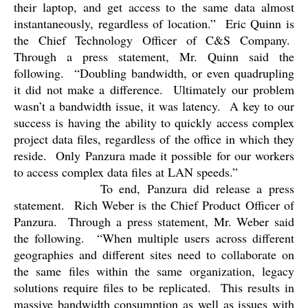
their laptop, and get access to the same data almost
instantaneously, regardless of location.”
Eric Quinn is
the Chief Technology Officer of C&S Company.
Through a press statement, Mr. Quinn said the
following.
“
Doubling bandwidth, or even quadrupling
it did not make a difference.
Ultimately our problem
wasn’t a bandwidth issue, it was latency.
A key to our
success is having the ability to quickly access complex
project data files, regardless of the office in which they
reside.
Only Panzura made it possible for our workers
to access complex data files at LAN speeds.”
To end, Panzura did release a press
statement.
Rich Weber is the Chief Product Officer of
Panzura.
Through a press statement, Mr. Weber said
the following.
“When multiple users across different
geographies and different sites need to collaborate on
the same files within the same organization, legacy
solutions require files to be replicated.
This results in
massive bandwidth consumption as well as issues with