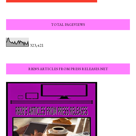
TOTAL PAGEVIEWS
323,421
RB28'S ARTICLES FROM PRESS RELEASES.NET