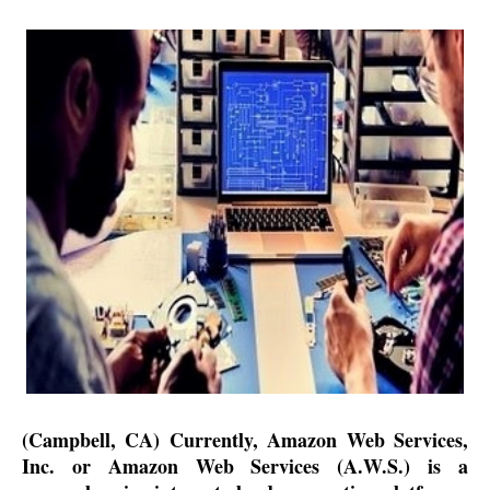
(Campbell, CA) Currently, Amazon Web Services,
Inc. or Amazon Web Services (A.W.S.) is a