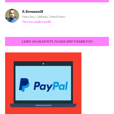
R-Berumen28
Santa Ana, California, United States
View my complete profile
LEAVE 15% GRATUITY, PLEASE AND THANK YOU