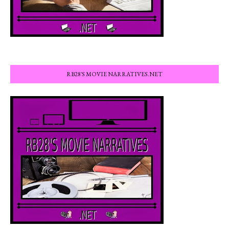
RB28'S MOVIE NARRATIVES.NET