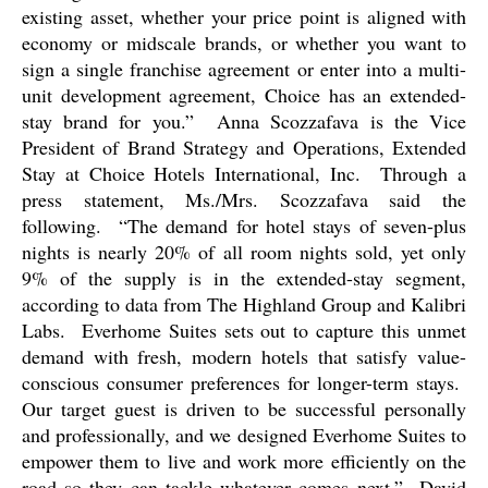
existing asset, whether your price point is aligned with
economy or midscale brands, or whether you want to
sign a single franchise agreement or enter into a multi-
unit development agreement, Choice has an extended-
stay brand for you.”
Anna Scozzafava is the Vice
President of Brand Strategy and Operations, Extended
Stay at Choice Hotels International, Inc.
Through a
press statement, Ms./Mrs. Scozzafava said the
following.
“The demand for hotel stays of seven-plus
nights is nearly 20% of all room nights sold, yet only
9% of the supply is in the extended-stay segment,
according to data from The Highland Group and Kalibri
Labs.
Everhome Suites sets out to capture this unmet
demand with fresh, modern hotels that satisfy value-
conscious consumer preferences for longer-term stays.
Our target guest is driven to be successful personally
and professionally, and we designed Everhome Suites to
empower them to live and work more efficiently on the
road so they can tackle whatever comes next.”
David