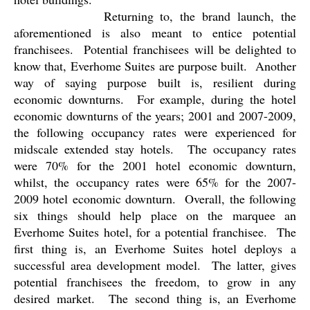
Returning to, the brand launch, the
aforementioned is also meant to entice potential
franchisees.
Potential franchisees will be delighted to
know that, Everhome Suites are purpose built.
Another
way of saying purpose built is, resilient during
economic downturns.
For example, during the hotel
economic downturns of the years; 2001 and 2007-2009,
the following occupancy rates were experienced for
midscale extended stay hotels.
The occupancy rates
were 70% for the 2001 hotel economic downturn,
whilst, the occupancy rates were 65% for the 2007-
2009 hotel economic downturn.
Overall, the following
six things should help place on the marquee an
Everhome Suites hotel, for a potential franchisee.
The
first thing is, an Everhome Suites hotel deploys a
successful area development model.
The latter, gives
potential franchisees the freedom, to grow in any
desired market.
The second thing is, an Everhome