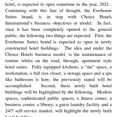
hotel, is expected to open sometime in the year, 2021.
Continuing with this line of thought, the Everhome
Suites brand, is in step with Choice Hotels
International’s business objectives or model.
In fact,
once it has been completely opened to the general
public, the following two things are expected.
First, the
Everhome Suites brand is expected to open in newly
constructed hotel buildings.
The idea and under the
Choice Hotels business model, is the maintenance of
routine whilst on the road, through, apartment style
hotel suites.
Fully equipped kitchens, a “me” space, a
workstation, a full size closet, a storage space and a spa
like bathroom is how; the previously stated will be
accomplished.
Second, these newly built hotel
buildings will be highlighted by the following.
Modern
spaces, sophisticated public spaces, a fitness center, a
business center, a library, a guest laundry facility and a
24/7 self-service market; will highlight the newly built
hotel buildings.