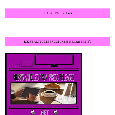
TOTAL PAGEVIEWS
RB28'S ARTICLES FROM PRESS RELEASES.NET