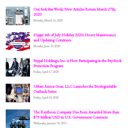
Out Sick this Week; New Articles Return March 27th,
2020
Monday, March 16, 2020
Happy 4th of July Holiday 2020; Heavy Maintenance
and Updating Continues
Monday, June 29, 2020
Paypal Holdings, Inc. is Now Participating in the Paycheck
Protection Program
Friday, April 17, 2020
Urban Armor Gear, LLC Launches the Biodegradable
Outback Series
Friday, April 10, 2020
The Raytheon Company Has Been Awarded More than
$79 Million USD in U.S. Government Contracts
Wednesday, January 30, 2019