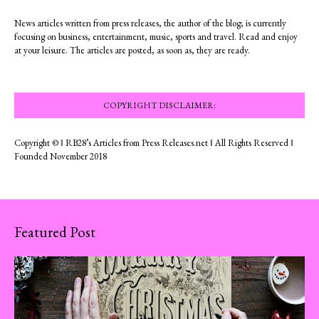
News articles written from press releases, the author of the blog; is currently
focusing on business, entertainment, music, sports and travel. Read and enjoy
at your leisure. The articles are posted, as soon as, they are ready.
COPYRIGHT DISCLAIMER:
Copyright © ‖ RB28’s Articles from Press Releases.net ‖ All Rights Reserved ‖
Founded November 2018
Featured Post