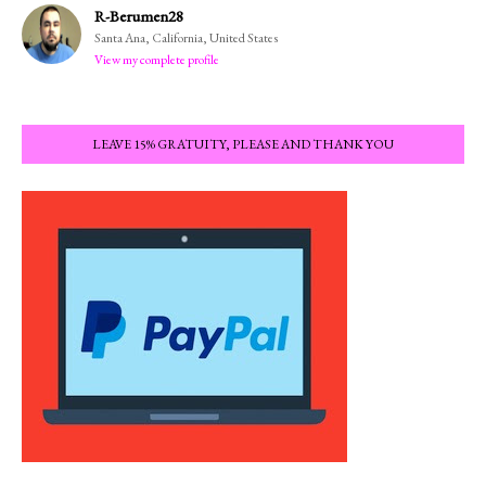
R-Berumen28
Santa Ana, California, United States
View my complete profile
LEAVE 15% GRATUITY, PLEASE AND THANK YOU