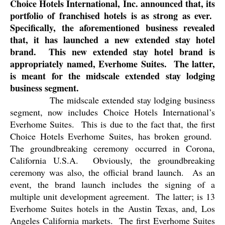
Choice Hotels International, Inc. announced that, its
portfolio of franchised hotels is as strong as ever.
Specifically, the aforementioned business revealed
that, it has launched a new extended stay hotel
brand.
This new extended stay hotel brand is
appropriately named, Everhome Suites.
The latter,
is meant for the midscale extended stay lodging
business segment.
The midscale extended stay lodging business
segment, now includes Choice Hotels International’s
Everhome Suites.
This is due to the fact that, the first
Choice Hotels Everhome Suites, has broken ground.
The groundbreaking ceremony occurred in Corona,
California U.S.A.
Obviously, the groundbreaking
ceremony was also, the official brand launch.
As an
event, the brand launch includes the signing of a
multiple unit development agreement.
The latter; is 13
Everhome Suites hotels in the Austin Texas, and, Los
Angeles California markets.
The first Everhome Suites