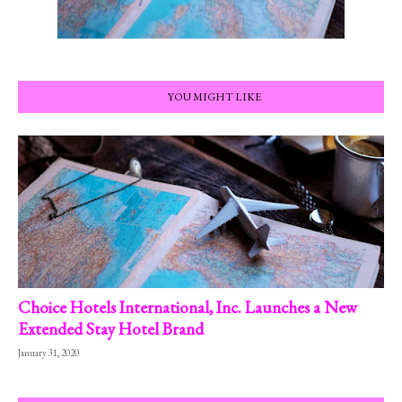
YOU MIGHT LIKE
Choice Hotels International, Inc. Launches a New
Extended Stay Hotel Brand
January 31, 2020