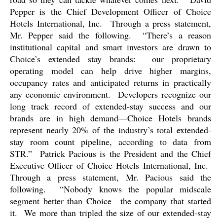
Pepper is the Chief Development Officer of Choice
Hotels International, Inc.
Through a press statement,
Mr. Pepper said the following.
“There’s a reason
institutional capital and smart investors are drawn to
Choice’s extended stay brands:
our proprietary
operating model can help drive higher margins,
occupancy rates and anticipated returns in practically
any economic environment.
Developers recognize our
long track record of extended-stay success and our
brands are in high demand—Choice Hotels brands
represent nearly 20% of the industry’s total extended-
stay room count pipeline, according to data from
STR.”
Patrick Pacious is the President and the Chief
Executive Officer of Choice Hotels International, Inc.
Through a press statement, Mr. Pacious said the
following.
“Nobody knows the popular midscale
segment better than Choice—the company that started
it.
We more than tripled the size of our extended-stay