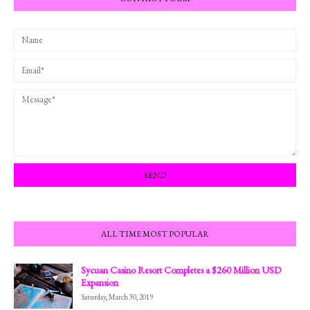
ALL TIME MOST POPULAR
Sycuan Casino Resort Completes a $260 Million USD
Expansion
Saturday, March 30, 2019