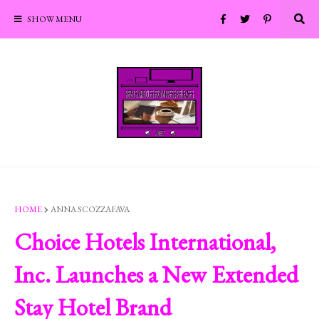
SHOW MENU
HOME
ANNA SCOZZAFAVA
Choice Hotels International,
Inc. Launches a New Extended
Stay Hotel Brand