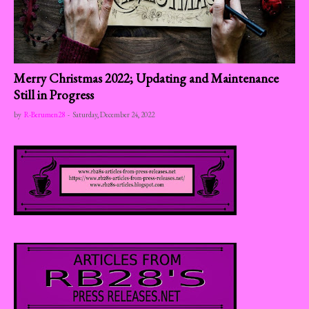
Merry Christmas 2022; Updating and Maintenance
Still in Progress
by
R-Berumen28
-
Saturday, December 24, 2022