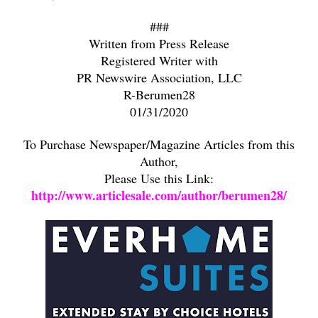
###
Written from Press Release
Registered Writer with
PR Newswire Association, LLC
R-Berumen28
01/31/2020
To Purchase Newspaper/Magazine Articles from this
Author,
Please Use this Link:
http://www.articlesale.com/author/berumen28/