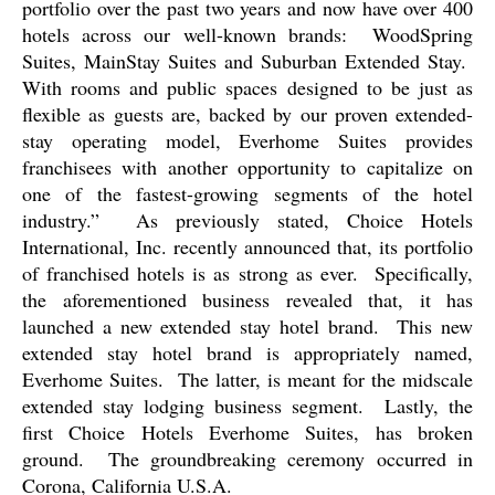
portfolio over the past two years and now have over 400
hotels across our well-known brands:
WoodSpring
Suites, MainStay Suites and Suburban Extended Stay.
With rooms and public spaces designed to be just as
flexible as guests are, backed by our proven extended-
stay operating model, Everhome Suites provides
franchisees with another opportunity to capitalize on
one of the fastest-growing segments of the hotel
industry.”
As previously stated, Choice Hotels
International, Inc. recently announced that, its portfolio
of franchised hotels is as strong as ever.
Specifically,
the aforementioned business revealed that, it has
launched a new extended stay hotel brand.
This new
extended stay hotel brand is appropriately named,
Everhome Suites.
The latter, is meant for the midscale
extended stay lodging business segment.
Lastly, the
first Choice Hotels Everhome Suites, has broken
ground.
The groundbreaking ceremony occurred in
Corona, California U.S.A.