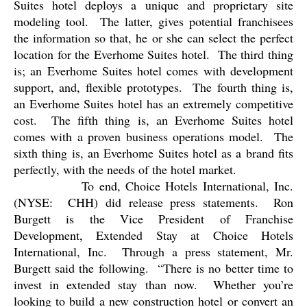
Suites hotel deploys a unique and proprietary site
modeling tool.
The latter, gives potential franchisees
the information so that, he or she can select the perfect
location for the Everhome Suites hotel.
The third thing
is; an Everhome Suites hotel comes with development
support, and, flexible prototypes.
The fourth thing is,
an Everhome Suites hotel has an extremely competitive
cost.
The fifth thing is, an Everhome Suites hotel
comes with a proven business operations model.
The
sixth thing is, an Everhome Suites hotel as a brand fits
perfectly, with the needs of the hotel market.
To end, Choice Hotels International, Inc.
(NYSE:
CHH) did release press statements.
Ron
Burgett is the Vice President of Franchise
Development, Extended Stay at Choice Hotels
International, Inc.
Through a press statement, Mr.
Burgett said the following.
“There is no better time to
invest in extended stay than now.
Whether you’re
looking to build a new construction hotel or convert an