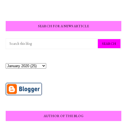
SEARCH FOR A NEWS ARTICLE
AUTHOR OF THE BLOG