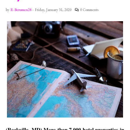
by
R-Berumen28
-
Friday, January 31, 2020
0 Comments
(Rockville, MD) More than 7,000 hotel properties in