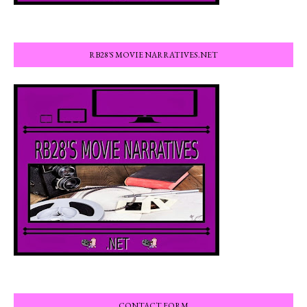
RB28'S MOVIE NARRATIVES.NET
CONTACT FORM