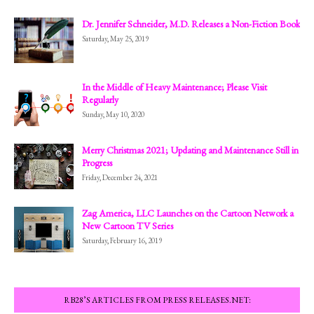
Dr. Jennifer Schneider, M.D. Releases a Non-Fiction Book
Saturday, May 25, 2019
In the Middle of Heavy Maintenance; Please Visit
Regularly
Sunday, May 10, 2020
Merry Christmas 2021; Updating and Maintenance Still in
Progress
Friday, December 24, 2021
Zag America, LLC Launches on the Cartoon Network a
New Cartoon TV Series
Saturday, February 16, 2019
RB28’S ARTICLES FROM PRESS RELEASES.NET: