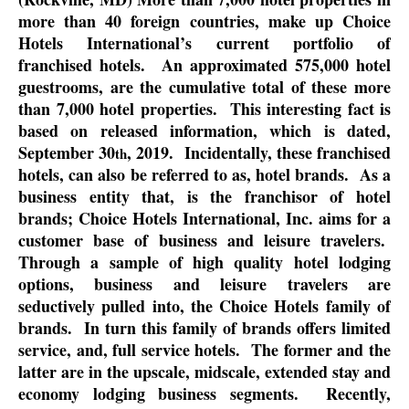
more than 40 foreign countries, make up Choice
Hotels International’s current portfolio of
franchised hotels.
An approximated 575,000 hotel
guestrooms, are the cumulative total of these more
than 7,000 hotel properties.
This interesting fact is
based on released information, which is dated,
September 30
, 2019.
Incidentally, these franchised
th
hotels, can also be referred to as, hotel brands.
As a
business entity that, is the franchisor of hotel
brands; Choice Hotels International, Inc. aims for a
customer base of business and leisure travelers.
Through a sample of high quality hotel lodging
options, business and leisure travelers are
seductively pulled into, the Choice Hotels family of
brands.
In turn this family of brands offers limited
service, and, full service hotels.
The former and the
latter are in the upscale, midscale, extended stay and
economy lodging business segments.
Recently,