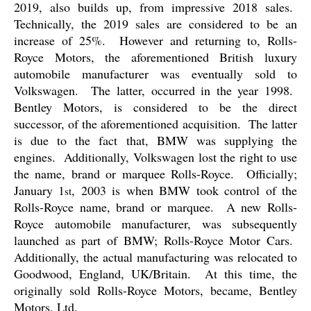
2019, also builds up, from impressive 2018 sales.
Technically, the 2019 sales are considered to be an
increase of 25%.
However and returning to, Rolls-
Royce Motors, the aforementioned British luxury
automobile manufacturer was eventually sold to
Volkswagen.
The latter, occurred in the year 1998.
Bentley Motors, is considered to be the direct
successor, of the aforementioned acquisition.
The latter
is due to the fact that, BMW was supplying the
engines.
Additionally, Volkswagen lost the right to use
the name, brand or marquee Rolls-Royce.
Officially;
January 1
, 2003 is when BMW took control of the
st
Rolls-Royce name, brand or marquee.
A new Rolls-
Royce automobile manufacturer, was subsequently
launched as part of BMW; Rolls-Royce Motor Cars.
Additionally, the actual manufacturing was relocated to
Goodwood, England, UK/Britain.
At this time, the
originally sold Rolls-Royce Motors, became, Bentley
Motors, Ltd.