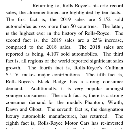
Returning to, Rolls-Royce’s historic record
sales, the aforementioned are highlighted by ten facts.
The first fact is, the 2019 sales are 5,152 sold
automobiles across more than 50 countries.
The latter,
is the highest ever in the history of Rolls-Royce.
The
second fact is, the 2019 sales are a 25% increase,
compared to the 2018 sales.
The 2018 sales are
reported as being, 4,107 sold automobiles.
The third
fact is, all regions of the world reported significant sales
growth.
The fourth fact is, Rolls-Royce’s Cullinan
S.U.V. makes major contributions.
The fifth fact is,
Rolls-Royce’s Black Badge has a strong consumer
demand.
Additionally, it is very popular amongst
younger consumers.
The sixth fact is; there is a strong
consumer demand for the models Phantom, Wraith,
Dawn and Ghost.
The seventh fact is, the designation
luxury automobile manufacturer, has returned.
The
eighth fact is, Rolls-Royce Motor Cars has re-invested