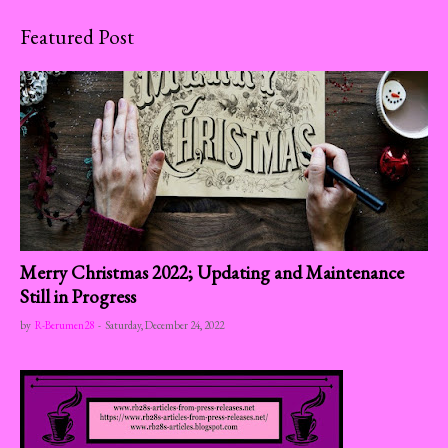
Featured Post
Merry Christmas 2022; Updating and Maintenance
Still in Progress
by
R-Berumen28
-
Saturday, December 24, 2022