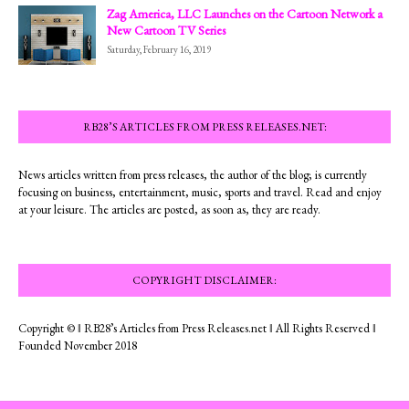
Zag America, LLC Launches on the Cartoon Network a
New Cartoon TV Series
Saturday, February 16, 2019
RB28’S ARTICLES FROM PRESS RELEASES.NET:
News articles written from press releases, the author of the blog; is currently
focusing on business, entertainment, music, sports and travel. Read and enjoy
at your leisure. The articles are posted, as soon as, they are ready.
COPYRIGHT DISCLAIMER:
Copyright © ‖ RB28’s Articles from Press Releases.net ‖ All Rights Reserved ‖
Founded November 2018