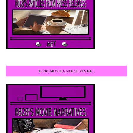
RB28'S MOVIE NARRATIVES.NET