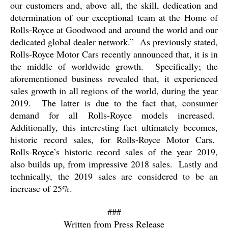
our customers and, above all, the skill, dedication and
determination of our exceptional team at the Home of
Rolls-Royce at Goodwood and around the world and our
dedicated global dealer network.”
As previously stated,
Rolls-Royce Motor Cars recently announced that, it is in
the middle of worldwide growth.
Specifically; the
aforementioned business revealed that, it experienced
sales growth in all regions of the world, during the year
2019.
The latter is due to the fact that, consumer
demand for all Rolls-Royce models increased.
Additionally, this interesting fact ultimately becomes,
historic record sales, for Rolls-Royce Motor Cars.
Rolls-Royce’s historic record sales of the year 2019,
also builds up, from impressive 2018 sales.
Lastly and
technically, the 2019 sales are considered to be an
increase of 25%.
###
Written from Press Release