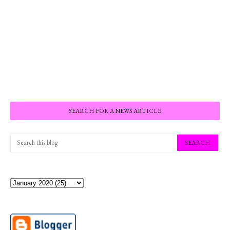
SEARCH FOR A NEWS ARTICLE