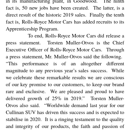
in its manufacturing plant, in Goodwood.
The ninth
fact is, 50 new jobs have been created.
The latter, is a
direct result of the historic 2019 sales.
Finally the tenth
fact is, Rolls-Royce Motor Cars has added recruits to its
Apprenticeship Program.
To end, Rolls-Royce Motor Cars did release a
press statement.
Torsten Muller-Otvos is the Chief
Executive Officer of Rolls-Royce Motor Cars.
Through
a press statement, Mr. Muller-Otvos said the following.
“This performance is of an altogether different
magnitude to any previous year’s sales success.
While
we celebrate these remarkable results we are conscious
of our key promise to our customers, to keep our brand
rare and exclusive.
We are pleased and proud to have
delivered growth of 25% in 2019.”
Torsten Muller-
Otvos also said.
“Worldwide demand last year for our
Cullinan SUV has driven this success and is expected to
stabilise in 2020.
It is a ringing testament to the quality
and integrity of our products, the faith and passion of