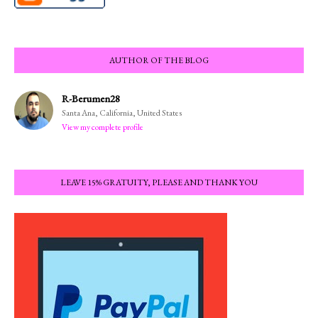
AUTHOR OF THE BLOG
R-Berumen28
Santa Ana, California, United States
View my complete profile
LEAVE 15% GRATUITY, PLEASE AND THANK YOU