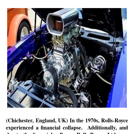
(Chichester, England, UK) In the 1970s, Rolls-Royce
experienced a financial collapse.
Additionally, and