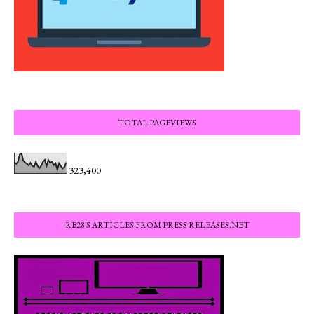
TOTAL PAGEVIEWS
323,400
RB28'S ARTICLES FROM PRESS RELEASES.NET