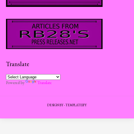
Translate
Powered by
Translate
DESIGN BY -
TEMPLATEIFY