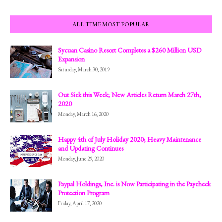
ALL TIME MOST POPULAR
Sycuan Casino Resort Completes a $260 Million USD
Expansion
Saturday, March 30, 2019
Out Sick this Week; New Articles Return March 27th,
2020
Monday, March 16, 2020
Happy 4th of July Holiday 2020; Heavy Maintenance
and Updating Continues
Monday, June 29, 2020
Paypal Holdings, Inc. is Now Participating in the Paycheck
Protection Program
Friday, April 17, 2020