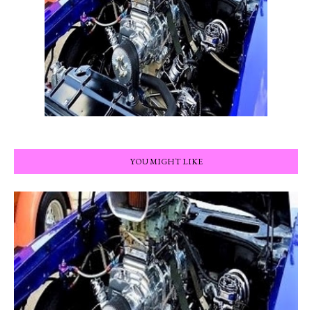
YOU MIGHT LIKE