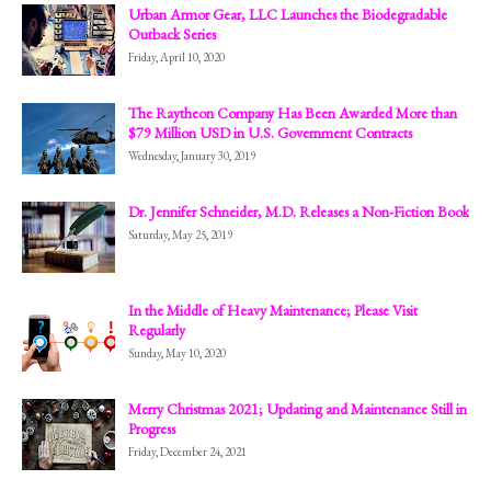
Urban Armor Gear, LLC Launches the Biodegradable
Outback Series
Friday, April 10, 2020
The Raytheon Company Has Been Awarded More than
$79 Million USD in U.S. Government Contracts
Wednesday, January 30, 2019
Dr. Jennifer Schneider, M.D. Releases a Non-Fiction Book
Saturday, May 25, 2019
In the Middle of Heavy Maintenance; Please Visit
Regularly
Sunday, May 10, 2020
Merry Christmas 2021; Updating and Maintenance Still in
Progress
Friday, December 24, 2021