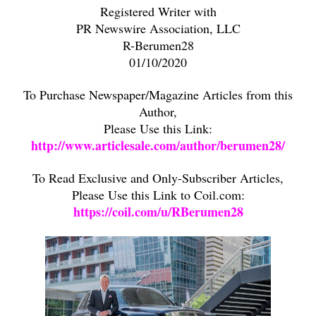
Registered Writer with
PR Newswire Association, LLC
R-Berumen28
01/10/2020
To Purchase Newspaper/Magazine Articles from this
Author,
Please Use this Link:
http://www.articlesale.com/author/berumen28/
To Read Exclusive and Only-Subscriber Articles,
Please Use this Link to Coil.com:
https://coil.com/u/RBerumen28