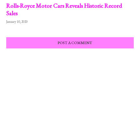
Rolls-Royce Motor Cars Reveals Historic Record
Sales
January 10, 2020
POST A COMMENT