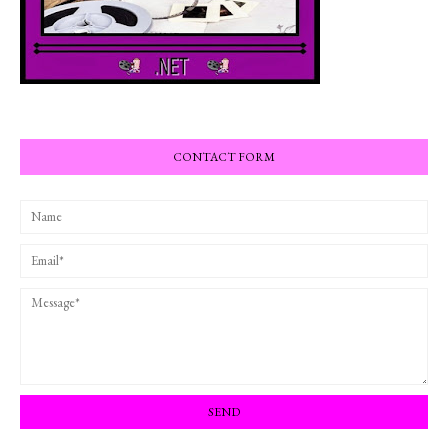
CONTACT FORM