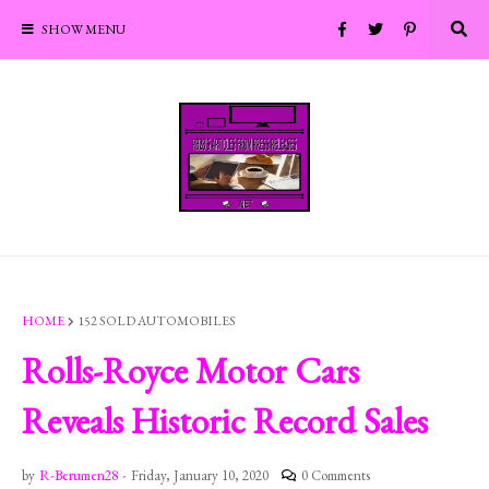
SHOW MENU
HOME
152 SOLD AUTOMOBILES
Rolls-Royce Motor Cars
Reveals Historic Record Sales
by
R-Berumen28
-
Friday, January 10, 2020
0 Comments