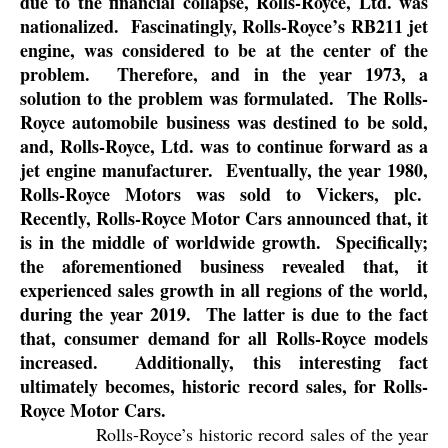
due to the financial collapse, Rolls-Royce, Ltd. was
nationalized.
Fascinatingly, Rolls-Royce’s RB211 jet
engine, was considered to be at the center of the
problem.
Therefore, and in the year 1973, a
solution to the problem was formulated.
The Rolls-
Royce automobile business was destined to be sold,
and, Rolls-Royce, Ltd. was to continue forward as a
jet engine manufacturer.
Eventually, the year 1980,
Rolls-Royce Motors was sold to Vickers, plc.
Recently, Rolls-Royce Motor Cars announced that, it
is in the middle of worldwide growth.
Specifically;
the aforementioned business revealed that, it
experienced sales growth in all regions of the world,
during the year 2019.
The latter is due to the fact
that, consumer demand for all Rolls-Royce models
increased.
Additionally, this interesting fact
ultimately becomes, historic record sales, for Rolls-
Royce Motor Cars.
Rolls-Royce’s historic record sales of the year