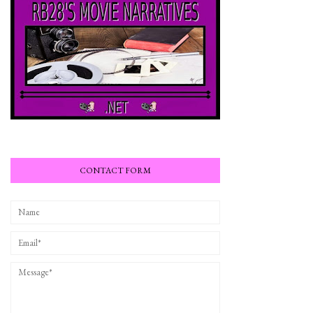
CONTACT FORM