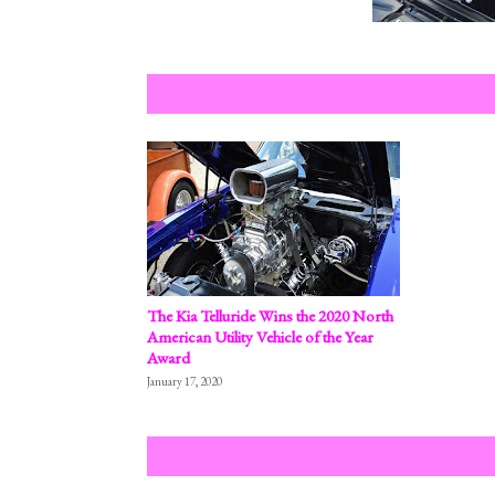
The Kia Telluride Wins the 2020 North
American Utility Vehicle of the Year
Award
January 17, 2020