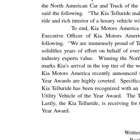
the North American Car and Truck of the 
said the following.
“The Kia Telluride ma
ride and rich interior of a luxury vehicle wi
To end, Kia Motors America d
Executive Officer of Kia Motors Ameri
following.
“We are immensely proud of Tel
solidifies years of effort on behalf of e
industry experts value.
Winning the North
marks Kia’s arrival in the top tier of the 
Kia Motors America recently announced t
Year Awards are highly coveted.
Specific
Kia Telluride has been recognized with an
Utility Vehicle of the Year Award.
The T
Lastly, the Kia Telluride, is receiving for
Year Award.
Writte
Regi