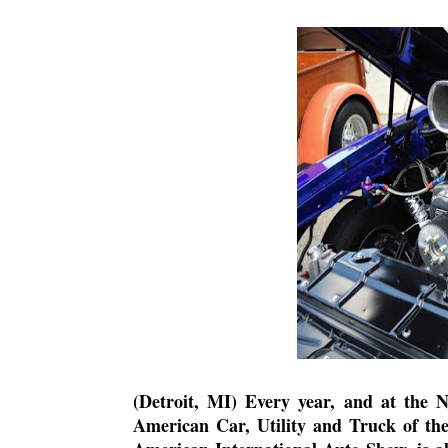
(Detroit, MI) Every year, and at the 
American Car, Utility and Truck of th