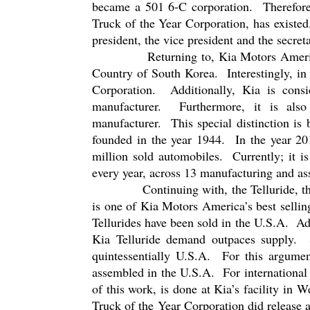
became a 501 6-C corporation.
Therefor
Truck of the Year Corporation, has existed
president, the vice president and the secreta
Returning to, Kia Motors Americ
Country of South Korea.
Interestingly, i
Corporation.
Additionally, Kia is cons
manufacturer.
Furthermore, it is als
manufacturer.
This special distinction is
founded in the year 1944.
In the year 2
million sold automobiles.
Currently; it i
every year, across 13 manufacturing and ass
Continuing with, the Telluride, t
is one of Kia Motors America’s best sellin
Tellurides have been sold in the U.S.A.
Ad
Kia Telluride demand outpaces supply.
quintessentially U.S.A.
For this argumen
assembled in the U.S.A.
For international
of this work, is done at Kia’s facility in 
Truck of the Year Corporation did release a