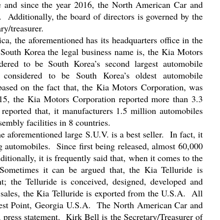
e and since the year 2016, the North American Car and
.
Additionally, the board of directors is governed by the
ry/treasurer.
a, the aforementioned has its headquarters office in the
n South Korea the legal business name is, the Kia Motors
idered to be South Korea’s second largest automobile
o considered to be South Korea’s oldest automobile
 based on the fact that, the Kia Motors Corporation, was
015, the Kia Motors Corporation reported more than 3.3
s reported that, it manufacturers 1.5 million automobiles
embly facilities in 8 countries.
he aforementioned large S.U.V. is a best seller.
In fact, it
g automobiles.
Since first being released, almost 60,000
ditionally, it is frequently said that, when it comes to the
Sometimes it can be argued that, the Kia Telluride is
t; the Telluride is conceived, designed, developed and
 sales, the Kia Telluride is exported from the U.S.A.
All
West Point, Georgia U.S.A.
The North American Car and
 press statement.
Kirk Bell is the Secretary/Treasurer of