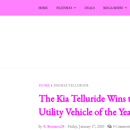
HOME
FEATURES
DEALS
MEGA MENU
HOME
2020 KIA TELLURIDE
The Kia Telluride Wins
Utility Vehicle of the Y
by
R-Berumen28
-
Friday, January 17, 2020
0 Comment