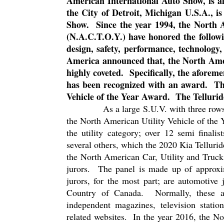
American International Auto Show, is al
the City of Detroit, Michigan U.S.A., 
Show.
Since the year 1994, the North
(N.A.C.T.O.Y.) have honored the followi
design, safety, performance, technology,
America announced that, the North Amer
highly coveted.
Specifically, the aforem
has been recognized with an award.
Th
Vehicle of the Year Award.
The Tellurid
As a large S.U.V. with three rows 
the North American Utility Vehicle of the
the utility category; over 12 semi finalist
several others, which the 2020 Kia Telluride
the North American Car, Utility and Truck
jurors.
The panel is made up of approxi
jurors, for the most part; are automotive
Country of Canada.
Normally, these a
independent magazines, television statio
related websites.
In the year 2016, the N