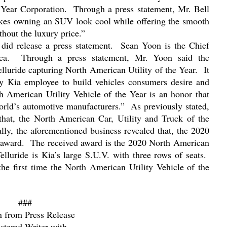
Year Corporation.
Through a press statement, Mr. Bell
kes owning an SUV look cool while offering the smooth
thout the luxury price.”
id release a press statement.
Sean Yoon is the Chief
ca.
Through a press statement, Mr. Yoon said the
luride capturing North American Utility of the Year.
It
very Kia employee to build vehicles consumers desire and
 American Utility Vehicle of the Year is an honor that
world’s automotive manufacturers.”
As previously stated,
hat, the North American Car, Utility and Truck of the
ally, the aforementioned business revealed that, the 2020
 award.
The received award is the 2020 North American
elluride is Kia’s large S.U.V. with three rows of seats.
 the first time the North American Utility Vehicle of the
###
n from Press Release
stered Writer with