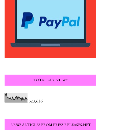
TOTAL PAGEVIEWS
323,616
RB28'S ARTICLES FROM PRESS RELEASES.NET