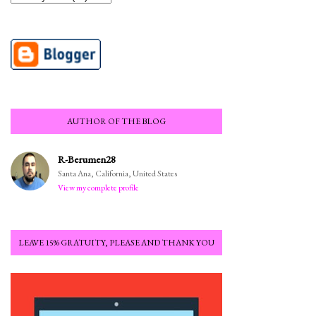
AUTHOR OF THE BLOG
R-Berumen28
Santa Ana, California, United States
View my complete profile
LEAVE 15% GRATUITY, PLEASE AND THANK YOU