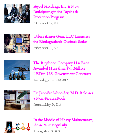
Paypal Holdings, Inc. is Now
Participating in the Paycheck
Protection Program
Friday, April 17, 2020
Urban Armor Gear, LLC Launches
the Biodegradable Outback Series
Friday, April 10, 2020
The Raytheon Company Has Been
Awarded More than $79 Million
USD in U.S. Government Contracts
Wednesday, January 30, 2019
Dr. Jennifer Schneider, M.D. Releases
a Non-Fiction Book
Saturday, May 25, 2019
In the Middle of Heavy Maintenance;
Please Visit Regularly
Sunday, May 10, 2020