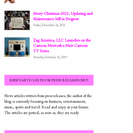
Merry Christmas 2021; Updating and
Maintenance Still in Progress
Friday, December 24, 2021
Zag America, LLC Launches on the
Cartoon Network a New Cartoon
TV Series
Saturday, February 16, 2019
RB28’S ARTICLES FROM PRESS RELEASES.NET:
News articles written from press releases, the author of the
blog; is currently focusing on business, entertainment,
music, sports and travel. Read and enjoy at your leisure.
The articles are posted, as soon as, they are ready.