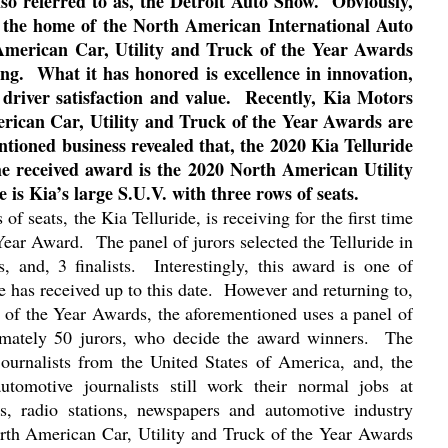
so referred to as, the Detroit Auto Show.
Obviously,
is the home of the North American International Auto
 American Car, Utility and Truck of the Year Awards
ng.
What it has honored is excellence in innovation,
 driver satisfaction and value.
Recently, Kia Motors
ican Car, Utility and Truck of the Year Awards are
entioned business revealed that, the 2020 Kia Telluride
e received award is the 2020 North American Utility
e is Kia’s large S.U.V. with three rows of seats.
of seats, the Kia Telluride, is receiving for the first time
 Year Award.
The panel of jurors selected the Telluride in
s, and, 3 finalists.
Interestingly, this award is one of
 has received up to this date.
However and returning to,
 of the Year Awards, the aforementioned uses a panel of
mately 50 jurors, who decide the award winners.
The
 journalists from the United States of America, and, the
utomotive journalists still work their normal jobs at
ns, radio stations, newspapers and automotive industry
orth American Car, Utility and Truck of the Year Awards