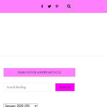
SEARCH FOR A NEWS ARTICLE