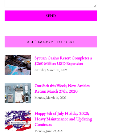
ALL TIME MOST POPULAR
Sycuan Casino Resort Completes a
$260 Million USD Expansion
Saturday, March 30, 2019
Out Sick this Week; New Articles
Return March 27th, 2020
Monday, March 16, 2020
Happy 4th of July Holiday 2020;
Heavy Maintenance and Updating
Continues
Monday, June 29, 2020