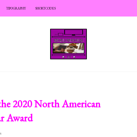
TIPOGRAPHY
SHORTCODES
 the 2020 North American
ear Award
s