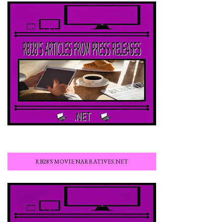
RB28'S MOVIE NARRATIVES.NET