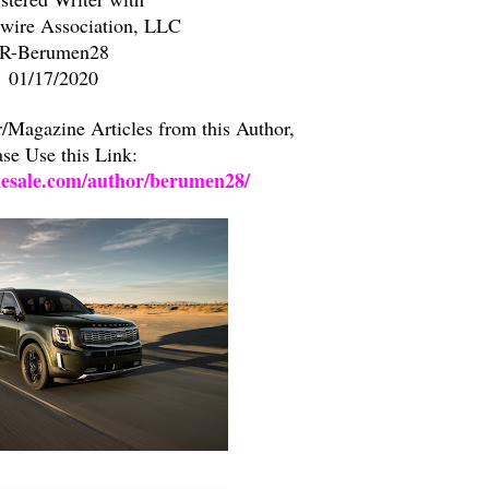
ire Association, LLC
R-Berumen28
01/17/2020
Magazine Articles from this Author,
ase Use this Link:
lesale.com/author/berumen28/