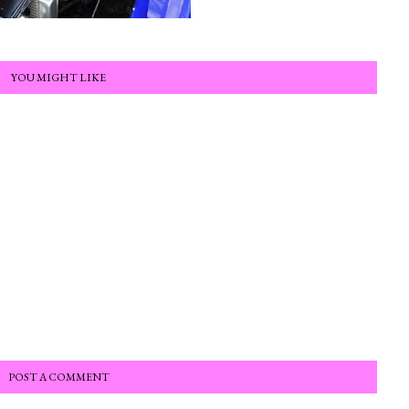
YOU MIGHT LIKE
POST A COMMENT