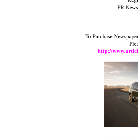
PR Newsw
To Purchase Newspaper/
Ple
http://www.artic