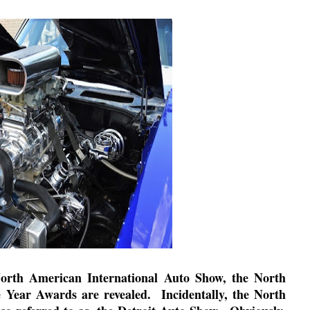
North American International Auto Show, the North
e Year Awards are revealed.
Incidentally, the North