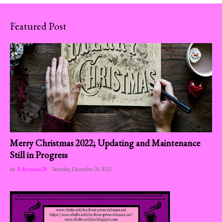
Featured Post
Merry Christmas 2022; Updating and Maintenance
Still in Progress
by
R-Berumen28
-
Saturday, December 24, 2022