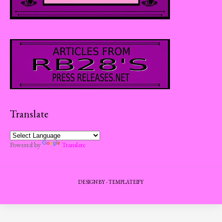
Translate
Powered by
Translate
DESIGN BY -
TEMPLATEIFY