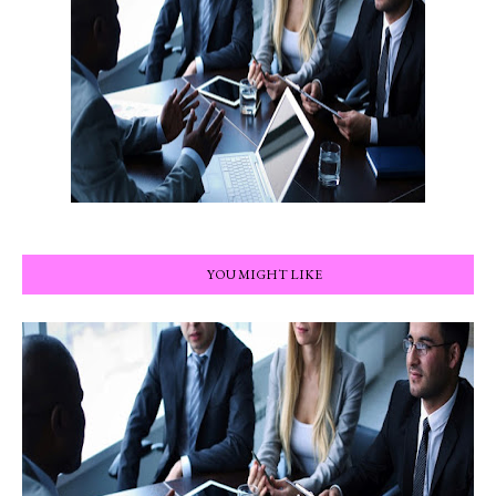
YOU MIGHT LIKE