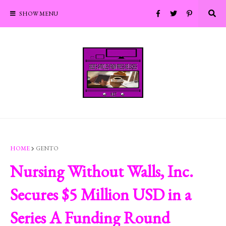
SHOW MENU
HOME
GENTO
Nursing Without Walls, Inc.
Secures $5 Million USD in a
Series A Funding Round