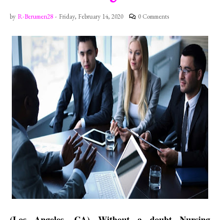
by
R-Berumen28
-
Friday, February 14, 2020
0 Comments
(Los Angeles, CA) Without a doubt Nursing