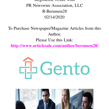
PR Newswire Association, LLC
R-Berumen28
02/14/2020
To Purchase Newspaper/Magazine Articles from this
Author,
Please Use this Link:
http://www.articlesale.com/author/berumen28/