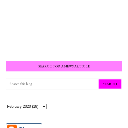
SEARCH FOR A NEWS ARTICLE