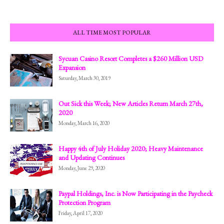
ALL TIME MOST POPULAR
Sycuan Casino Resort Completes a $260 Million USD
Expansion
Saturday, March 30, 2019
Out Sick this Week; New Articles Return March 27th,
2020
Monday, March 16, 2020
Happy 4th of July Holiday 2020; Heavy Maintenance
and Updating Continues
Monday, June 29, 2020
Paypal Holdings, Inc. is Now Participating in the Paycheck
Protection Program
Friday, April 17, 2020