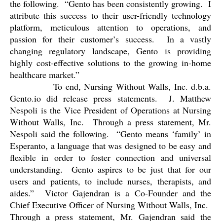
the following.
“Gento has been consistently growing.
I
attribute this success to their user-friendly technology
platform, meticulous attention to operations, and
passion for their customer’s success.
In a vastly
changing regulatory landscape, Gento is providing
highly cost-effective solutions to the growing in-home
healthcare market.”
To end, Nursing Without Walls, Inc. d.b.a.
Gento.io did release press statements.
J. Matthew
Nespoli is the Vice President of Operations at Nursing
Without Walls, Inc.
Through a press statement, Mr.
Nespoli said the following.
“Gento means ‘family’ in
Esperanto, a language that was designed to be easy and
flexible in order to foster connection and universal
understanding.
Gento aspires to be just that for our
users and patients, to include nurses, therapists, and
aides.”
Victor Gajendran is a Co-Founder and the
Chief Executive Officer of Nursing Without Walls, Inc.
Through a press statement, Mr. Gajendran said the