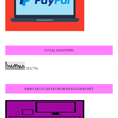
TOTAL PAGEVIEWS
323,756
RB28'S ARTICLES FROM PRESS RELEASES.NET