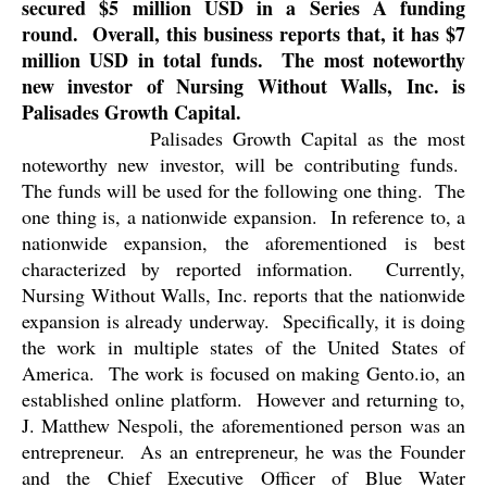
secured $5 million USD in a Series A funding
round.
Overall, this business reports that, it has $7
million USD in total funds.
The most noteworthy
new investor of Nursing Without Walls, Inc. is
Palisades Growth Capital.
Palisades Growth Capital as the most
noteworthy new investor, will be contributing funds.
The funds will be used for the following one thing.
The
one thing is, a nationwide expansion.
In reference to, a
nationwide expansion, the aforementioned is best
characterized by reported information.
Currently,
Nursing Without Walls, Inc. reports that the nationwide
expansion is already underway.
Specifically, it is doing
the work in multiple states of the United States of
America.
The work is focused on making Gento.io, an
established online platform.
However and returning to,
J. Matthew Nespoli, the aforementioned person was an
entrepreneur.
As an entrepreneur, he was the Founder
and the Chief Executive Officer of Blue Water