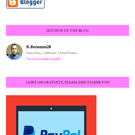
AUTHOR OF THE BLOG
R-Berumen28
Santa Ana, California, United States
View my complete profile
LEAVE 15% GRATUITY, PLEASE AND THANK YOU