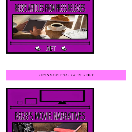
RB28'S MOVIE NARRATIVES.NET