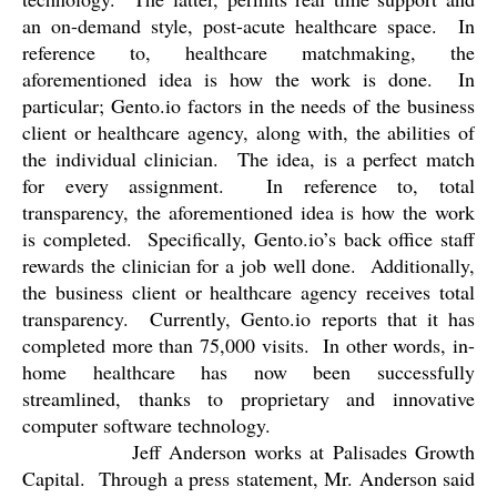
an on-demand style, post-acute healthcare space.
In
reference to, healthcare matchmaking, the
aforementioned idea is how the work is done.
In
particular; Gento.io factors in the needs of the business
client or healthcare agency, along with, the abilities of
the individual clinician.
The idea, is a perfect match
for every assignment.
In reference to, total
transparency, the aforementioned idea is how the work
is completed.
Specifically, Gento.io’s back office staff
rewards the clinician for a job well done.
Additionally,
the business client or healthcare agency receives total
transparency.
Currently, Gento.io reports that it has
completed more than 75,000 visits.
In other words, in-
home healthcare has now been successfully
streamlined, thanks to proprietary and innovative
computer software technology.
Jeff Anderson works at Palisades Growth
Capital.
Through a press statement, Mr. Anderson said