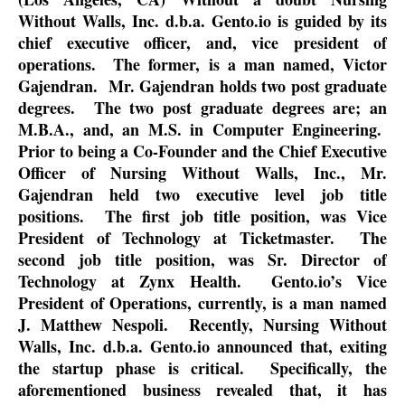
Without Walls, Inc. d.b.a. Gento.io is guided by its
chief executive officer, and, vice president of
operations.
The former, is a man named, Victor
Gajendran.
Mr. Gajendran holds two post graduate
degrees.
The two post graduate degrees are; an
M.B.A., and, an M.S. in Computer Engineering.
Prior to being a Co-Founder and the Chief Executive
Officer of Nursing Without Walls, Inc., Mr.
Gajendran held two executive level job title
positions.
The first job title position, was Vice
President of Technology at Ticketmaster.
The
second job title position, was Sr. Director of
Technology at Zynx Health.
Gento.io’s Vice
President of Operations, currently, is a man named
J. Matthew Nespoli.
Recently, Nursing Without
Walls, Inc. d.b.a. Gento.io announced that, exiting
the startup phase is critical.
Specifically, the
aforementioned business revealed that, it has