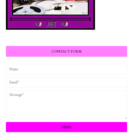
CONTACT FORM