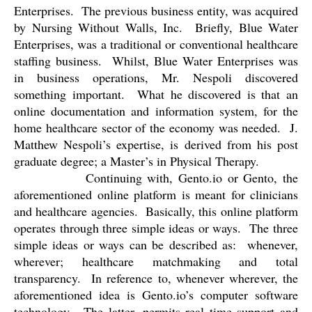
Enterprises.
The previous business entity, was acquired
by Nursing Without Walls, Inc.
Briefly, Blue Water
Enterprises, was a traditional or conventional healthcare
staffing business.
Whilst, Blue Water Enterprises was
in business operations, Mr. Nespoli discovered
something important.
What he discovered is that an
online documentation and information system, for the
home healthcare sector of the economy was needed.
J.
Matthew Nespoli’s expertise, is derived from his post
graduate degree; a Master’s in Physical Therapy.
Continuing with, Gento.io or Gento, the
aforementioned online platform is meant for clinicians
and healthcare agencies.
Basically, this online platform
operates through three simple ideas or ways.
The three
simple ideas or ways can be described as:
whenever,
wherever; healthcare matchmaking and total
transparency.
In reference to, whenever wherever, the
aforementioned idea is Gento.io’s computer software
technology.
The latter, permits real time support and