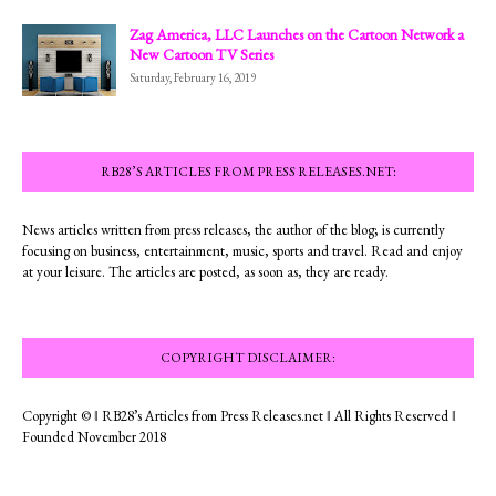
Zag America, LLC Launches on the Cartoon Network a
New Cartoon TV Series
Saturday, February 16, 2019
RB28’S ARTICLES FROM PRESS RELEASES.NET:
News articles written from press releases, the author of the blog; is currently
focusing on business, entertainment, music, sports and travel. Read and enjoy
at your leisure. The articles are posted, as soon as, they are ready.
COPYRIGHT DISCLAIMER:
Copyright © ‖ RB28’s Articles from Press Releases.net ‖ All Rights Reserved ‖
Founded November 2018