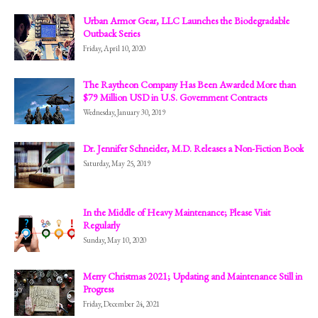
Urban Armor Gear, LLC Launches the Biodegradable
Outback Series
Friday, April 10, 2020
The Raytheon Company Has Been Awarded More than
$79 Million USD in U.S. Government Contracts
Wednesday, January 30, 2019
Dr. Jennifer Schneider, M.D. Releases a Non-Fiction Book
Saturday, May 25, 2019
In the Middle of Heavy Maintenance; Please Visit
Regularly
Sunday, May 10, 2020
Merry Christmas 2021; Updating and Maintenance Still in
Progress
Friday, December 24, 2021