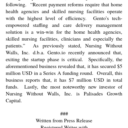
following.
“Recent payment reforms require that home
health agencies and skilled nursing facilities operate
with the highest level of efficiency.
Gento’s tech-
empowered staffing and care delivery management
solution is a win-win for the home health agencies,
skilled nursing facilities, clinicians and especially the
patients.”
As previously stated, Nursing Without
Walls, Inc. d.b.a. Gento.io recently announced that,
exiting the startup phase is critical.
Specifically, the
aforementioned business revealed that, it has secured $5
million USD in a Series A funding round.
Overall, this
business reports that, it has $7 million USD in total
funds.
Lastly, the most noteworthy new investor of
Nursing Without Walls, Inc. is Palisades Growth
Capital.
###
Written from Press Release
Registered Writer with