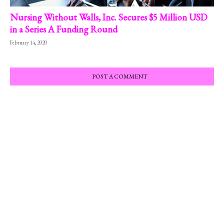
Nursing Without Walls, Inc. Secures $5 Million USD
in a Series A Funding Round
February 14, 2020
POST A COMMENT